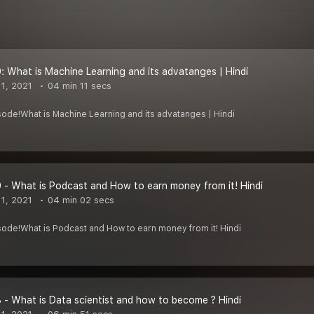
: What is Machine Learning and its advatanges | Hindi
1, 2021
04 min 11 secs
sode!What is Machine Learning and its advatanges | Hindi
 - What is Podcast and How to earn money from it! Hindi
1, 2021
04 min 02 secs
sode!What is Podcast and How to earn money from it! Hindi
 - What is Data scientist and how to become ? Hindi