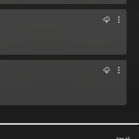
See All