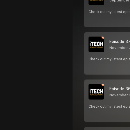
September 
Check out my latest epi
Episode 37 
November 
Check out my latest e
Episode 36 
November 
Check out my latest e