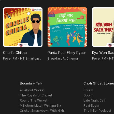
Charlie Chikna
Parda Paar Filmy Pyaar
Kya Woh Sac
Fever FM - HT Smartcast
Breakfast At Cinema
Fever FM - HT
Boundary Talk
Choti Ghost Storie
All About Cricket
Bhram
The Royals of Cricket
Goonj
Round The Wicket
Late Night Call
MS dhoni Match Winning Six
Raat Baaki
Cricket Smackdown With Nikhil
The Killer Podcast