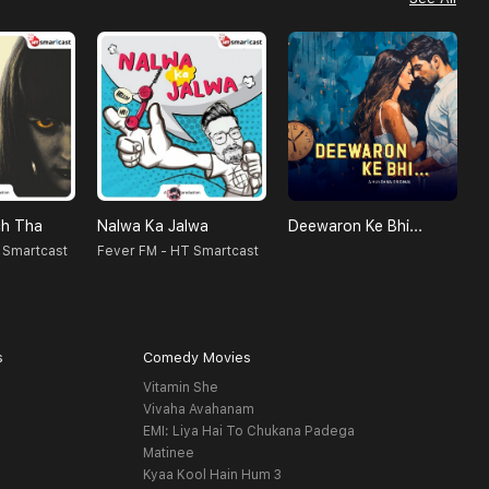
h Tha
Nalwa Ka Jalwa
Deewaron Ke Bhi...
 Smartcast
Fever FM - HT Smartcast
S
s
Comedy Movies
Vitamin She
Vivaha Avahanam
EMI: Liya Hai To Chukana Padega
Matinee
Kyaa Kool Hain Hum 3