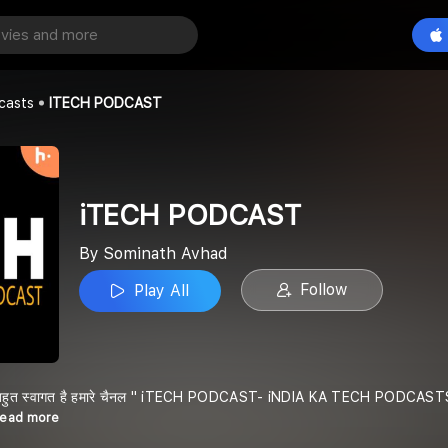
CAST
Play All
ad
casts
ITECH PODCAST
iTECH PODCAST
By Sominath Avhad
Follow
Play All
 बहुत स्वागत है हमारे चैनल " iTECH PODCAST- iNDIA KA TECH PODCASTS " में , मै
Read more