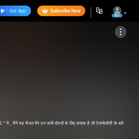
Get App
Subscribe Now
0
Follow
ंने यह चैनल मेरे उन सभी दोस्तों के लिए बनाया है जो टेक्नोलॉजी के बारे