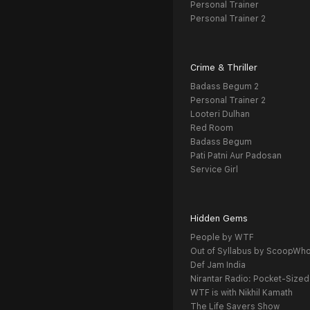
Personal Trainer
Personal Trainer 2
Crime & Thriller
Badass Begum 2
Personal Trainer 2
Looteri Dulhan
Red Room
Badass Begum
Pati Patni Aur Padosan
Service Girl
Hidden Gems
People by WTF
Out of Syllabus by ScoopWh
Def Jam India
Nirantar Radio: Pocket-Sized
WTF is with Nikhil Kamath
The Life Savers Show