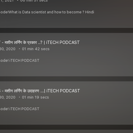
1, 2021
06 min 51 secs
sode!What is Data scientist and how to become ? Hindi
- मशीन लर्निंग के प्रकार ..? | iTECH PODCAST
30, 2020
01 min 42 secs
pisode! iTECH PODCAST
- मशीन लर्निंग के उदाहरण ...| iTECH PODCAST
30, 2020
01 min 19 secs
pisode! iTECH PODCAST