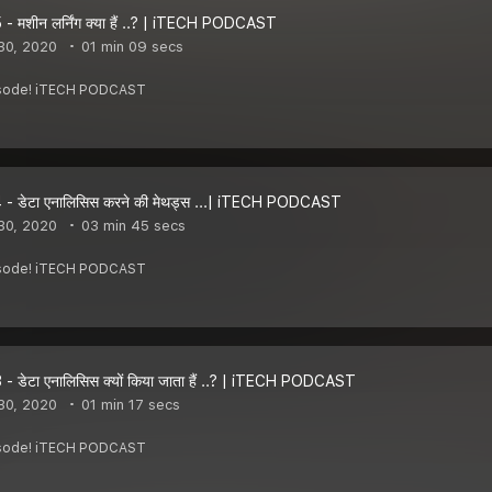
- मशीन लर्निंग क्या हैं ..? | iTECH PODCAST
30, 2020
01 min 09 secs
pisode! iTECH PODCAST
- डेटा एनालिसिस करने की मेथड्स ...| iTECH PODCAST
30, 2020
03 min 45 secs
pisode! iTECH PODCAST
- डेटा एनालिसिस क्यों किया जाता हैं ..? | iTECH PODCAST
30, 2020
01 min 17 secs
pisode! iTECH PODCAST