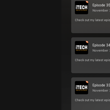
Episode 35 
November 
Check out my latest e
Episode 34 
November 
Check out my latest e
Episode 33 
November 
Check out my latest e