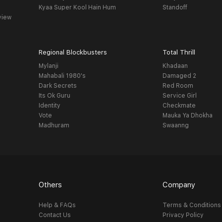
Kyaa Super Kool Hain Hum
Standoff
view
Regional Blockbusters
Total Thrill
Mylanji
Khadaan
Mahabali 1980's
Damaged 2
Dark Secrets
Red Room
Its Ok Guru
Service Girl
Identity
Checkmate
Vote
Mauka Ya Dhokha
Madhuram
Swaanng
Others
Company
Help & FAQs
Terms & Conditions
Contact Us
Privacy Policy