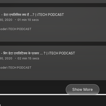
- डेटा एनालिसिस क्या हैं ...? | iTECH PODCAST
30, 2020
01 min 10 secs
pisode! iTECH PODCAST
- बिग डेटा एनालिटिक्स के प्रकार ... ? | iTECH PODCAST
30, 2020
02 min 15 secs
pisode! iTECH PODCAST
Show More
e