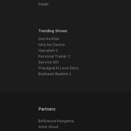
Pankh
Trending Shows
Don Ka Khel
Ishq Aur Desire
Hasratein 3
Personal Trainer 2
Service Girl
Prayagraj Ki Love Story
Badnaam Baatein 2
Partners
Bollywood Hungama
Artist Aloud