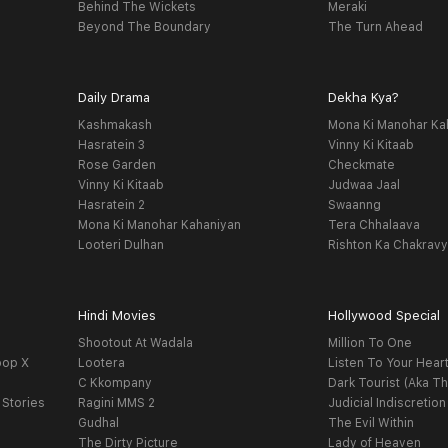
Behind The Wickets
Meraki
Beyond The Boundary
The Turn Ahead
Daily Drama
Dekha Kya?
Kashmakash
Mona Ki Manohar Ka
Hasratein 3
Vinny Ki Kitaab
Rose Garden
Checkmate
Vinny Ki Kitaab
Judwaa Jaal
Hasratein 2
Swaanng
Mona Ki Manohar Kahaniyan
Tera Chhalaava
Looteri Dulhan
Rishton Ka Chakrav
Hindi Movies
Hollywood Special
Shootout At Wadala
Million To One
oop X
Lootera
Listen To Your Hear
C Kkompany
Dark Tourist (Aka Th
 Stories
Ragini MMS 2
Judicial Indiscretion
Gudhal
The Evil Within
The Dirty Picture
Lady of Heaven