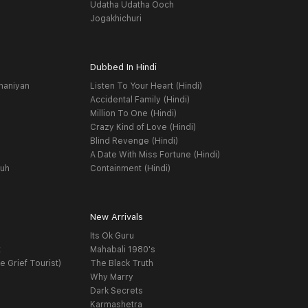
Udatha Udatha Ooch
Jogakhichuri
Dubbed In Hindi
haniyan
Listen To Your Heart (Hindi)
Accidental Family (Hindi)
Million To One (Hindi)
Crazy Kind of Love (Hindi)
Blind Revenge (Hindi)
A Date With Miss Fortune (Hindi)
yuh
Containment (Hindi)
New Arrivals
Its Ok Guru
t
Mahabali 1980's
e Grief Tourist)
The Black Truth
Why Marry
Dark Secrets
Karmashetra