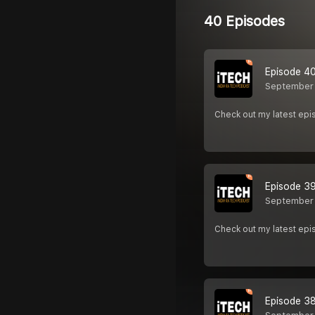
40 Episodes
Episode 40
September 
Check out my latest epi
Episode 39
September 
Check out my latest epi
Episode 38