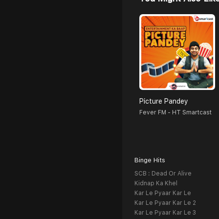
Picture Pandey
Fever FM - HT Smartcast
Binge Hits
SCB : Dead Or Alive
Kidnap Ka Khel
Kar Le Pyaar Kar Le
Kar Le Pyaar Kar Le 2
Kar Le Pyaar Kar Le 3