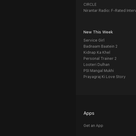
CIRCLE
Nirantar Radio: F-Rated Inter
New This Week
Service Girl
Badnaam Baatein 2
Kidnap Ka Khel
Personal Trainer 2
Looteri Dulhan
PSI Mangal Mukhi
Prayagraj Ki Love Story
Apps
Get an App