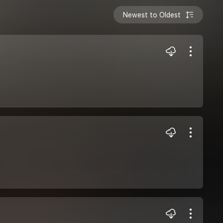
Newest to Oldest