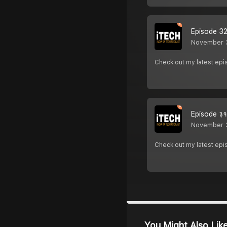
Episode 32 
November 
Check out my latest e
Episode ३१ 
November 
Check out my latest e
You Might Also Lik