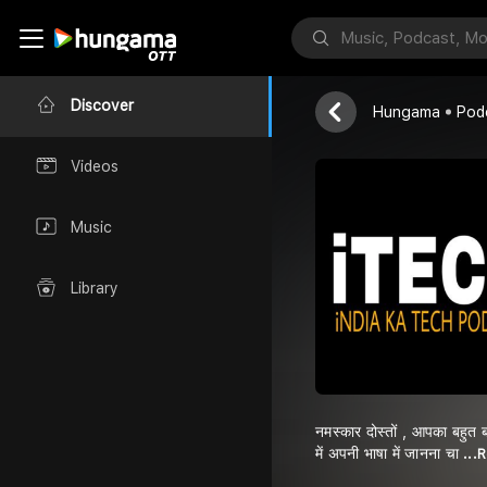
iTECH POD
Sominath Avh
Discover
Hungama
Pod
Videos
Music
Library
नमस्कार दोस्तों , आपका बहुत
में अपनी भाषा में जानना चा
...