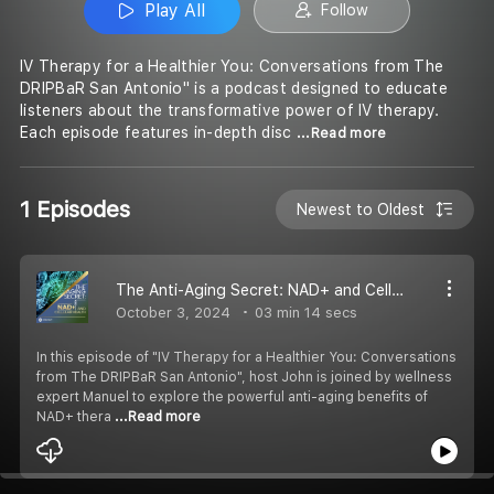
Play All
Follow
IV Therapy for a Healthier You: Conversations from The
DRIPBaR San Antonio" is a podcast designed to educate
listeners about the transformative power of IV therapy.
Each episode features in-depth disc
...Read more
1 Episodes
Newest to Oldest
The Anti-Aging Secret: NAD+ and Cellular Health
October 3, 2024
03 min 14 secs
In this episode of "IV Therapy for a Healthier You: Conversations
from The DRIPBaR San Antonio", host John is joined by wellness
expert Manuel to explore the powerful anti-aging benefits of
NAD+ thera
...Read more