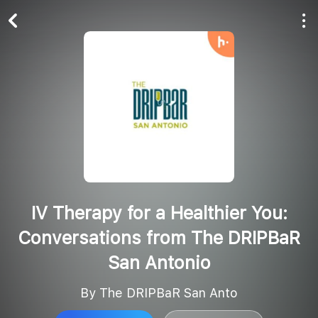
Play All
Follow
IV Therapy for a Healthier You:
Conversations from The DRIPBaR
San Antonio
By The DRIPBaR San Anto