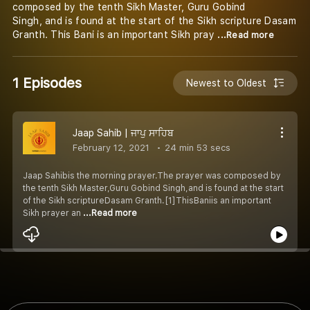
composed by the tenth Sikh Master, Guru Gobind
Singh, and is found at the start of the Sikh scripture Dasam
Granth. This Bani is an important Sikh pray
...Read more
1 Episodes
Newest to Oldest
Jaap Sahib | ਜਾਪੁ ਸਾਹਿਬ
February 12, 2021
24 min 53 secs
Jaap Sahibis the morning prayer.The prayer was composed by
the tenth Sikh Master,Guru Gobind Singh,and is found at the start
of the Sikh scriptureDasam Granth.[1]ThisBaniis an important
Sikh prayer an
...Read more