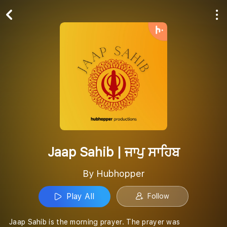
Play All
Follow
Jaap Sahib | ਜਾਪੁ ਸਾਹਿਬ
By Hubhopper
Play All
Follow
Jaap Sahib is the morning prayer. The prayer was