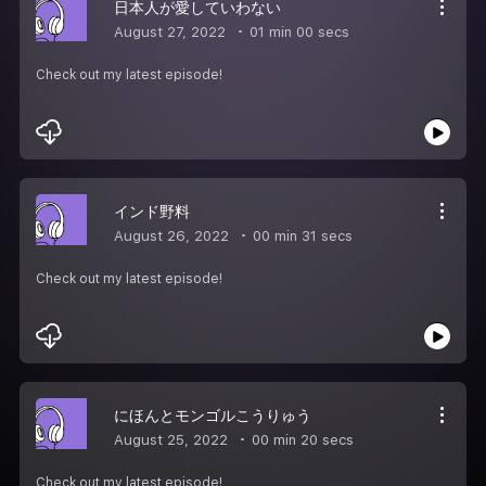
日本人が愛していわない
August 27, 2022
01 min 00 secs
Check out my latest episode!
インド野料
August 26, 2022
00 min 31 secs
Check out my latest episode!
にほんとモンゴルこうりゅう
August 25, 2022
00 min 20 secs
Check out my latest episode!