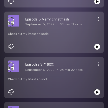
Episode 5 Merry christmash
September 5, 2022
03 min 31 secs
Check out my latest episode!
Episodes 3 卒業式
September 5, 2022
04 min 02 secs
Check out my latest episod