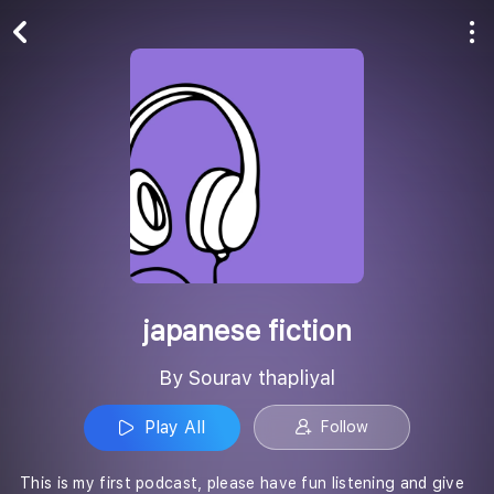
Play All
Follow
japanese fiction
By Sourav thapliyal
Play All
Follow
This is my first podcast, please have fun listening and give