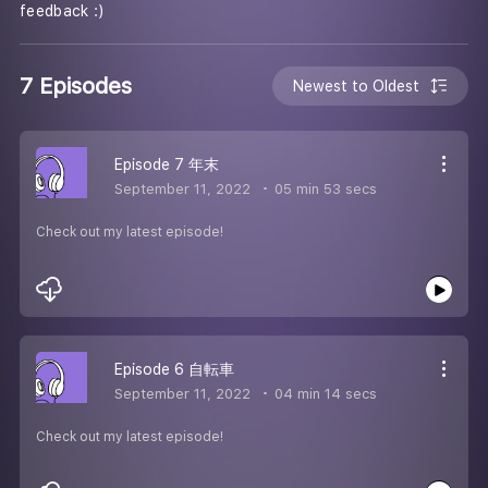
feedback :)
7 Episodes
Newest to Oldest
Episode 7 年末
September 11, 2022
05 min 53 secs
Check out my latest episode!
Episode 6 自転車
September 11, 2022
04 min 14 secs
Check out my latest episode!