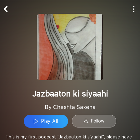
Play All
Follow
Jazbaaton ki siyaahi
By Cheshta Saxena
Play All
Follow
This is my first podcast "Jazbaaton ki siyaahi", please have