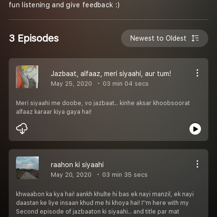
fun listening and give feedback :)
3 Episodes
Newest to Oldest
Jazbaat, alfaaz, meri siyaahi, aur tum!
May 25, 2020
03 min 04 secs
Meri siyaahi me doobe, vo jazbaat.. kinhe aksar khoobsoorat
alfaaz karaar kiya gaya hai!
raahon ki siyaahi
May 20, 2020
03 min 35 secs
khwaabon ka kya hai! aankh khulte hi bas ek nayi manzil, ek nayi
daastan ke liye insaan khud me hi khoya hai! I''m here with my
Second episode of jazbaaton ki siyaahi.. and title par mat