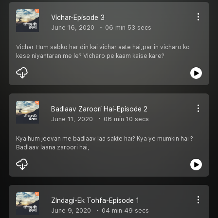
Vichar-Episode 3
June 16, 2020
06 min 53 secs
Vichar Hum sabko har din kai vichar aate hai,par in vicharo ko
kese niyantaran me le? Vicharo pe kaam kaise kare?
Badlaav Zaroori Hai-Episode 2
June 11, 2020
06 min 10 secs
Kya hum jeevan me badlaav laa sakte hai? Kya ye mumkin hai ?
Badlaav laana zaroori hai,
ZIndagi-Ek Tohfa-Episode 1
June 9, 2020
04 min 49 secs