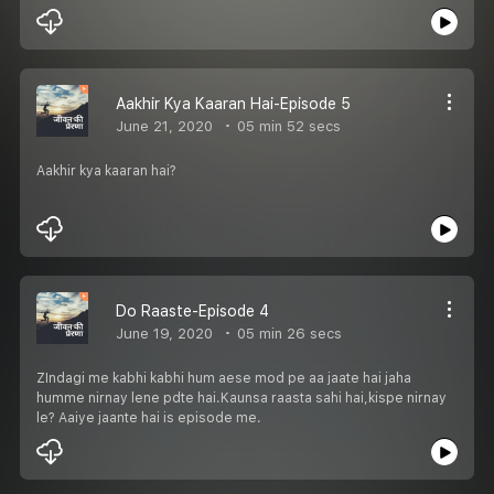
Aakhir Kya Kaaran Hai-Episode 5
June 21, 2020
05 min 52 secs
Aakhir kya kaaran hai?
Do Raaste-Episode 4
June 19, 2020
05 min 26 secs
ZIndagi me kabhi kabhi hum aese mod pe aa jaate hai jaha
humme nirnay lene pdte hai.Kaunsa raasta sahi hai,kispe nirnay
le? Aaiye jaante hai is episode me.