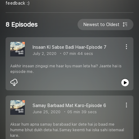
feedback :)
8 Episodes
Newest to Oldest
Insaan Ki Sabse Badi Haar-Episode 7
July 2, 2020
07 min 44 secs
Aakhir insaan zingagi me haar kyu maan leta hai? Jaante hai is
episode me.
Samay Barbaad Mat Karo-Episode 6
June 25, 2020
05 min 39 secs
Aksar hum apna samay barabaad kar dete hai jo baad me
humme bhut dukh deta hai.Samay keemti hai iska sahi istemaal
kare.