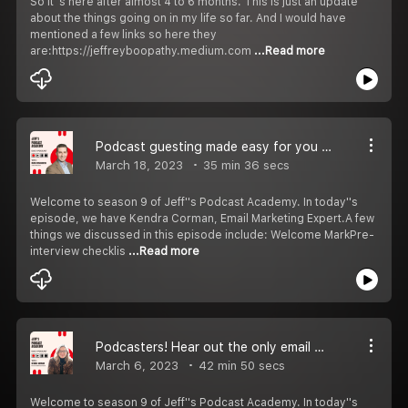
So it''s here after almost 4 to 6 months. This is just an update
about the things going on in my life so far. And I would have
mentioned a few links so here they
are:https://jeffreyboopathy.medium.com
...Read more
Podcast guesting made easy for you | S9 EP 4
March 18, 2023
35 min 36 secs
Welcome to season 9 of Jeff''s Podcast Academy. In today''s
episode, we have Kendra Corman, Email Marketing Expert.A few
things we discussed in this episode include: Welcome MarkPre-
interview checklis
...Read more
Podcasters! Hear out the only email marketing strategy you''ll need | S9 EP 3
March 6, 2023
42 min 50 secs
Welcome to season 9 of Jeff''s Podcast Academy. In today''s