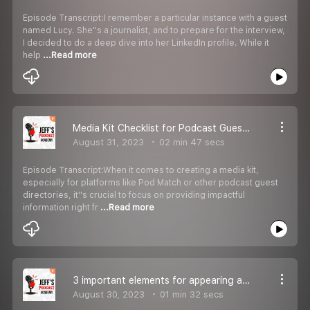
Episode Transcript:I remember a particular instance with a guest
named Lucy. She''s a journalist, and to prepare for the interview,
I decided to do a deep dive into her LinkedIn profile. While it
help
...Read more
Media Kit Checklist for Podcast Guesting.
August 31, 2023
02 min 47 secs
Episode Transcript:When it comes to creating a media kit,
especially for platforms like Pod Match or other podcast guest
directories, it''s crucial to focus on providing impactful
information right fr
...Read more
3 important elements for appearing as a guest on the podcast show
August 30, 2023
01 min 32 secs