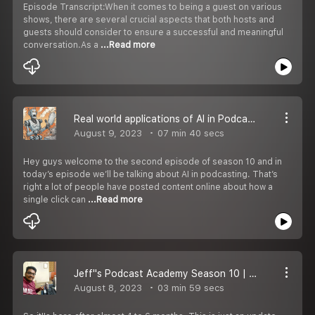
Episode Transcript:When it comes to being a guest on various
shows, there are several crucial aspects that both hosts and
guests should consider to ensure a successful and meaningful
conversation.As a
...Read more
Real world applications of AI in Podcasting | Jeff''s Podcast Academy S10 EP 2
August 9, 2023
07 min 40 secs
Hey guys welcome to the second episode of season 10 and in
today’s episode we’ll be talking about AI in podcasting. That’s
right a lot of people have posted content online about how a
single click can
...Read more
Jeff''s Podcast Academy Season 10 | EP 1
August 8, 2023
03 min 59 secs