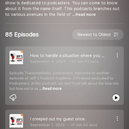
show is dedicated to podcasters. You can come to know
about it from the name itself. This podcasts branches out
to various avenues in the field of
...Read more
85 Episodes
Newest to Oldest
How to handle a situation where you forgot to press the record button?
September 4, 2023
03 min 03 secs
Episode TranscriptHello, podcasters. Welcome to another
episode of Jeff''s Podcast Academy. A Podcast dedicated to
Podcasters. In this podcast, we don''t just talk about the how-tos
but how not to as
...Read more
I creeped out my guest once.
September 1, 2023
01 min 03 secs