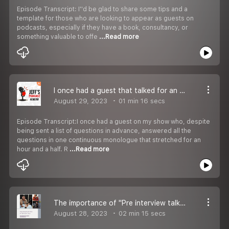
Episode Transcript: I''d be glad to share some tips and a
template for those who are looking to appear as guests on
podcasts, especially if they have a book, consultancy, or
something valuable to offe
...Read more
I once had a guest that talked for an hour straight
August 29, 2023
01 min 16 secs
Episode Transcript:I once had a guest on my show who, despite
being sent a list of questions in advance, answered all the
questions in one continuous monologue that stretched for an
hour and a half. R
...Read more
The importance of "Pre interview talk" for host and guest.
August 28, 2023
02 min 15 secs