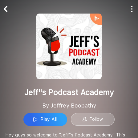
Play All
Follow
Jeff''s Podcast Academy
By Jeffrey Boopathy
Play All
Follow
Hey guys so welcome to "Jeff''s Podcast Academy" This