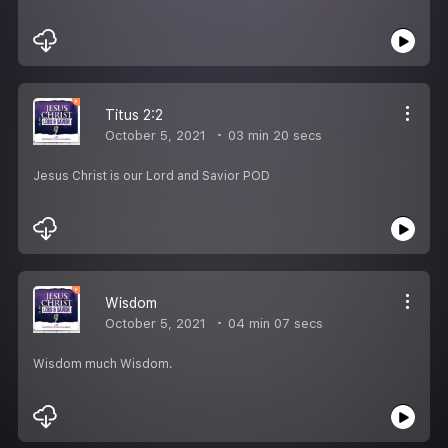
Titus 2:2
October 5, 2021
03 min 20 secs
Jesus Christ is our Lord and Savior POD
Wisdom
October 5, 2021
04 min 07 secs
Wisdom much Wisdom.