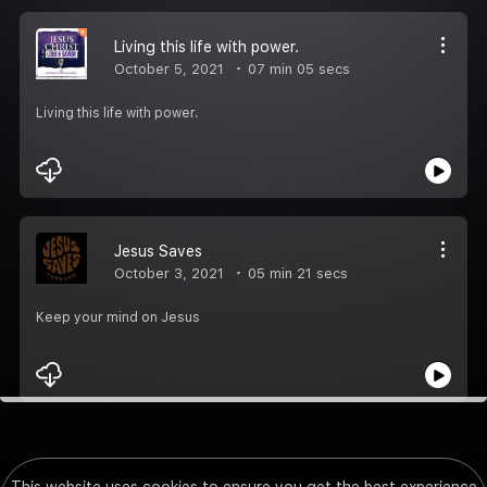
Living this life with power.
October 5, 2021
07 min 05 secs
Living this life with power.
Jesus Saves
October 3, 2021
05 min 21 secs
Keep your mind on Jesus