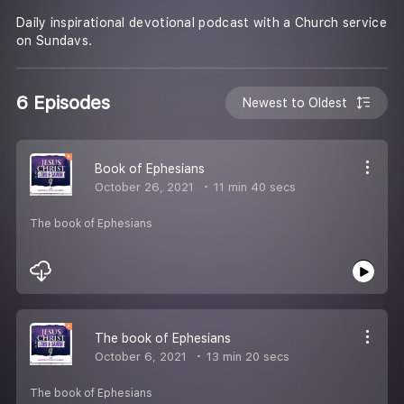
Daily inspirational devotional podcast with a Church service
on Sundavs.
6 Episodes
Newest to Oldest
Book of Ephesians
October 26, 2021
11 min 40 secs
The book of Ephesians
The book of Ephesians
October 6, 2021
13 min 20 secs
The book of Ephesians