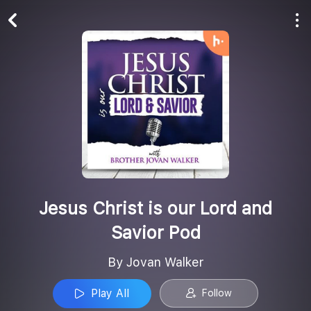
Play All
Follow
Jesus Christ is our Lord and
Savior Pod
By Jovan Walker
Play All
Follow