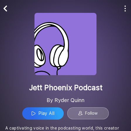
Play All
Follow
Jett Phoenix Podcast
By Ryder Quinn
Play All
Follow
A captivating voice in the podcasting world, this creator