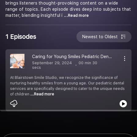
brings listeners thought-provoking content on a wide
range of topics. Each episode dives deep into subjects that
matter, blending insightful i
...Read more
1 Episodes
Newest to Oldest
Caring for Young Smiles Pediatric Dental Services in Blairstown
September 29, 2024
00 min 30
secs
At Blairstown Smile Studio, we recognize the significance of
nurturing healthy smiles from a young age. Our pediatric dental
services are specifically designed to cater to the unique needs
of children
...Read more