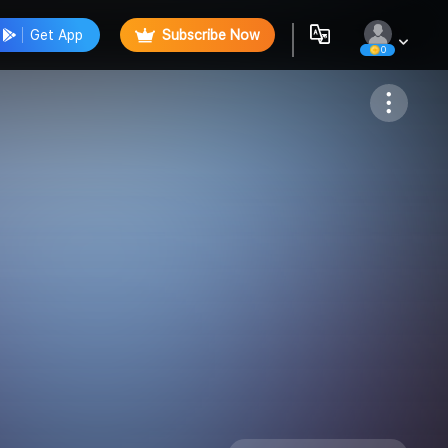
Get App
Subscribe Now
0
Follow