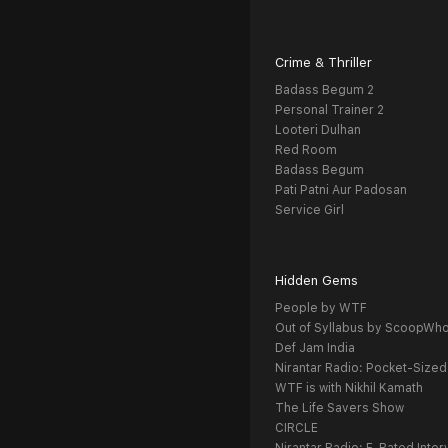
Crime & Thriller
Badass Begum 2
Personal Trainer 2
Looteri Dulhan
Red Room
Badass Begum
Pati Patni Aur Padosan
Service Girl
Hidden Gems
People by WTF
Out of Syllabus by ScoopWh
Def Jam India
Nirantar Radio: Pocket-Sized
WTF is with Nikhil Kamath
The Life Savers Show
CIRCLE