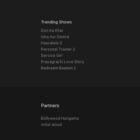
Trending Shows
Don Ka Khel
Ishq Aur Desire
Hasratein 3
Personal Trainer 2
Service Girl
Prayagraj Ki Love Story
Badnaam Baatein 2
Partners
Bollywood Hungama
Artist aloud