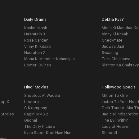
Daily Drama
Dekha Kya?
Kashmakash
Mona Ki Manohar Ka
Hasratein 3
Vinny Ki Kitaab
Rose Garden
Checkmate
Vinny Ki Kitaab
Judwaa Jaal
Hasratein 2
Swaanng
Mona Ki Manohar Kahaniyan
Tera Chhalaava
Looteri Dulhan
Rishton Ka Chakrav
Hindi Movies
Hollywood Special
Shootout At Wadala
Million To One
oop X
Lootera
Listen To Your Hear
C Kkompany
Dark Tourist (Aka Th
 Stories
Ragini MMS 2
Judicial Indiscretion
Gudhal
The Evil Within
The Dirty Picture
Lady of Heaven
Kyaa Super Kool Hain Hum
Standoff