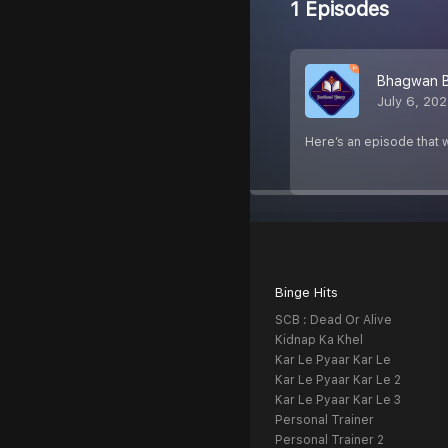
1 Episodes
Bhagwan B
July 6, 20
Here’s an episode that w
Binge Hits
SCB : Dead Or Alive
Kidnap Ka Khel
Kar Le Pyaar Kar Le
Kar Le Pyaar Kar Le 2
Kar Le Pyaar Kar Le 3
Personal Trainer
Personal Trainer 2