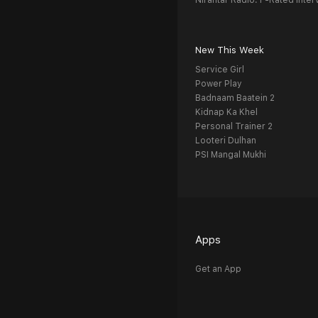
Nirantar Radio: F-Rated Inter
New This Week
Service Girl
Power Play
Badnaam Baatein 2
Kidnap Ka Khel
Personal Trainer 2
Looteri Dulhan
PSI Mangal Mukhi
Apps
Get an App