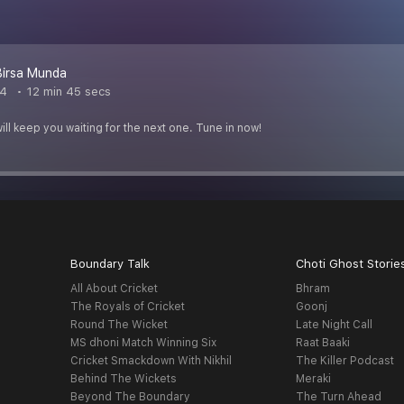
irsa Munda
24
12 min 45 secs
ill keep you waiting for the next one. Tune in now!
Boundary Talk
Choti Ghost Storie
All About Cricket
Bhram
The Royals of Cricket
Goonj
Round The Wicket
Late Night Call
MS dhoni Match Winning Six
Raat Baaki
Cricket Smackdown With Nikhil
The Killer Podcast
Behind The Wickets
Meraki
Beyond The Boundary
The Turn Ahead