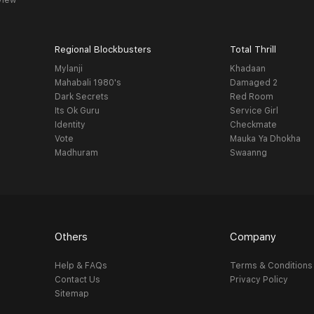
view
Regional Blockbusters
Total Thrill
Mylanji
Khadaan
Mahabali 1980's
Damaged 2
Dark Secrets
Red Room
Its Ok Guru
Service Girl
Identity
Checkmate
Vote
Mauka Ya Dhokha
Madhuram
Swaanng
Others
Company
Help & FAQs
Terms & Conditions
Contact Us
Privacy Policy
Sitemap