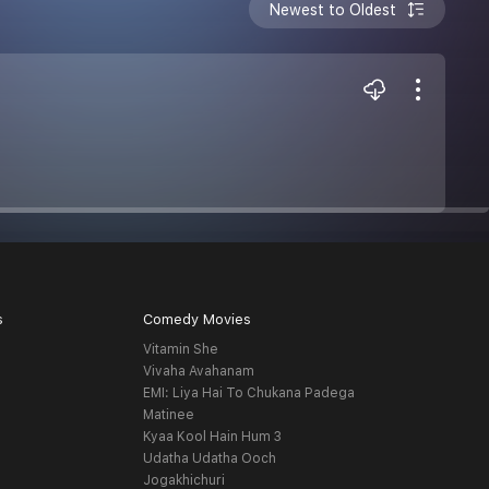
Newest to Oldest
s
Comedy Movies
Vitamin She
Vivaha Avahanam
EMI: Liya Hai To Chukana Padega
Matinee
Kyaa Kool Hain Hum 3
Udatha Udatha Ooch
Jogakhichuri