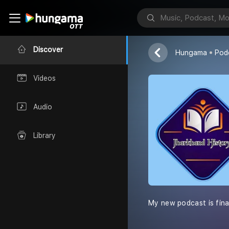
Jharkhand Hi
AkankshaPriya
Discover
Hungama
Pod
Videos
Audio
Library
My new podcast is final