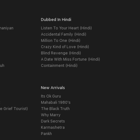
Dubbed In Hindi
haniyan
Listen To Your Heart (Hindi)
Accidental Family (Hindi)
Million To One (Hindi)
Crazy Kind of Love (Hindi)
Blind Revenge (Hindi)
A Date With Miss Fortune (Hindi)
yuh
Containment (Hindi)
New Arrivals
Its Ok Guru
t
Mahabali 1980's
e Grief Tourist)
The Black Truth
Why Marry
Dark Secrets
Karmashetra
Pankh