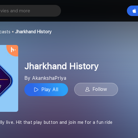
story
Play All
casts
Jharkhand History
Jharkhand History
By AkankshaPriya
Follow
Play All
ly live. Hit that play button and join me for a fun ride