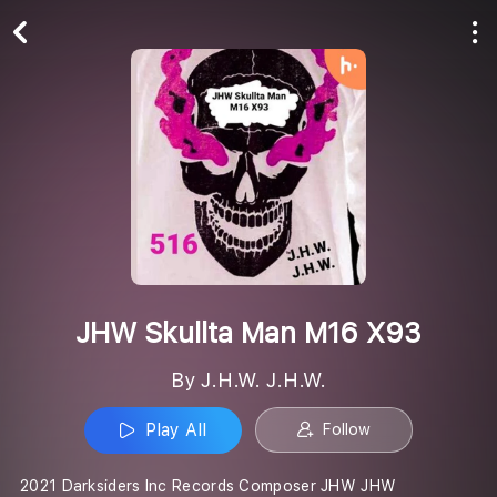
Play All
Follow
JHW Skullta Man M16 X93
By J.H.W. J.H.W.
Play All
Follow
2021 Darksiders Inc Records Composer JHW JHW