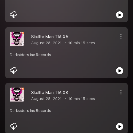
Skullta Man TIA X5
August 28, 2021
10 min 15 secs
Darksiders Inc Records
Skullta Man TIA X8
August 28, 2021
10 min 15 secs
Darksiders Inc Records