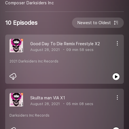
Composer Darksiders Inc
10 Episodes
Newest to Oldest
Good Day To Die Remix Freestyle X2
August 28, 2021
09 min 58 secs
2021 Darksiders Inc Records
Skullta man VIA X1
August 28, 2021
05 min 08 secs
Darksiders Inc Records