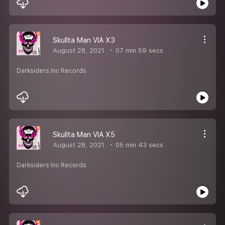
Skullta Man VIA X3
August 28, 2021
07 min 59 secs
Darksiders Inc Records
Skullta Man VIA X5
August 28, 2021
05 min 43 secs
Darksiders Inc Records