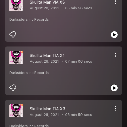
Skullta Man VIA X8
August 28, 2021
05 min 56 secs
Darksiders Inc Records
Skullta Man TIA X1
August 28, 2021
07 min 06 secs
Darksiders Inc Records
Skullta Man TIA X3
August 28, 2021
03 min 59 secs
Darksiders Inc Records