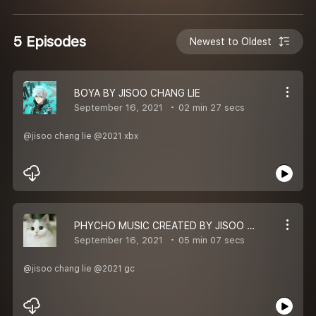
5 Episodes
Newest to Oldest
BOYA BY JISOO CHANG LIE
September 16, 2021
02 min 27 secs
@jisoo chang lie @2021 xbx
PHYCHO MUSIC CREATED BY JISOO CHANG LIE
September 16, 2021
05 min 07 secs
@jisoo chang lie @2021 gc