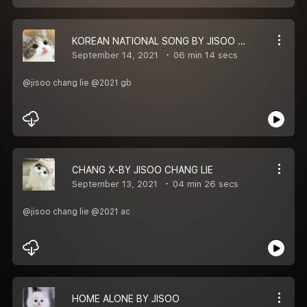
KOREAN NATIONAL SONG BY JISOO CHANG LIE
September 14, 2021
06 min 14 secs
@jisoo chang lie @2021 gb
CHANG X-BY JISOO CHANG LIE
September 13, 2021
04 min 26 secs
@jisoo chang lie @2021 ac
HOME ALONE BY JISOO