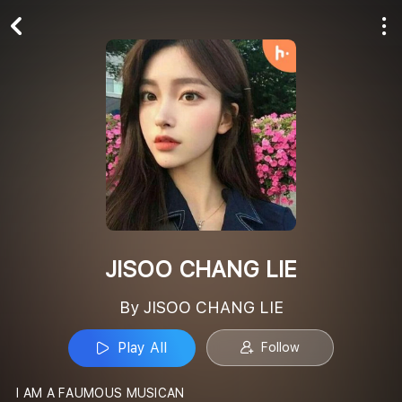
Play All
Follow
JISOO CHANG LIE
By JISOO CHANG LIE
Play All
Follow
I AM A FAUMOUS MUSICAN