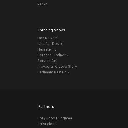
Pankh
Trending Shows
Don Ka Khel
Ishq Aur Desire
Hasratein 3
Personal Trainer 2
Service Girl
Prayagraj Ki Love Story
Badnaam Baatein 2
Partners
Bollywood Hungama
Artist aloud