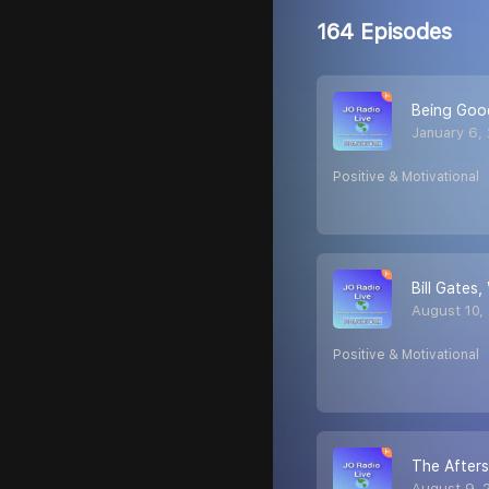
164 Episodes
Being Goo
January 6,
Positive & Motivational
Bill Gates
August 10,
Positive & Motivational
The After
August 9, 