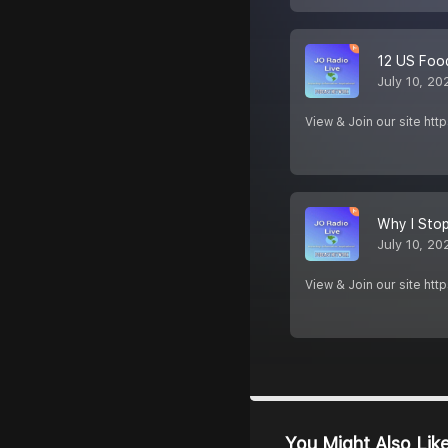
12 US Food
July 10, 20
View & Join our site htt
Why I Sto
July 10, 20
View & Join our site htt
You Might Also Lik