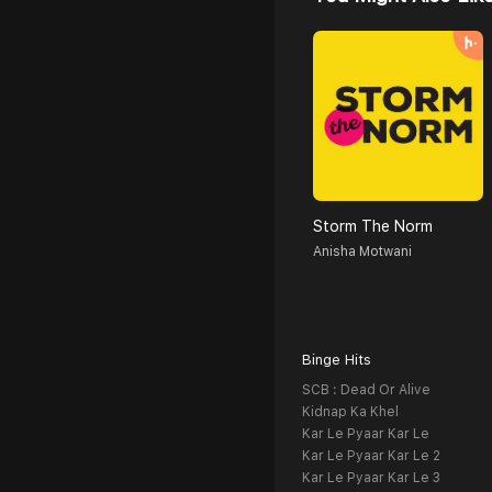
Storm The Norm
Anisha Motwani
Binge Hits
SCB : Dead Or Alive
Kidnap Ka Khel
Kar Le Pyaar Kar Le
Kar Le Pyaar Kar Le 2
Kar Le Pyaar Kar Le 3