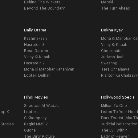
Behind The Wickets
Meraki
Beyond The Boundary
The Turn Ahead
Daily Drama
Dekha Kya?
Kashmakash
Mona Ki Manohar Ka
Hasratein 3
Vinny Ki Kitaab
Rose Garden
Checkmate
Vinny Ki Kitaab
Judwaa Jaal
Hasratein 2
Swaanng
Mona Ki Manohar Kahaniyan
Tera Chhalaava
Looteri Dulhan
Rishton Ka Chakrav
Hindi Movies
Hollywood Special
Shootout At Wadala
Million To One
oop X
Lootera
Listen To Your Hear
C Kkompany
Dark Tourist (Aka Th
 Stories
Ragini MMS 2
Judicial Indiscretion
Gudhal
The Evil Within
The Dirty Picture
Lady of Heaven