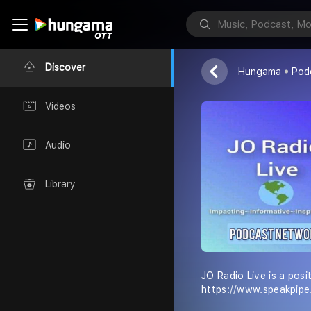
JO Radio Liv
JC Vibes
Discover
Hungama
Pod
Videos
Audio
Library
JO Radio Live is a posi
https://www.speakpip