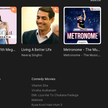
SELF LOVE With Megha Bhatia
Living A Better Life
Metronome - The Music Podcast
M
Metronome - The Music Podcast
Neeraj Singhvi
B
s
Comedy Movies
Vitamin She
Vivaha Avahanam
EMI: Liya Hai To Chukana Padega
Matinee
Kyaa Kool Hain Hum 3