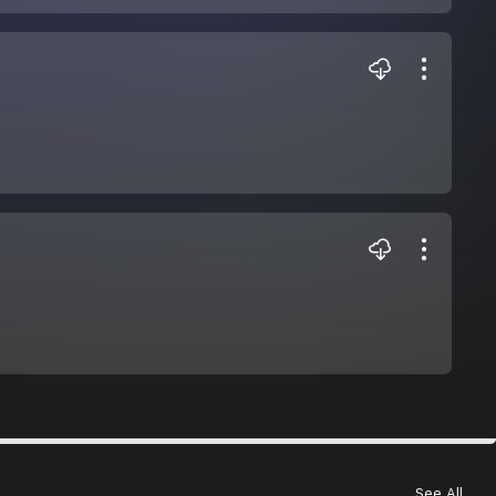
See All