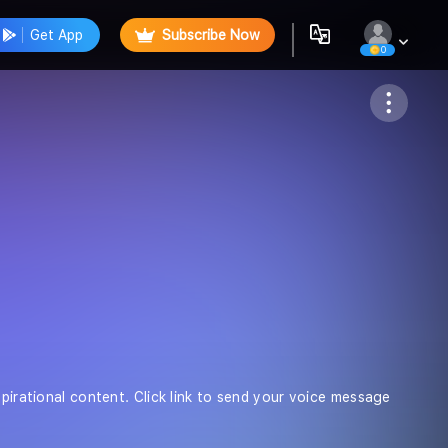
Get App
Subscribe Now
0
Follow
spirational content. Click link to send your voice message