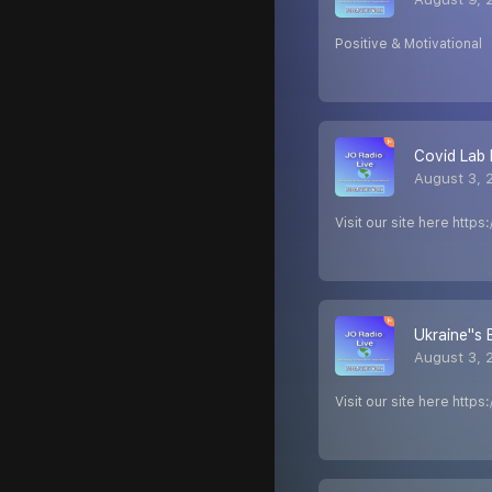
Positive & Motivational
Covid Lab 
August 3, 
Visit our site here http
Ukraine''s
August 3, 
Visit our site here http