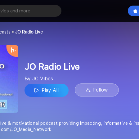
e
Play All
casts
JO Radio Live
JO Radio Live
By JC Vibes
Follow
Play All
tive & motivational podcast providing impacting, informative & in
e.com/JO_Media_Network