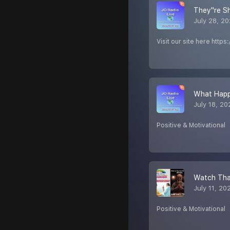
They''re 
July 28, 2
Visit our site here http
What Happ
July 18, 20
Positive & Motivational
Watch Tha
July 11, 20
Positive & Motivational