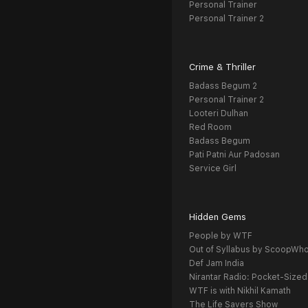
Personal Trainer
Personal Trainer 2
Crime & Thriller
Badass Begum 2
Personal Trainer 2
Looteri Dulhan
Red Room
Badass Begum
Pati Patni Aur Padosan
Service Girl
Hidden Gems
People by WTF
Out of Syllabus by ScoopWh
Def Jam India
Nirantar Radio: Pocket-Sized
WTF is with Nikhil Kamath
The Life Savers Show