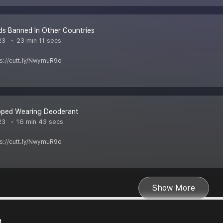
s Banned In Other Countries
23
23 min 11 secs
ps://cutt.ly/NwymuR9o
pped Wearing Deoderant
23
16 min 43 secs
ps://cutt.ly/NwymuR9o
Show More
e