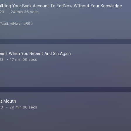
Shifting Your Bank Account To FedNow Without Your Knowledge
023
24 min 36 secs
s://cutt.ly/NwymuR9o
ens When You Repent And Sin Again
23
17 min 06 secs
t Mouth
23
29 min 08 secs