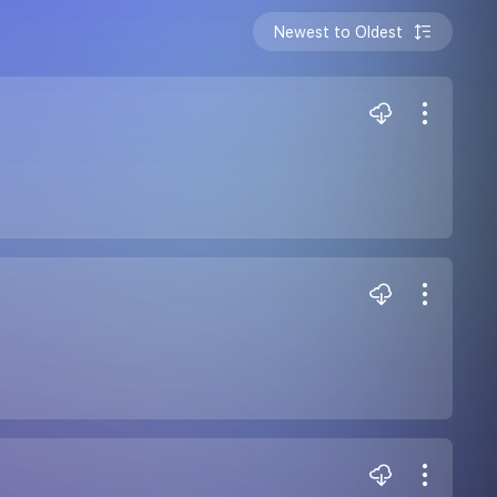
Newest to Oldest