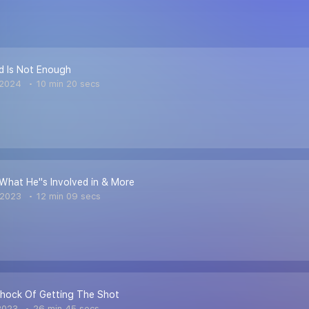
d Is Not Enough
 2024
10 min 20 secs
, What He''s Involved in & More
 2023
12 min 09 secs
shock Of Getting The Shot
2023
26 min 45 secs