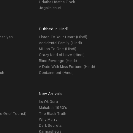
Udatha Udatha Ooch
Jogakhichuri
Dubbed In Hindi
haniyan
Listen To Your Heart (Hindi)
Accidental Family (Hindi)
Million To One (Hindi)
Crazy Kind of Love (Hindi)
Blind Revenge (Hindi)
A Date With Miss Fortune (Hindi)
yuh
Containment (Hindi)
New Arrivals
Its Ok Guru
t
Mahabali 1980's
e Grief Tourist)
The Black Truth
Why Marry
Dark Secrets
Karmashetra