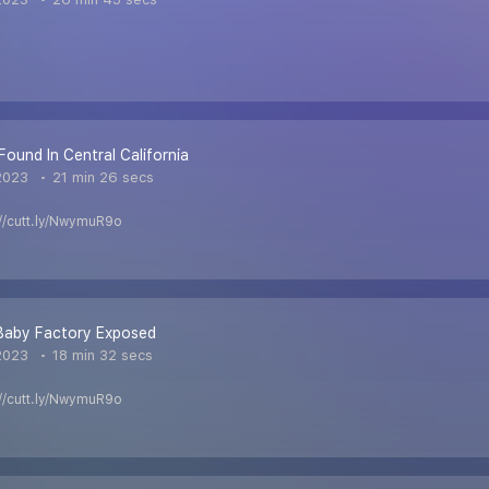
Found In Central California
2023
21 min 26 secs
s://cutt.ly/NwymuR9o
 Baby Factory Exposed
2023
18 min 32 secs
s://cutt.ly/NwymuR9o