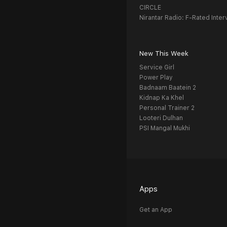
CIRCLE
Nirantar Radio: F-Rated Inter
New This Week
Service Girl
Power Play
Badnaam Baatein 2
Kidnap Ka Khel
Personal Trainer 2
Looteri Dulhan
PSI Mangal Mukhi
Apps
Get an App