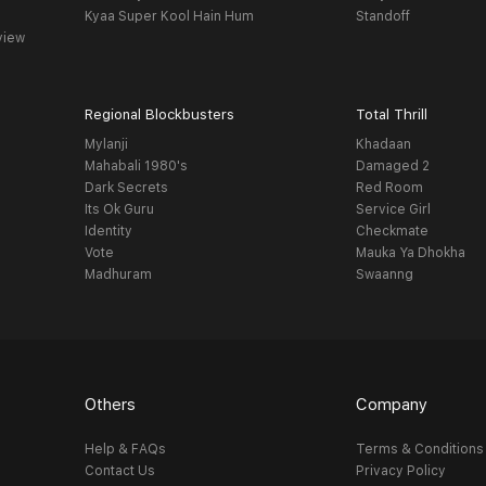
Kyaa Super Kool Hain Hum
Standoff
view
Regional Blockbusters
Total Thrill
Mylanji
Khadaan
Mahabali 1980's
Damaged 2
Dark Secrets
Red Room
Its Ok Guru
Service Girl
Identity
Checkmate
Vote
Mauka Ya Dhokha
Madhuram
Swaanng
Others
Company
Help & FAQs
Terms & Conditions
Contact Us
Privacy Policy