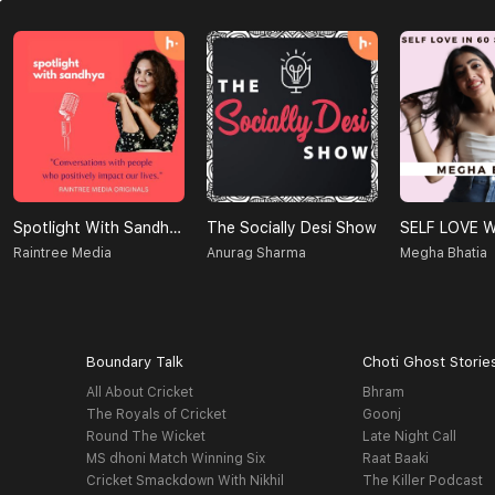
Spotlight With Sandhya
The Socially Desi Show
Raintree Media
Anurag Sharma
Megha Bhatia
Boundary Talk
Choti Ghost Storie
All About Cricket
Bhram
The Royals of Cricket
Goonj
Round The Wicket
Late Night Call
MS dhoni Match Winning Six
Raat Baaki
Cricket Smackdown With Nikhil
The Killer Podcast