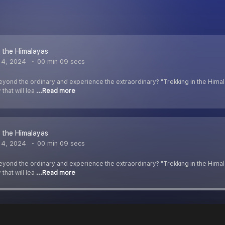
n the Himalayas
 4, 2024
00 min 09 secs
yond the ordinary and experience the extraordinary? "Trekking in the Himalay
that will lea
...Read more
n the Himalayas
 4, 2024
00 min 09 secs
yond the ordinary and experience the extraordinary? "Trekking in the Himalay
that will lea
...Read more