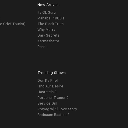
New Arrivals
Its Ok Guru
t
Mahabali 1980's
e Grief Tourist)
The Black Truth
Why Marry
Dark Secrets
Karmashetra
Pankh
Trending Shows
Don Ka Khel
Ishq Aur Desire
Hasratein 3
Personal Trainer 2
Service Girl
Prayagraj Ki Love Story
Badnaam Baatein 2