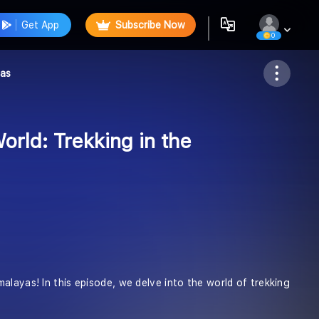
Get App
Subscribe Now
0
Follow
yas
orld: Trekking in the
alayas! In this episode, we delve into the world of trekking