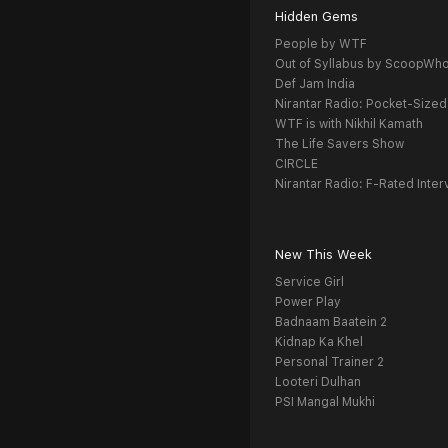
Hidden Gems
People by WTF
Out of Syllabus by ScoopWh
Def Jam India
Nirantar Radio: Pocket-Sized
WTF is with Nikhil Kamath
The Life Savers Show
CIRCLE
Nirantar Radio: F-Rated Inter
New This Week
Service Girl
Power Play
Badnaam Baatein 2
Kidnap Ka Khel
Personal Trainer 2
Looteri Dulhan
PSI Mangal Mukhi