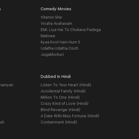
s
Comedy Movies
Vitamin She
Vivaha Avahanam
EMI: Liya Hai To Chukana Padega
Matinee
Kyaa Kool Hain Hum 3
Udatha Udatha Ooch
Jogakhichuri
Dubbed In Hindi
haniyan
Listen To Your Heart (Hindi)
Accidental Family (Hindi)
Million To One (Hindi)
Crazy Kind of Love (Hindi)
Blind Revenge (Hindi)
A Date With Miss Fortune (Hindi)
yuh
Containment (Hindi)