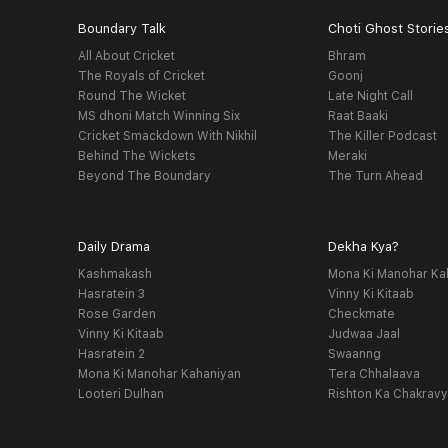
Boundary Talk
Choti Ghost Storie
All About Cricket
Bhram
The Royals of Cricket
Goonj
Round The Wicket
Late Night Call
MS dhoni Match Winning Six
Raat Baaki
Cricket Smackdown With Nikhil
The Killer Podcast
Behind The Wickets
Meraki
Beyond The Boundary
The Turn Ahead
Daily Drama
Dekha Kya?
Kashmakash
Mona Ki Manohar Ka
Hasratein 3
Vinny Ki Kitaab
Rose Garden
Checkmate
Vinny Ki Kitaab
Judwaa Jaal
Hasratein 2
Swaanng
Mona Ki Manohar Kahaniyan
Tera Chhalaava
Looteri Dulhan
Rishton Ka Chakrav