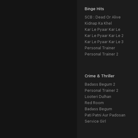
Binge Hits
SCB : Dead Or Alive
Kidnap Ka Khel
Kar Le Pyaar Kar Le
Kar Le Pyaar Kar Le 2
Kar Le Pyaar Kar Le 3
Personal Trainer
Personal Trainer 2
Crime & Thriller
Badass Begum 2
Personal Trainer 2
Looteri Dulhan
Red Room
Badass Begum
Pati Patni Aur Padosan
Service Girl