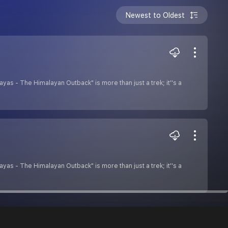
Newest to Oldest
as - The Himalayan Outback" is more than just a trek; it''s a
as - The Himalayan Outback" is more than just a trek; it''s a