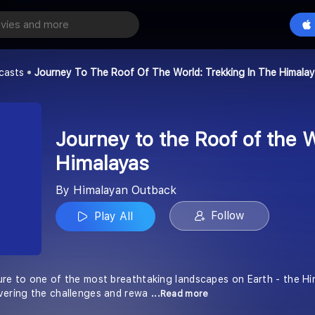
Journey to the Roof of the World: Trekking in the Himalayas
Play All
tback
casts
Journey To The Roof Of The World: Trekking In The Himala
Journey to the Roof of the W
Himalayas
By Himalayan Outback
Follow
Play All
ure to one of the most breathtaking landscapes on Earth - the Him
vering the challenges and rewa
...Read more