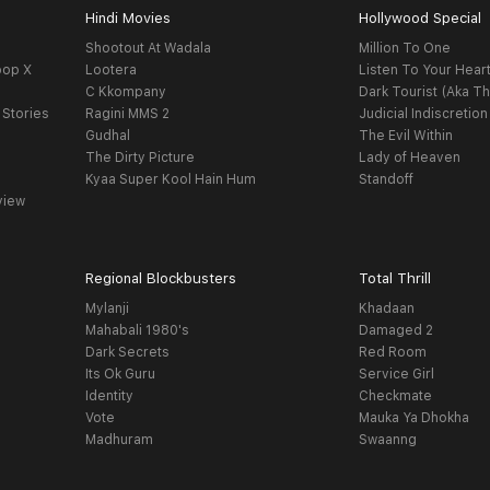
Hindi Movies
Hollywood Special
Shootout At Wadala
Million To One
oop X
Lootera
Listen To Your Hear
C Kkompany
Dark Tourist (Aka Th
 Stories
Ragini MMS 2
Judicial Indiscretion
Gudhal
The Evil Within
The Dirty Picture
Lady of Heaven
Kyaa Super Kool Hain Hum
Standoff
view
Regional Blockbusters
Total Thrill
Mylanji
Khadaan
Mahabali 1980's
Damaged 2
Dark Secrets
Red Room
Its Ok Guru
Service Girl
Identity
Checkmate
Vote
Mauka Ya Dhokha
Madhuram
Swaanng