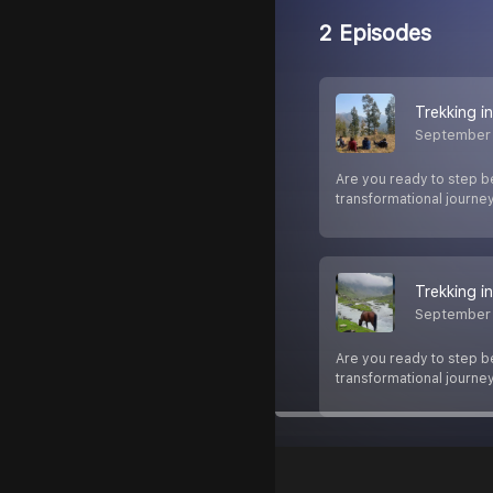
2 Episodes
Trekking i
September
Are you ready to step be
transformational journey 
Trekking i
September
Are you ready to step be
transformational journey 