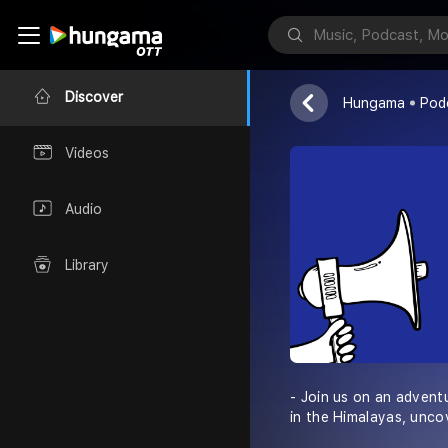
Himalayan Ou
Discover
Hungama
Pod
Videos
Audio
Library
- Join us on an advent
in the Himalayas, unco