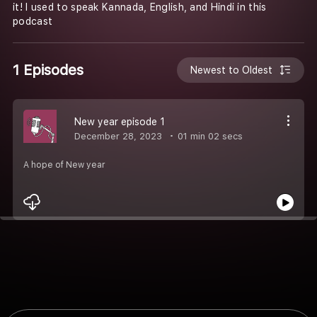
it! I used to speak Kannada, English, and Hindi in this
podcast
1 Episodes
Newest to Oldest
New year episode 1
December 28, 2023
01 min 02 secs
A hope of New year