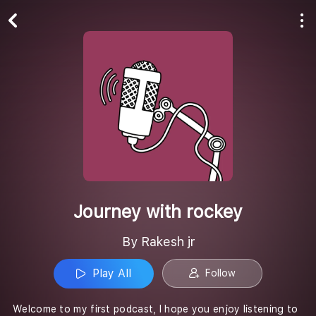
Play All
Follow
Journey with rockey
By Rakesh jr
Play All
Follow
Welcome to my first podcast, I hope you enjoy listening to