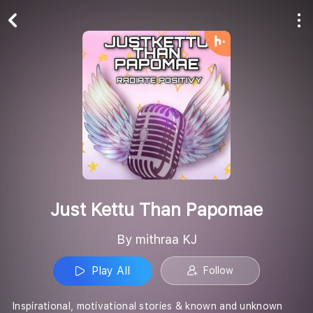
Play All
Follow
Just Kettu Than Papomae
By mithraa KJ
Play All
Follow
Inspirational, motivational stories & known and unknown