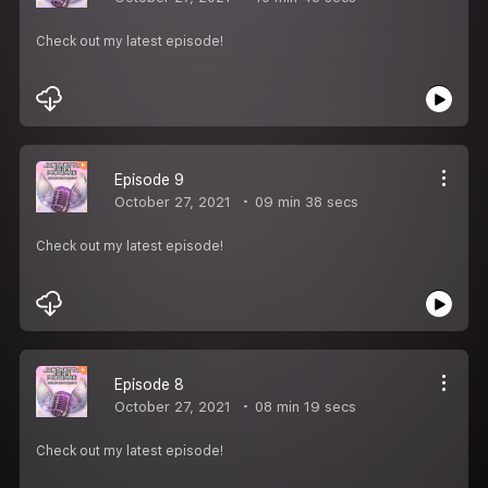
Check out my latest episode!
Episode 9
October 27, 2021
09 min 38 secs
Check out my latest episode!
Episode 8
October 27, 2021
08 min 19 secs
Check out my latest episode!