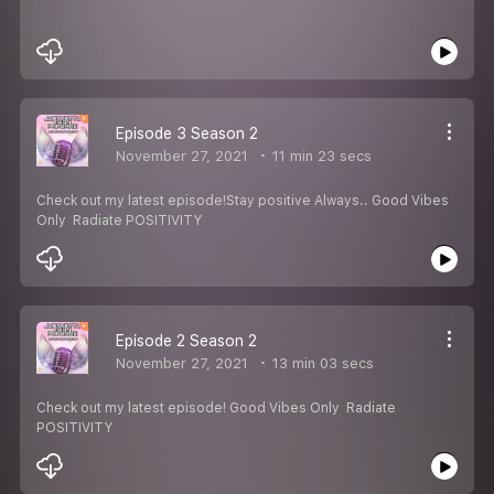
Episode 3 Season 2
November 27, 2021
11 min 23 secs
Check out my latest episode!Stay positive Always.. Good Vibes
Only ️ Radiate POSITIVITY ️
Episode 2 Season 2
November 27, 2021
13 min 03 secs
Check out my latest episode! Good Vibes Only ️ Radiate
POSITIVITY ️