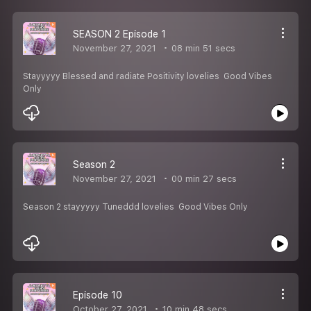
SEASON 2 Episode 1
November 27, 2021
08 min 51 secs
Stayyyyy Blessed and radiate Positivity lovelies ️ Good Vibes
Only ️
Season 2
November 27, 2021
00 min 27 secs
Season 2 stayyyyy Tuneddd lovelies ️️️ Good Vibes Only ️
Episode 10
October 27, 2021
10 min 48 secs