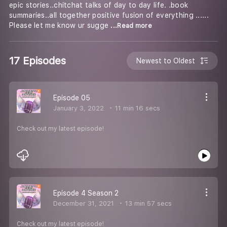
epic stories..chitchat talks of day to day life. .book
summaries..all together positive fusion of everything ️......
Please let me know ur sugge
...Read more
17 Episodes
Newest to Oldest
Episode 05
January 3, 2022
11 min 16 secs
Check out my latest episode!
Episode 4 Season 2
December 31, 2021
13 min 57 secs
Check out my latest episode!