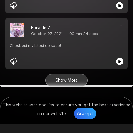
Episode 7
October 27, 2021
09 min 24 secs
Check out my latest episode!
Show More
This website uses cookies to ensure you get the best experience
Accept
on our website.