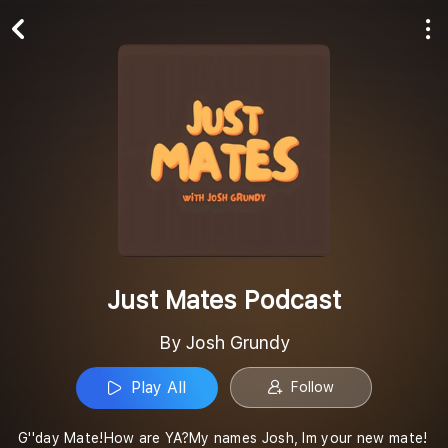
Play All
Follow
Just Mates Podcast
By Josh Grundy
Play All
Follow
G''day Mate!How are YA?My names Josh, Im your new mate!