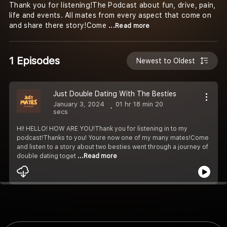
Thank you for listening!The Podcast about fun, drive, pain,
life and events. All mates from every aspect that come on
and share there story!Come
...Read more
1 Episodes
Newest to Oldest
Just Double Dating With The Besties
January 3, 2024
01 hr 18 min 20
secs
HI! HELLO! HOW ARE YOU!Thank you for listening in to my
podcast!Thanks to you! Youre now one of my many mates!Come
and listen to a story about two besties went through a journey of
double dating toget
...Read more