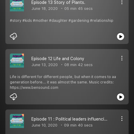
Episode 13 Story of Plants.
June 18, 2020
05 min 45 secs
#story #kids #mother #daughter #gardening #relationship
Episode 12 Life and Colony
June 13, 2020
08 min 42 secs
Life is different for different people, but when it comes to aa
generation before... it was almost the same. Music credits:
https://www.bensound.com
Episode 11 : Political leaders influencing us!
June 10, 2020
09 min 40 secs