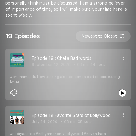
personally think must be discussed. I am a strong believer
of importance of time, so I will make sure your time here is
spent wisely.
19 Episodes
Newest to Oldest
Episode 19 : Chella Bad words!
September 12, 2020
08 min 14 secs
#erumamaadu How teasing also becomes part of expressing
love!
Episode 18 Favorite Stars of kollywood
July 14, 2020
08 min 05 secs
#nadiyasaree #nithyamenon #kollywood #nayanthara