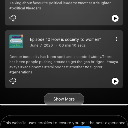
Talking about favourite political leaders! #mother #daughter
#political #leaders
Episode 10 How is society to women?
June 7, 2020
06 min 10 secs
Gender inequality has been spelt and accepted widely.There
has been people pushing around to get the gap bridged. #maya
#kaya #kadaippoma #tamilpodcast #mother #daughter
#generations
Show More
This website uses cookies to ensure you get the best experience