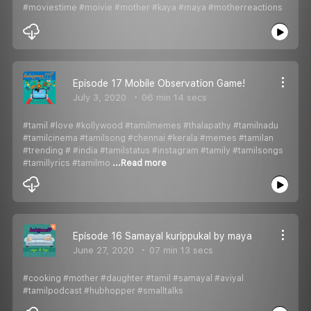
#moviestime #moivie #mother #kaya #maya #motherreactions
Episode 17 Mobile Observation Game!
July 3, 2020
06 min 14 secs
#tamil #love #kollywood #tamilmemes #thalapathy #tamilnadu
#tamilcinema #tamilsong #chennai #kerala #memes #tamilan
#trending # #india #tamilstatus #instagram #tamily #tamilsongs
#tamillyrics #tamilmo
...Read more
Episode 16 Samayal kurippukal by maya
June 27, 2020
07 min 13 secs
#cooking #mother #daughter #tamil #samayal #aviyal
#tamilpodcast #hubhopper #smalltalks