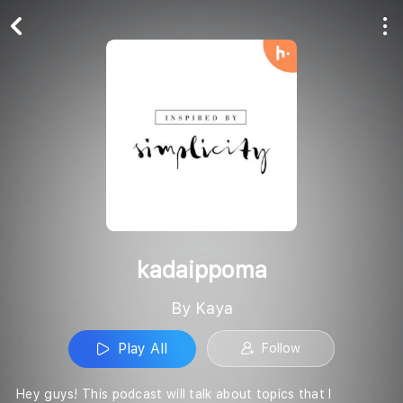
Play All
Follow
kadaippoma
By Kaya
Play All
Follow
Hey guys! This podcast will talk about topics that I