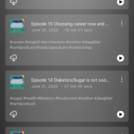
Episode 15 Choosing career now and then
June 25, 2020
10 min 07 secs
#career #english #architecture #mother #daughter
#tamilpodcast #maduraipodcast #relationship
Episode 14 Diabetics/Sugar is not soo sugary!
June 21, 2020
07 min 05 secs
#sugar #health #lifestory #foodcontol #mother #daughter
#tamilpodcast