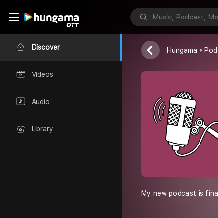
Kahani Crime
Narendra
Discover
Hungama
Pod
Videos
Audio
Library
My new podcast is final