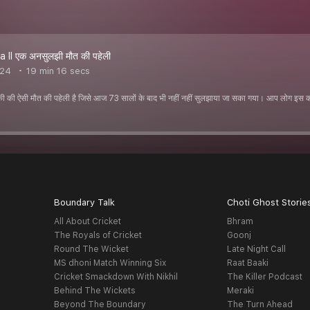
a ll एक अनसुलझी मौत की पहेली
024
19 min 16 secs
ी की ऐसी मौत की पहेली है जिसे आज 73 सालों के बाद भी नहीं नहीं सुलझाया जा सका गया। आप लोग इस
Boundary Talk
Choti Ghost Storie
All About Cricket
Bhram
The Royals of Cricket
Goonj
Round The Wicket
Late Night Call
MS dhoni Match Winning Six
Raat Baaki
Cricket Smackdown With Nikhil
The Killer Podcast
Behind The Wickets
Meraki
Beyond The Boundary
The Turn Ahead