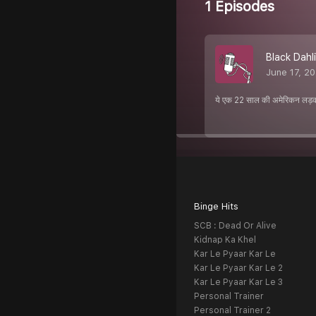
1 Episodes
Black Dahli
June 17, 2
ये एक 22 साल की अमेरिकन लड़क
Binge Hits
SCB : Dead Or Alive
Kidnap Ka Khel
Kar Le Pyaar Kar Le
Kar Le Pyaar Kar Le 2
Kar Le Pyaar Kar Le 3
Personal Trainer
Personal Trainer 2