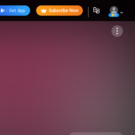
Get App
Subscribe Now
0
Follow