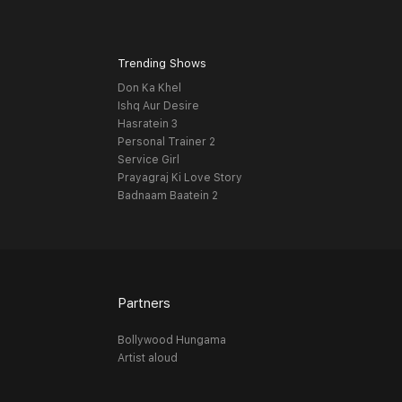
Trending Shows
Don Ka Khel
Ishq Aur Desire
Hasratein 3
Personal Trainer 2
Service Girl
Prayagraj Ki Love Story
Badnaam Baatein 2
Partners
Bollywood Hungama
Artist aloud