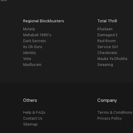
view
Regional Blockbusters
Total Thrill
Mylanji
Khadaan
Mahabali 1980's
Damaged 2
Dark Secrets
Red Room
Its Ok Guru
Service Girl
Identity
Checkmate
Vote
Mauka Ya Dhokha
Madhuram
Swaanng
Others
Company
Help & FAQs
Terms & Conditions
Contact Us
Privacy Policy
Sitemap