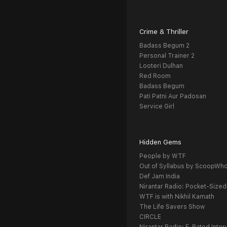
Crime & Thriller
Badass Begum 2
Personal Trainer 2
Looteri Dulhan
Red Room
Badass Begum
Pati Patni Aur Padosan
Service Girl
Hidden Gems
People by WTF
Out of Syllabus by ScoopWh
Def Jam India
Nirantar Radio: Pocket-Sized
WTF is with Nikhil Kamath
The Life Savers Show
CIRCLE