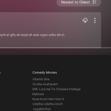
Newest to Oldest
 कहानी को सुनिए और बताइये की आपके अनुसार कातिल कौन है।
s
Comedy Movies
Vitamin She
Vivaha Avahanam
EMI: Liya Hai To Chukana Padega
Matinee
Kyaa Kool Hain Hum 3
Udatha Udatha Ooch
Jogakhichuri