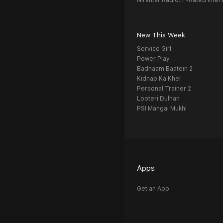
Nirantar Radio: F-Rated Inter
New This Week
Service Girl
Power Play
Badnaam Baatein 2
Kidnap Ka Khel
Personal Trainer 2
Looteri Dulhan
PSI Mangal Mukhi
Apps
Get an App