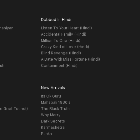
Dubbed In Hindi
haniyan
Listen To Your Heart (Hindi)
Accidental Family (Hindi)
Million To One (Hindi)
Crazy Kind of Love (Hindi)
Blind Revenge (Hindi)
A Date With Miss Fortune (Hindi)
yuh
Containment (Hindi)
New Arrivals
Its Ok Guru
t
Mahabali 1980's
e Grief Tourist)
The Black Truth
Why Marry
Dark Secrets
Karmashetra
Pankh