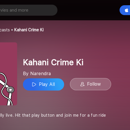
 Ki
Play All
casts
Kahani Crime Ki
Kahani Crime Ki
By Narendra
Follow
Play All
ly live. Hit that play button and join me for a fun ride