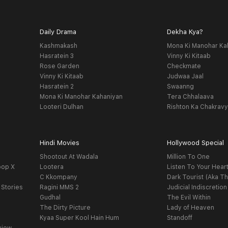
Daily Drama
Dekha Kya?
Kashmakash
Mona Ki Manohar Ka
Hasratein 3
Vinny Ki Kitaab
Rose Garden
Checkmate
Vinny Ki Kitaab
Judwaa Jaal
Hasratein 2
Swaanng
Mona Ki Manohar Kahaniyan
Tera Chhalaava
Looteri Dulhan
Rishton Ka Chakrav
Hindi Movies
Hollywood Special
Shootout At Wadala
Million To One
oop X
Lootera
Listen To Your Hear
C Kkompany
Dark Tourist (Aka Th
 Stories
Ragini MMS 2
Judicial Indiscretion
Gudhal
The Evil Within
The Dirty Picture
Lady of Heaven
Kyaa Super Kool Hain Hum
Standoff