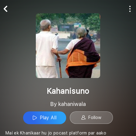
Play All
Follow
Kahanisuno
By kahaniwala
Play All
Follow
Mai ek Khanikaar hu jo pocast platform par aako