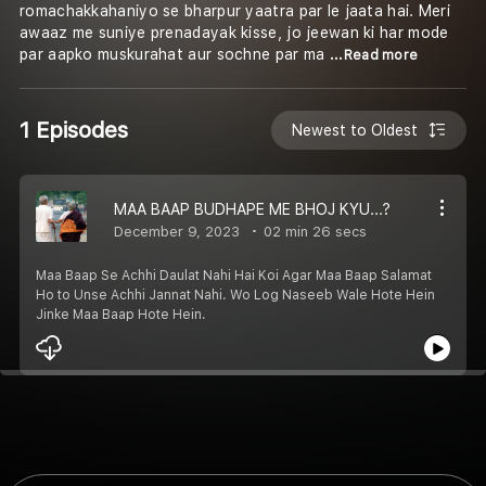
romachakkahaniyo se bharpur yaatra par le jaata hai. Meri
awaaz me suniye prenadayak kisse, jo jeewan ki har mode
par aapko muskurahat aur sochne par ma
...Read more
1 Episodes
Newest to Oldest
MAA BAAP BUDHAPE ME BHOJ KYU...?
December 9, 2023
02 min 26 secs
Maa Baap Se Achhi Daulat Nahi Hai Koi Agar Maa Baap Salamat
Ho to Unse Achhi Jannat Nahi. Wo Log Naseeb Wale Hote Hein
Jinke Maa Baap Hote Hein.