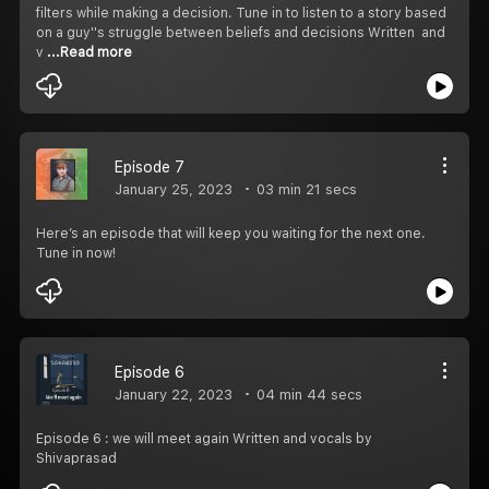
filters while making a decision. Tune in to listen to a story based
on a guy''s struggle between beliefs and decisions Written and
v
...Read more
Episode 7
January 25, 2023
03 min 21 secs
Here’s an episode that will keep you waiting for the next one.
Tune in now!
Episode 6
January 22, 2023
04 min 44 secs
Episode 6 : we will meet again Written and vocals by
Shivaprasad