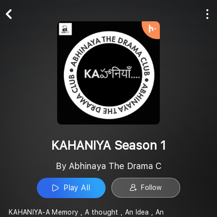
Play All
Follow
KAHANIYA Season 1
By Abhinaya The Drama C
Play All
Follow
KAHANIYA-A Memory , A thought , An Idea , An