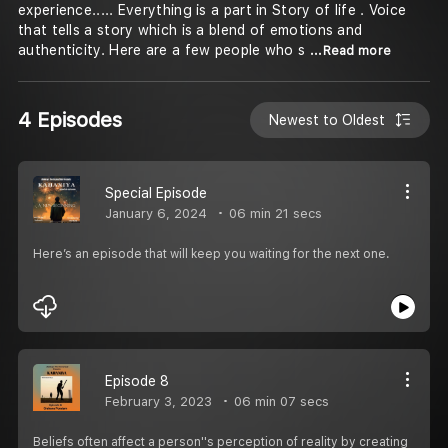
experience..... Everything is a part in Story of life . Voice
that tells a story which is a blend of emotions and
authenticity. Here are a few people who s
...Read more
4 Episodes
Newest to Oldest
Special Episode
January 6, 2024
06 min 21 secs
Here’s an episode that will keep you waiting for the next one.
Episode 8
February 3, 2023
06 min 07 secs
Beliefs often affect a person''s perception of reality by creating