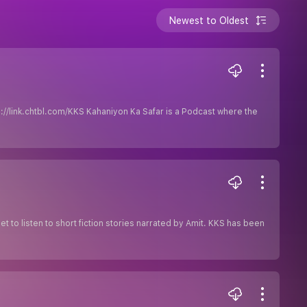
Newest to Oldest
ps://link.chtbl.com/KKS Kahaniyon Ka Safar is a Podcast where the
get to listen to short fiction stories narrated by Amit. KKS has been