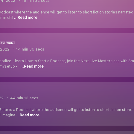
 4, 2022
19 min 32 secs
Podcast where the audience will get to listen to short fiction stories narrat
n in chil
...Read more
 दस सवाल
 2022
14 min 36 secs
.co/live - learn How to Start a Podcast, join the Next Live Masterclass with
mysetup - I
...Read more
22
44 min 13 secs
Safar is a Podcast where the audience will get to listen to short fiction stor
d imagina
...Read more