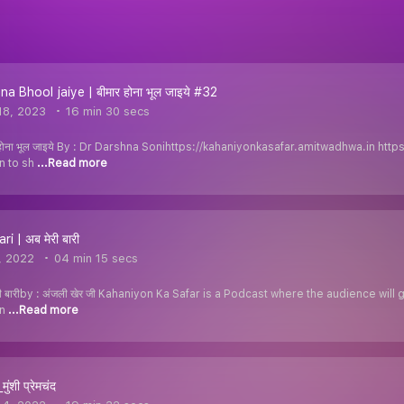
 Bhool jaiye | बीमार होना भूल जाइये #32
18, 2023
16 min 30 secs
होना भूल जाइये By : Dr Darshna Sonihttps://kahaniyonkasafar.amitwadhwa.in htt
en to sh
...Read more
i | अब मेरी बारी
, 2022
04 min 15 secs
 बारीby : अंजली खेर जी Kahaniyon Ka Safar is a Podcast where the audience will 
on
...Read more
ुंशी प्रेमचंद