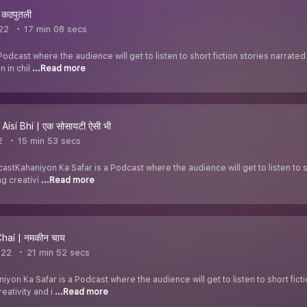
 कठपुतली
022
17 min 08 secs
Podcast where the audience will get to listen to short fiction stories narrat
n in chil
...Read more
Aisi Bhi | एक सोसायटी ऐसी भी
2
15 min 53 secs
stKahaniyon Ka Safar is a Podcast where the audience will get to listen to s
ng creativi
...Read more
ai | नमकीन चाय
022
21 min 52 secs
yon Ka Safar is a Podcast where the audience will get to listen to short fict
eativity and i
...Read more