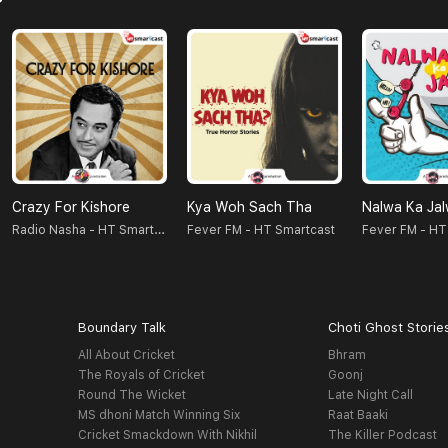
Crazy For Kishore
Kya Woh Sach Tha
Nalwa Ka Ja
Radio Nasha - HT Smartcast
Fever FM - HT Smartcast
Fever FM - HT
Boundary Talk
Choti Ghost Storie
All About Cricket
Bhram
The Royals of Cricket
Goonj
Round The Wicket
Late Night Call
MS dhoni Match Winning Six
Raat Baaki
Cricket Smackdown With Nikhil
The Killer Podcast