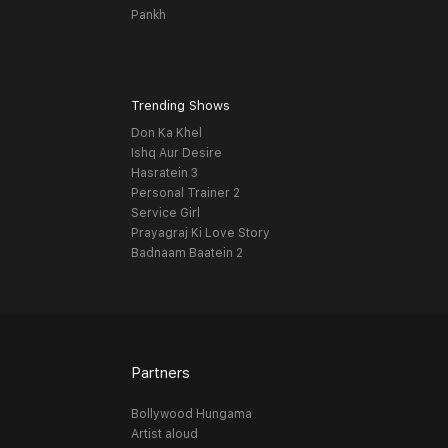
Pankh
Trending Shows
Don Ka Khel
Ishq Aur Desire
Hasratein 3
Personal Trainer 2
Service Girl
Prayagraj Ki Love Story
Badnaam Baatein 2
Partners
Bollywood Hungama
Artist aloud