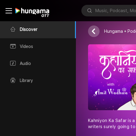
Amit Wadhwa
Discover
Hungama
Pod
Videos
Audio
Library
Kahniyon Ka Safar is a
writers surely going t