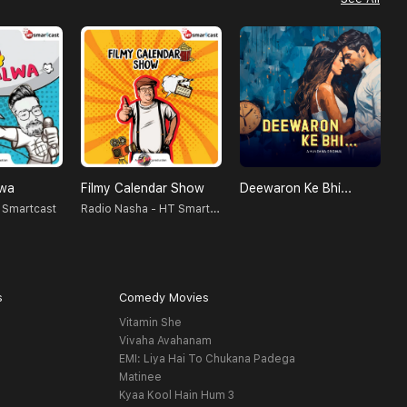
lwa
Filmy Calendar Show
Deewaron Ke Bhi...
Radio Nasha - HT Smartcast
 Smartcast
S
s
Comedy Movies
Vitamin She
Vivaha Avahanam
EMI: Liya Hai To Chukana Padega
Matinee
Kyaa Kool Hain Hum 3