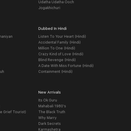
Udatha Udatha Ooch
Jogakhichuri
Dubbed In Hindi
haniyan
Listen To Your Heart (Hindi)
Accidental Family (Hindi)
Million To One (Hindi)
Crazy Kind of Love (Hindi)
Blind Revenge (Hindi)
A Date With Miss Fortune (Hindi)
yuh
Containment (Hindi)
New Arrivals
Its Ok Guru
t
Mahabali 1980's
e Grief Tourist)
The Black Truth
Why Marry
Dark Secrets
Karmashetra