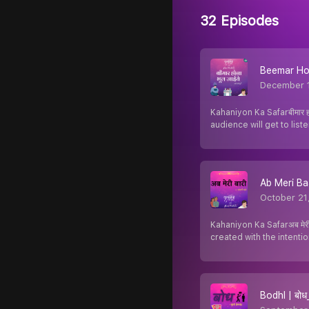
32 Episodes
Beemar Hona
December 
Kahaniyon Ka Safarबीमार 
audience will get to list
Ab Meri Baar
October 21
Kahaniyon Ka Safarअब मेरी
created with the intenti
Bodhl | बोध_म