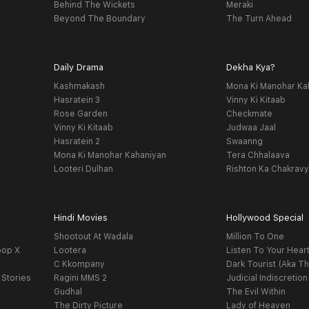
Behind The Wickets
Meraki
Beyond The Boundary
The Turn Ahead
Daily Drama
Dekha Kya?
Kashmakash
Mona Ki Manohar Ka
Hasratein 3
Vinny Ki Kitaab
Rose Garden
Checkmate
Vinny Ki Kitaab
Judwaa Jaal
Hasratein 2
Swaanng
Mona Ki Manohar Kahaniyan
Tera Chhalaava
Looteri Dulhan
Rishton Ka Chakrav
Hindi Movies
Hollywood Special
Shootout At Wadala
Million To One
oop X
Lootera
Listen To Your Hear
C Kkompany
Dark Tourist (Aka Th
 Stories
Ragini MMS 2
Judicial Indiscretion
Gudhal
The Evil Within
The Dirty Picture
Lady of Heaven