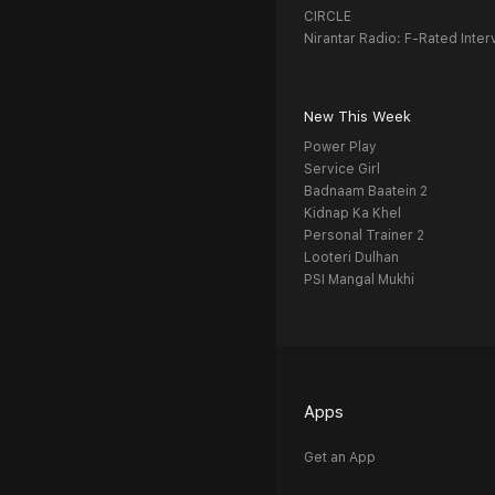
CIRCLE
Nirantar Radio: F-Rated Inter
New This Week
Power Play
Service Girl
Badnaam Baatein 2
Kidnap Ka Khel
Personal Trainer 2
Looteri Dulhan
PSI Mangal Mukhi
Apps
Get an App