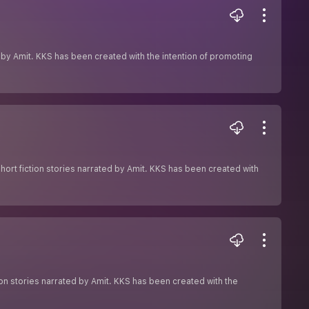
ed by Amit. KKS has been created with the intention of promoting
hort fiction stories narrated by Amit. KKS has been created with
ion stories narrated by Amit. KKS has been created with the