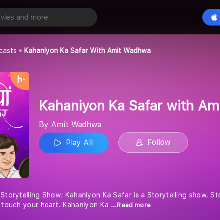
Kahaniyon Ka Safar with Amit Wadhwa
Play All
casts
Kahaniyon Ka Safar With Amit Wadhwa
Kahaniyon Ka Safar with A
By Amit Wadhwa
Follow
Play All
 Storytelling Show: Kahaniyon Ka Safar is a Storytelling show. S
o touch your heart. Kahaniyon Ka
...Read more