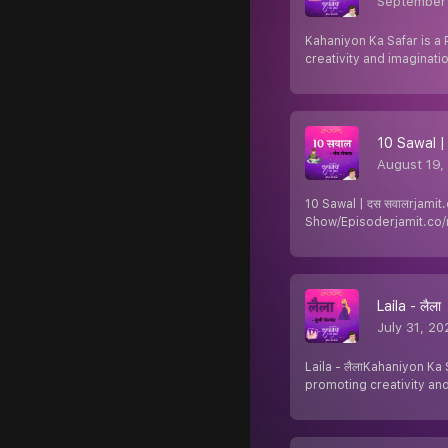
September
Kahaniyon Ka Safar is a 
creativity and imaginatio
10 Sawal |
August 19,
10 Sawal | दस सवालrjamit
Show/Episoderjamit.co/
Laila - लैला
July 31, 20
Laila - लैलाKahaniyon Ka 
promoting creativity an