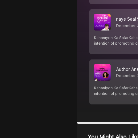
naye Saal S
December 
Kahaniyon Ka SafarKahani
intention of promoting cr
Author Ana
December 
Kahaniyon Ka SafarKahani
intention of promoting cr
You Might Also Lik