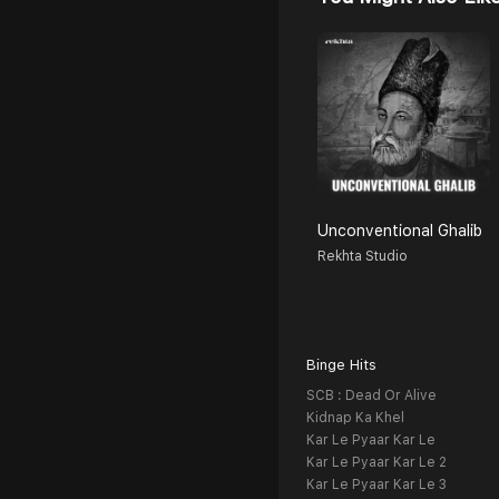
Unconventional Ghalib
Rekhta Studio
Binge Hits
SCB : Dead Or Alive
Kidnap Ka Khel
Kar Le Pyaar Kar Le
Kar Le Pyaar Kar Le 2
Kar Le Pyaar Kar Le 3