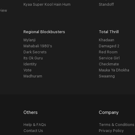
Kyaa Super Kool Hain Hum
Standoff
view
Regional Blockbusters
Total Thrill
Mylanji
Khadaan
Mahabali 1980's
Damaged 2
Dark Secrets
Red Room
Its Ok Guru
Service Girl
Identity
Checkmate
Vote
Mauka Ya Dhokha
Madhuram
Swaanng
Others
Company
Help & FAQs
Terms & Conditions
Contact Us
Privacy Policy