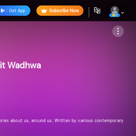
Get App
Subscribe Now
0
Follow
mit Wadhwa
tories about us, around us. Written by various contemporary