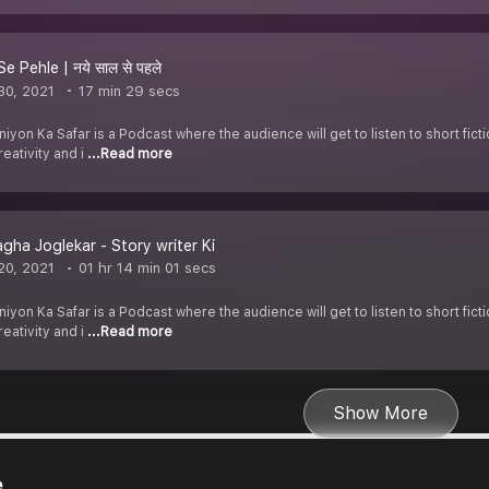
e Pehle | नये साल से पहले
30, 2021
17 min 29 secs
yon Ka Safar is a Podcast where the audience will get to listen to short fict
eativity and i
...Read more
gha Joglekar - Story writer Ki
20, 2021
01 hr 14 min 01 secs
yon Ka Safar is a Podcast where the audience will get to listen to short fict
eativity and i
...Read more
Show More
e