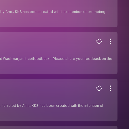
ed by Amit. KKS has been created with the intention of promoting
 Amit Wadhwarjamit.co/feedback - Please share your feedback on the
ies narrated by Amit. KKS has been created with the intention of