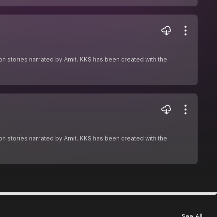
ion stories narrated by Amit. KKS has been created with the
ion stories narrated by Amit. KKS has been created with the
See All