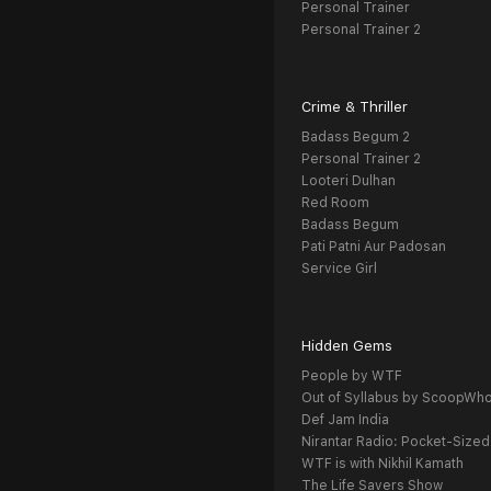
Personal Trainer
Personal Trainer 2
Crime & Thriller
Badass Begum 2
Personal Trainer 2
Looteri Dulhan
Red Room
Badass Begum
Pati Patni Aur Padosan
Service Girl
Hidden Gems
People by WTF
Out of Syllabus by ScoopWh
Def Jam India
Nirantar Radio: Pocket-Sized
WTF is with Nikhil Kamath
The Life Savers Show