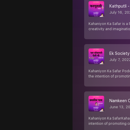
Kathputli -
July 16, 2
Kahaniyon Ka Safar is a 
creativity and imaginatio
Ek Society 
July 7, 202
Kahaniyon Ka Safar Podca
the intention of promoti
Namkeen Ch
June 13, 2
Kahaniyon Ka SafarKahani
intention of promoting cr