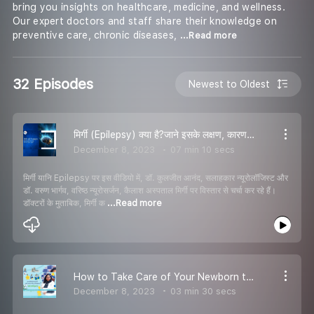
bring you insights on healthcare, medicine, and wellness.
Our expert doctors and staff share their knowledge on
preventive care, chronic diseases,
...Read more
32 Episodes
Newest to Oldest
मिर्गी (Epilepsy) क्या है?जाने इसके लक्षण, कारण और निदान उपाय कैलाश अस्पताल के न्यूरो विशेषज्ञों से
December 8, 2023
07 min 10 secs
मिर्गी यानि Epilepsy पर इस वीडियो में, डॉ. कुलजीत आनंद, सलाहकार न्यूरोलॉजिस्ट और
डॉ. वरुण भार्गव, वरिष्ठ न्यूरोसर्जन, कैलाश अस्पताल मिर्गी पर विस्तार से चर्चा कर रहे हैं।
डॉक्टरों के मुताबिक, मिर्गी क
...Read more
How to Take Care of Your Newborn this winter? Explains Pediatrician from Kailash Hospital, Dehradun
December 8, 2023
03 min 30 secs