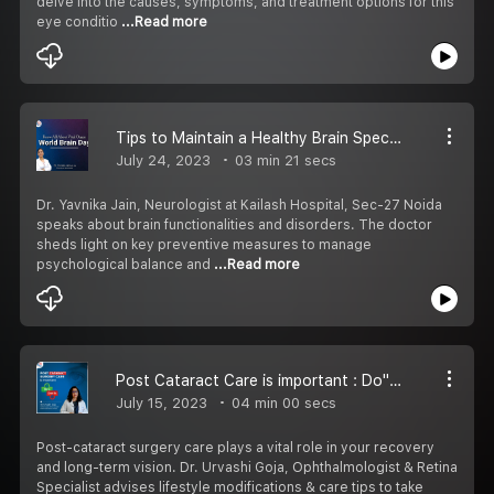
delve into the causes, symptoms, and treatment options for this
eye conditio
...Read more
Tips to Maintain a Healthy Brain Special with Neurologist at Kailash Hospital
July 24, 2023
03 min 21 secs
Dr. Yavnika Jain, Neurologist at Kailash Hospital, Sec-27 Noida
speaks about brain functionalities and disorders. The doctor
sheds light on key preventive measures to manage
psychological balance and
...Read more
Post Cataract Care is important : Do''s & Don''ts
July 15, 2023
04 min 00 secs
Post-cataract surgery care plays a vital role in your recovery
and long-term vision. Dr. Urvashi Goja, Ophthalmologist & Retina
Specialist advises lifestyle modifications & care tips to take