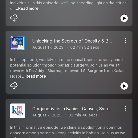
individuals. In this episode, we''ll be shedding light on the critical
di
...Read more
Unlocking the Secrets of Obesity & Bariatric Surgery: Expert Insights with GI Surgeon from Kailash Hospital, Sec-71
August 17, 2023
02 min 32 secs
In this episode, we delve into the critical topic of obesity and its
potential solution through bariatric surgery. Join us as we sit
down with Dr. Aditya Sharma, renowned GI Surgeon from Kailash
Hospi
...Read more
Conjunctivitis in Babies: Causes, Symptoms, and Treatment
August 7, 2023
02 min 40 secs
In this informative episode, we shine a spotlight on a common
concern among parents—conjunctivitis in babies. Join us as we