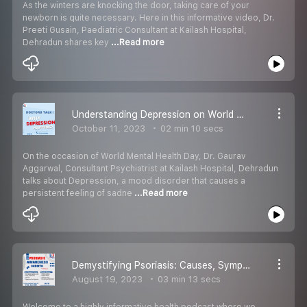
As the winters are knocking the door, taking care of your
newborn is quite necessary. Here in this informative video, Dr.
Preeti Gusain, Paediatric Consultant at Kailash Hospital,
Dehradun shares key
...Read more
Understanding Depression on World Mental Health Day, Break the silence - Kailash Hospital Dehradun
October 11, 2023
02 min 10 secs
On the occasion of World Mental Health Day, Dr. Gaurav
Aggarwal, Consultant Psychiatrist at Kailash Hospital, Dehradun
talks about Depression, a mood disorder that causes a
persistent feeling of sadne
...Read more
Demystifying Psoriasis: Causes, Symptoms, Prevention & Treatment with Dr. Himanshu Kumar
August 19, 2023
03 min 13 secs
Welcome to a highly informative health podcast where we