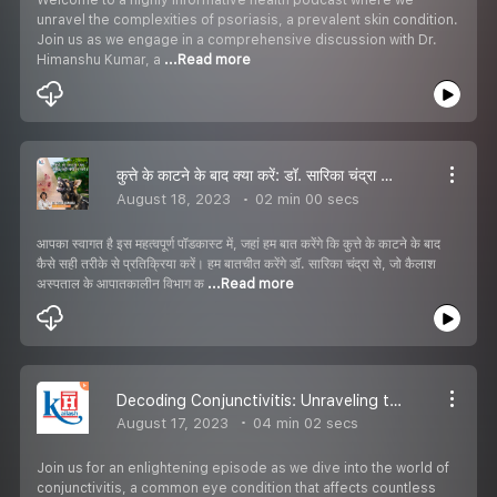
unravel the complexities of psoriasis, a prevalent skin condition.
Join us as we engage in a comprehensive discussion with Dr.
Himanshu Kumar, a
...Read more
कुत्ते के काटने के बाद क्या करें: डॉ. सारिका चंद्रा की सलाह
August 18, 2023
02 min 00 secs
आपका स्वागत है इस महत्वपूर्ण पॉडकास्ट में, जहां हम बात करेंगे कि कुत्ते के काटने के बाद
कैसे सही तरीके से प्रतिक्रिया करें। हम बातचीत करेंगे डॉ. सारिका चंद्रा से, जो कैलाश
अस्पताल के आपातकालीन विभाग क
...Read more
Decoding Conjunctivitis: Unraveling the Bacterial vs. Viral Distinction
August 17, 2023
04 min 02 secs
Join us for an enlightening episode as we dive into the world of
conjunctivitis, a common eye condition that affects countless