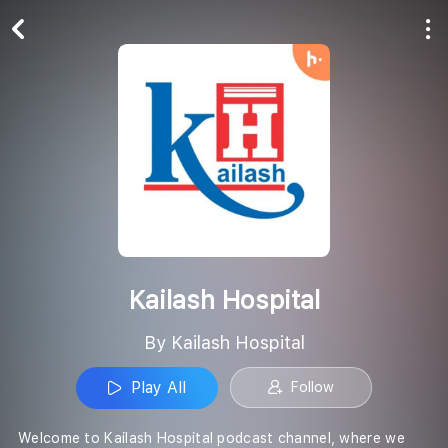
Play All
Follow
Kailash Hospital
By Kailash Hospital
Play All
Follow
Welcome to Kailash Hospital podcast channel, where we