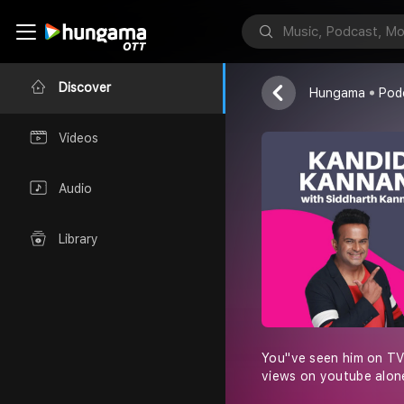
IVM Podcasts
Discover
Hungama
Pod
Videos
Audio
Library
You''ve seen him on TV
views on youtube alone