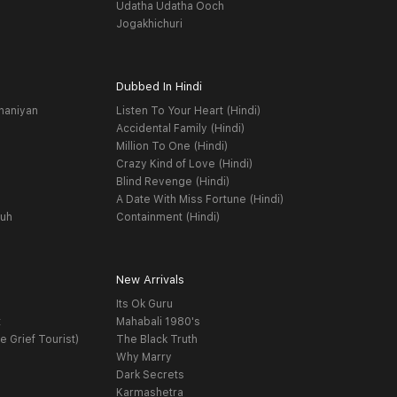
Udatha Udatha Ooch
Jogakhichuri
Dubbed In Hindi
haniyan
Listen To Your Heart (Hindi)
Accidental Family (Hindi)
Million To One (Hindi)
Crazy Kind of Love (Hindi)
Blind Revenge (Hindi)
A Date With Miss Fortune (Hindi)
yuh
Containment (Hindi)
New Arrivals
Its Ok Guru
t
Mahabali 1980's
e Grief Tourist)
The Black Truth
Why Marry
Dark Secrets
Karmashetra