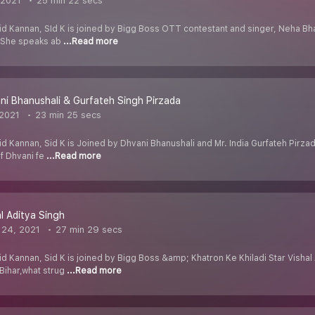
 2021
25 min 22 secs
id Kannan, SId K is joined by Bigg Boss OTT contestant and singer, Neha Bha
. She speaks ab
...Read more
ni Bhanushali & Gurfateh Singh Pirzada
 2021
23 min 25 secs
d Kannan, Sid K is Joined by Dhvani Bhanushali and Mr. India Gurfateh Pirzad
if Dhvani fe
...Read more
al Aditya Singh
 24, 2021
27 min 29 secs
d Kannan, Sid K is joined by Bigg Boss &amp; Khatron Ke Khiladi Star Vishal A
Bihar,what strug
...Read more