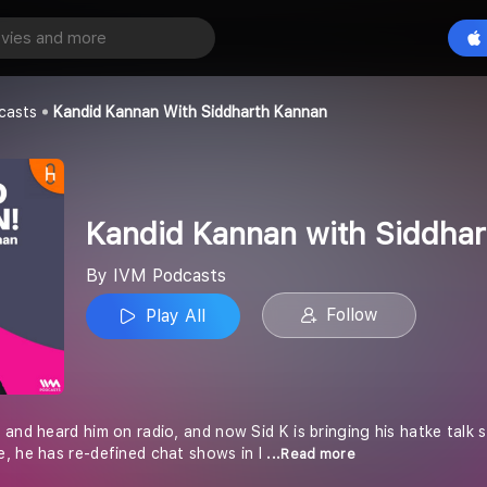
Kandid Kannan with Siddharth Kannan
Play All
casts
Kandid Kannan With Siddharth Kannan
Kandid Kannan with Siddha
By IVM Podcasts
Follow
Play All
 and heard him on radio, and now Sid K is bringing his hatke talk
, he has re-defined chat shows in I
...Read more