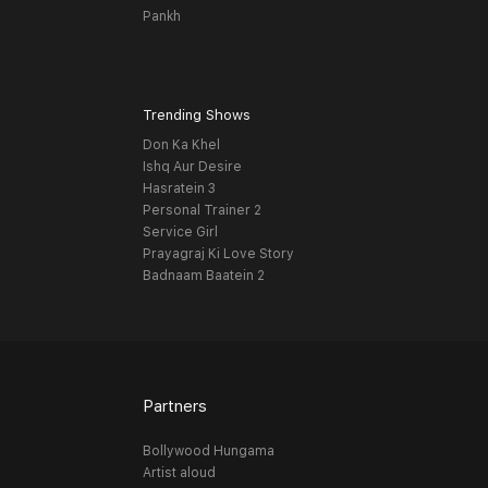
Pankh
Trending Shows
Don Ka Khel
Ishq Aur Desire
Hasratein 3
Personal Trainer 2
Service Girl
Prayagraj Ki Love Story
Badnaam Baatein 2
Partners
Bollywood Hungama
Artist aloud