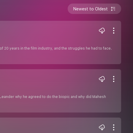
Newest to Oldest
f 20 years in the film industry, and the struggles he had to face.
ks Leander why he agreed to do the biopic and why did Mahesh