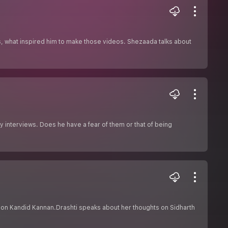
s, what inspired him to make those videos. Shezaada talks about
y interviews. Does he have a fear of them or that of being
on Kandid Kannan.Drashti speaks about her thoughts on Sidharth