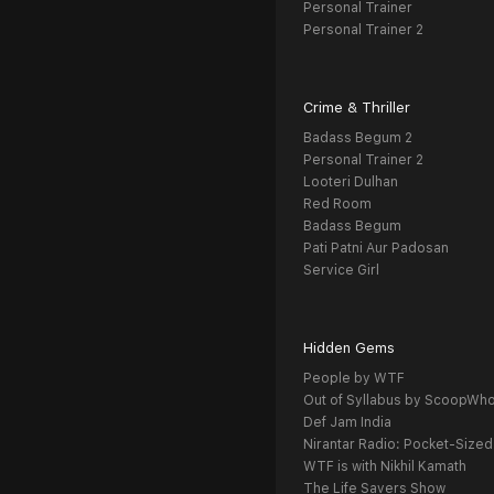
Personal Trainer
Personal Trainer 2
Crime & Thriller
Badass Begum 2
Personal Trainer 2
Looteri Dulhan
Red Room
Badass Begum
Pati Patni Aur Padosan
Service Girl
Hidden Gems
People by WTF
Out of Syllabus by ScoopWh
Def Jam India
Nirantar Radio: Pocket-Sized
WTF is with Nikhil Kamath
The Life Savers Show