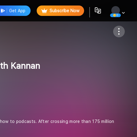
Get App
Subscribe Now
0
Follow
rth Kannan
 show to podcasts. After crossing more than 175 million