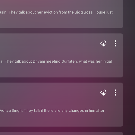
sin. They talk about her eviction from the Bigg Boss House just
a. They talk about Dhvani meeting Gurfateh, what was her initial
ditya Singh. They talk if there are any changes in him after