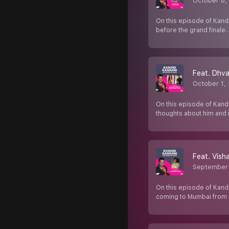
October 8,
On this episode of Kand
before the grand finale
Feat. Dhva
October 1,
On this episode of Kandi
thoughts about him and 
Feat. Vish
September
On this episode of Kandi
coming to Mumbai from 