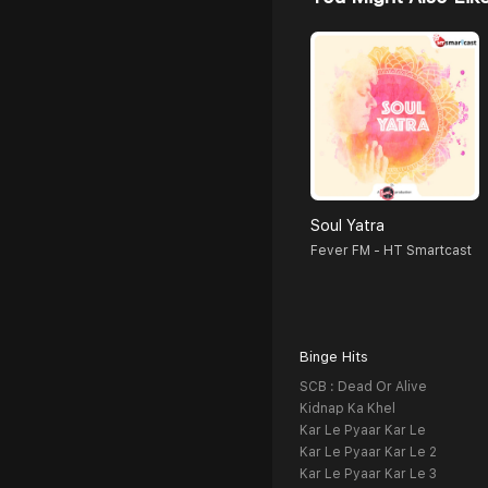
Soul Yatra
Fever FM - HT Smartcast
Binge Hits
SCB : Dead Or Alive
Kidnap Ka Khel
Kar Le Pyaar Kar Le
Kar Le Pyaar Kar Le 2
Kar Le Pyaar Kar Le 3