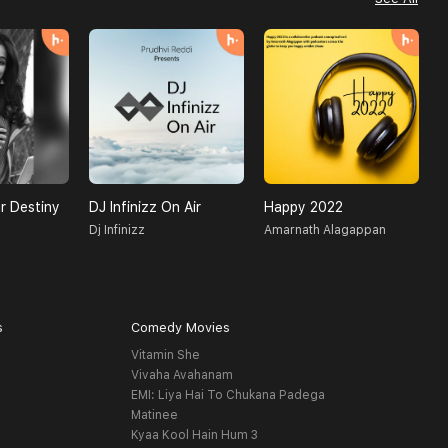
r Destiny
DJ Infinizz On Air
Happy 2022
H
Dj Infinizz
Amarnath Alagappan
O
s
Comedy Movies
Vitamin She
Vivaha Avahanam
EMI: Liya Hai To Chukana Padega
Matinee
Kyaa Kool Hain Hum 3