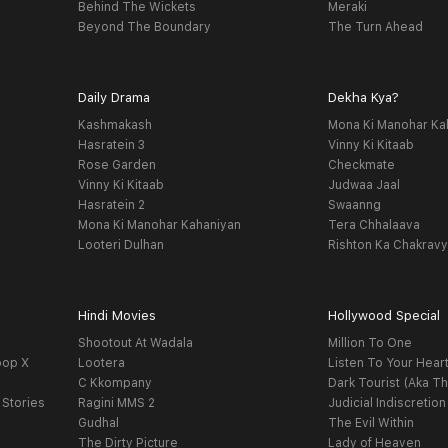
Behind The Wickets
Meraki
Beyond The Boundary
The Turn Ahead
Daily Drama
Dekha Kya?
Kashmakash
Mona Ki Manohar Ka
Hasratein 3
Vinny Ki Kitaab
Rose Garden
Checkmate
Vinny Ki Kitaab
Judwaa Jaal
Hasratein 2
Swaanng
Mona Ki Manohar Kahaniyan
Tera Chhalaava
Looteri Dulhan
Rishton Ka Chakrav
Hindi Movies
Hollywood Special
Shootout At Wadala
Million To One
oop X
Lootera
Listen To Your Hear
C Kkompany
Dark Tourist (Aka Th
 Stories
Ragini MMS 2
Judicial Indiscretion
Gudhal
The Evil Within
The Dirty Picture
Lady of Heaven