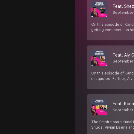
Feat. She
September 
On this episode of Kand
getting comments on hi
Feat. Aly 
September 
On this episode of Kandi
misquoted. Further, Aly 
Feat. Kuna
September 
The Empire stars Kunal 
Shukla, Vivian Dsena a