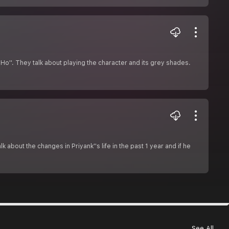
 Ho''. They talk about playing the character and its grey shades.
about the changes in Priyank''s life in the past 1 year and if he
See All