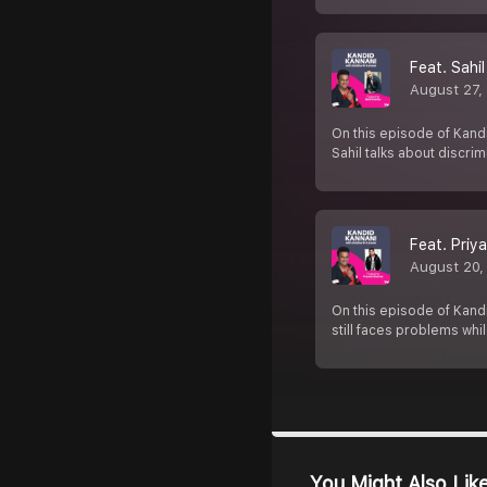
Feat. Sahi
August 27,
On this episode of Kandi
Sahil talks about discri
Feat. Priy
August 20,
On this episode of Kandi
still faces problems whil
You Might Also Lik