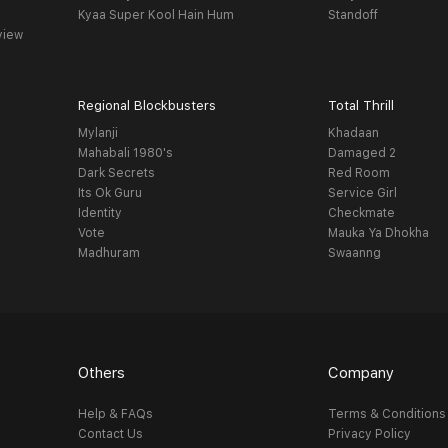
Kyaa Super Kool Hain Hum
Standoff
view
Regional Blockbusters
Total Thrill
Mylanji
Khadaan
Mahabali 1980's
Damaged 2
Dark Secrets
Red Room
Its Ok Guru
Service Girl
Identity
Checkmate
Vote
Mauka Ya Dhokha
Madhuram
Swaanng
Others
Company
Help & FAQs
Terms & Conditions
Contact Us
Privacy Policy