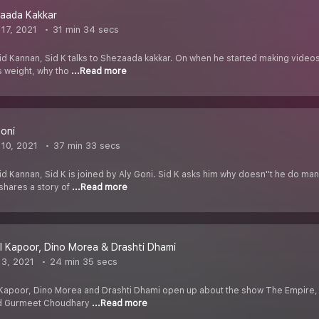
zaada Kakkar
17, 2021
31 min 34 secs
id Kannan, Sid K talks to Shezaada kakkar. On when he started making video
s weight, why tho
...Read more
Goni
10, 2021
37 min 33 secs
d Kannan, Sid K is joined by Aly Goni. Sid K asks him why doesn''t he do man
shares a story of
...Read more
l Kapoor, Dino Morea & Drashti Dhami
3, 2021
24 min 35 secs
Kapoor, Dino Morea and Drashti Dhami open up about the show The Empire, 
nd Gurmeet Choudhary
...Read more