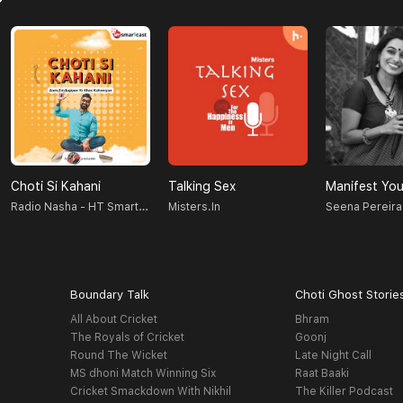
Choti Si Kahani
Talking Sex
Manifest You
Radio Nasha - HT Smartcast
Misters.in
Seena Pereira
Boundary Talk
Choti Ghost Storie
All About Cricket
Bhram
The Royals of Cricket
Goonj
Round The Wicket
Late Night Call
MS dhoni Match Winning Six
Raat Baaki
Cricket Smackdown With Nikhil
The Killer Podcast