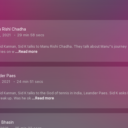
 Rishi Chadha
, 2021
29 min 58 secs
d Kannan, Sid K talks to Manu Rishi Chadha. They talk about Manu''s journey o
ries on w
...Read more
der Paes
, 2021
24 min 51 secs
id Kannan, Sid K talks to the God of tennis in India, Leander Paes. Sid K as
reak up. Was he ok
...Read more
 Bhasin