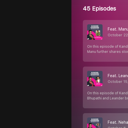
45 Episodes
Feat. Manu
October 22
On this episode of Kandi
Manu further shares sto
Feat. Lean
October 15
On this episode of Kand
Bhupathi and Leander b
Feat. Neha