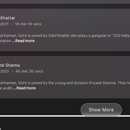
l Khattar
 2021
18 min 19 secs
d Kannan, Sid K is joined by Sahil Khattar who plays a gangster in ''200 Halla
mination
...Read more
ank Sharma
 2021
40 min 26 secs
d Kannan, Sid K is joined by the young and dynamic Priyank Sharma. They talk 
e auditi
...Read more
Show More
e