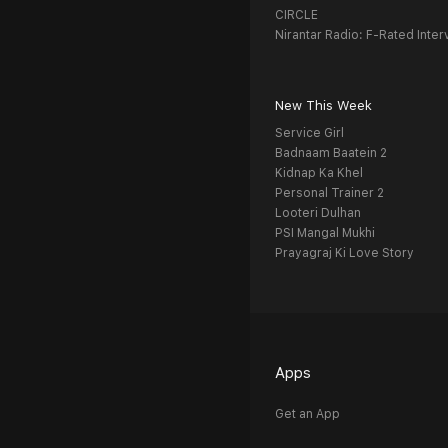
CIRCLE
Nirantar Radio: F-Rated Inter
New This Week
Service Girl
Badnaam Baatein 2
Kidnap Ka Khel
Personal Trainer 2
Looteri Dulhan
PSI Mangal Mukhi
Prayagraj Ki Love Story
Apps
Get an App