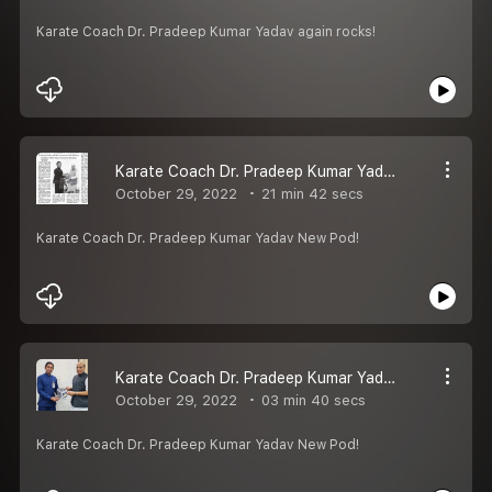
Karate Coach Dr. Pradeep Kumar Yadav again rocks!
Karate Coach Dr. Pradeep Kumar Yadav New Pod!
October 29, 2022
21 min 42 secs
Karate Coach Dr. Pradeep Kumar Yadav New Pod!
Karate Coach Dr. Pradeep Kumar Yadav New Pod!
October 29, 2022
03 min 40 secs
Karate Coach Dr. Pradeep Kumar Yadav New Pod!