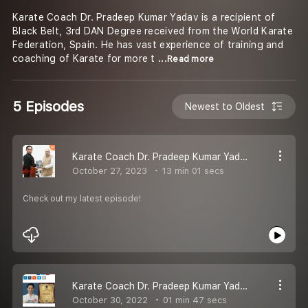
Karate Coach Dr. Pradeep Kumar Yadav is a recipient of
Black Belt, 3rd DAN Degree received from the World Karate
Federation, Spain. He has vast experience of training and
coaching of Karate for more t
...Read more
5 Episodes
Newest to Oldest
Karate Coach Dr. Pradeep Kumar Yadav New Pod
October 27, 2023
13 min 01 secs
Check out my latest episode!
Karate Coach Dr. Pradeep Kumar Yadav New Pod
October 30, 2022
01 min 47 secs