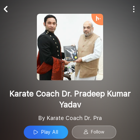
Play All
Follow
Karate Coach Dr. Pradeep Kumar
Yadav
By Karate Coach Dr. Pra
Play All
Follow