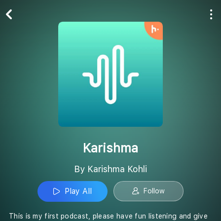
Play All
Follow
Karishma
By Karishma Kohli
Play All
Follow
This is my first podcast, please have fun listening and give