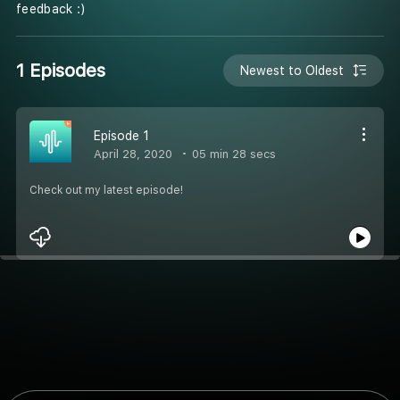
feedback :)
1 Episodes
Newest to Oldest
Episode 1
April 28, 2020
05 min 28 secs
Check out my latest episode!