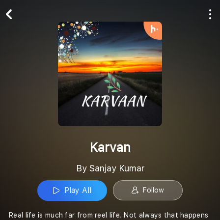
Play All
Follow
Karvan
By Sanjay Kumar
Play All
Follow
Real life is much far from reel life. Not always that happens