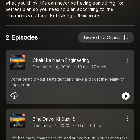
what you think, life can never be having something like
perfect plan so you need to plan according to the
situations you face. But taking
...Read more
2 Episodes
Newest to Oldest
Chalti Ka Naam Engineering
December 10, 2020
13 min 37 secs
Come on hold your seats tight and have a look at the reality of
engineering.
Bina Driver Ki Gadi !!!
December 4, 2020
16 min 09 secs
Life has many changes in life and at every turn, you have to take