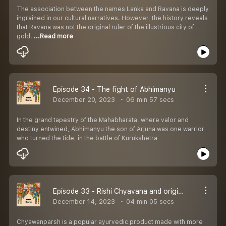
The association between the names Lanka and Ravana is deeply
ingrained in our cultural narratives. However, the history reveals
that Ravana was not the original ruler of the illustrious city of
gold.
...Read more
Episode 34 - The fight of Abhimanyu
December 20, 2023
06 min 57 secs
In the grand tapestry of the Mahabharata, where valor and
destiny entwined, Abhimanyu the son of Arjuna was one warrior
who turned the tide, in the battle of Kurukshetra
Episode 33 - Rishi Chyavana and origin of Chyawanprash
December 14, 2023
04 min 05 secs
Chyawanparsh is a popular ayurvedic product made with more