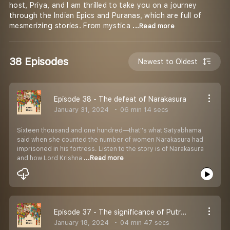
host, Priya, and I am thrilled to take you on a journey
through the Indian Epics and Puranas, which are full of
mesmerizing stories. From mystica
...Read more
38 Episodes
Newest to Oldest
Episode 38 - The defeat of Narakasura
January 31, 2024
06 min 14 secs
Sixteen thousand and one hundred—that''s what Satyabhama
said when she counted the number of women Narakasura had
imprisoned in his fortress. Listen to the story is of Narakasura
and how Lord Krishna
...Read more
Episode 37 - The significance of Putrada Ekadashi
January 18, 2024
04 min 47 secs