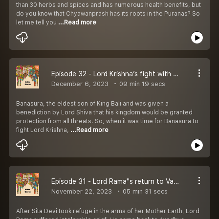
than 30 herbs and spices and has numerous health benefits, but
do you know that Chyawanprash has its roots in the Puranas? So
let me tell you
...Read more
Episode 32 - Lord Krishna’s fight with Banasura
December 6, 2023
09 min 19 secs
Banasura, the eldest son of King Bali and was given a
benediction by Lord Shiva that his kingdom would be granted
protection from all threats. So, when it was time for Banasura to
fight Lord Krishna,
...Read more
Episode 31 - Lord Rama''s return to Vaikuntha
November 22, 2023
05 min 31 secs
After Sita Devi took refuge in the arms of her Mother Earth, Lord