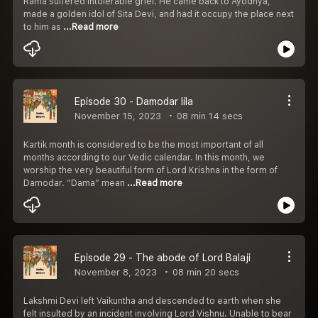
Rama suffered intolerable grief. He came back to Ayodhya,
made a golden idol of Sita Devi, and had it occupy the place next
to him as
...Read more
Episode 30 - Damodar lila
November 15, 2023
08 min 14 secs
Kartik month is considered to be the most important of all
months according to our Vedic calendar. In this month, we
worship the very beautiful form of Lord Krishna in the form of
Damodar. “Dama” mean
...Read more
Episode 29 - The abode of Lord Balaji
November 8, 2023
08 min 20 secs
Lakshmi Devi left Vaikuntha and descended to earth when she
felt insulted by an incident involving Lord Vishnu. Unable to bear