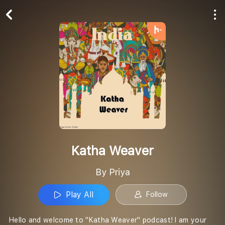
Play All
Follow
Katha Weaver
By Priya
Play All
Follow
Hello and welcome to "Katha Weaver" podcast! I am your