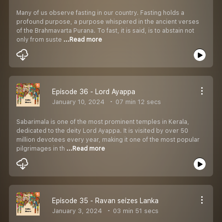
Many of us observe fasting in our country. Fasting holds a
profound purpose, a purpose whispered in the ancient verses
of the Brahmavarta Purana. To fast, it is said, is to abstain not
only from suste
...Read more
Episode 36 - Lord Ayappa
January 10, 2024
07 min 12 secs
Sabarimala is one of the most prominent temples in Kerala,
dedicated to the deity Lord Ayappa. It is visited by over 50
million devotees every year, making it one of the most popular
pilgrimages in th
...Read more
Episode 35 - Ravan seizes Lanka
January 3, 2024
03 min 51 secs