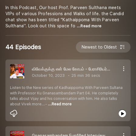
In this Podcast, Our host Prof. Parveen Sulthana meets
VIPs of various Professions and Walks of life. the Candid
chat show has been titled ''Kathaippoma With Parveen
Sulthana''. Look out this space fo
...Read more
44 Episodes
Newest to Oldest
விவேக்குக்கு என் மேல கோபம் - பேராசிரியர் கு.ஞானசம்பந்தன் | Kadhaippoma With Parveen Sultana Podcast
October 10, 2023
25 min 36 secs
Listen to the New series of Kadhaippoma With Parveen Sultana
with Professor Ku Gnanasambandam Part 04. He completely
talks about Vijay and his conversation with him. He also talks
about Vivek more...-
...Read more
Gnanasambandam Funfilled Interview | கலக்கப்போவது அசத்தப்போவதுல வர்றதெல்லாம் என் காமெடி தான் | Kadhaippoma With Parveen Sultana Podcast