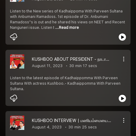
Listen to the New series of Kadhaippoma With Parveen Sultana
with Anbumani Ramadoss. 1st episode of Dr. Anbumani
Ramadoss''s is out and he shared his views on NEET and Recent
Nanguneri issue. Listen t
...Read more
KUSHBOO ABOUT PRESIDENT - நாடாளுமன்றத்துக்கும் ஜனாதிபதிக்கும் என்னங்க சம்பந்தம்?
August 11, 2023
30 min 17 secs
Listen to the latest episode of Kadhaippomma With Parveen
Sultana With actress Kushboo.- Kadhaippomma With Parveen
Sultana.
KUSHBOO INTERVIEW | மணியம்மையை தப்பாப்பேச யாருக்கும் உரிமையில்லை - குஷ்பு | Part-3
August 4, 2023
30 min 25 secs