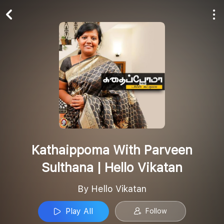
Play All
Follow
Kathaippoma With Parveen
Sulthana | Hello Vikatan
By Hello Vikatan
Play All
Follow