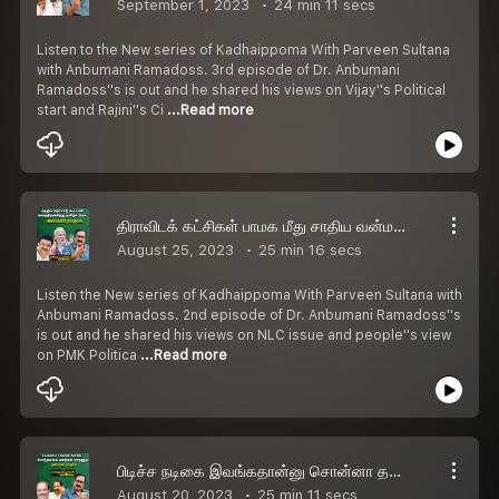
September 1, 2023
24 min 11 secs
Listen to the New series of Kadhaippoma With Parveen Sultana
with Anbumani Ramadoss. 3rd episode of Dr. Anbumani
Ramadoss''s is out and he shared his views on Vijay''s Political
start and Rajini''s Ci
...Read more
திராவிடக் கட்சிகள் பாமக மீது சாதிய வன்மத்தை திணிக்குது - Dr Anbumani Ramadoss
August 25, 2023
25 min 16 secs
Listen the New series of Kadhaippoma With Parveen Sultana with
Anbumani Ramadoss. 2nd episode of Dr. Anbumani Ramadoss''s
is out and he shared his views on NLC issue and people''s view
on PMK Politica
...Read more
பிடிச்ச நடிகை இவங்கதான்னு சொன்னா தப்பா பதிவு போடுவாங்க! - Anbumani Ramadoss
August 20, 2023
25 min 11 secs