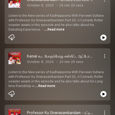
October 6, 2023
25 min 25 secs
Listen to the New series of Kadhaippoma With Parveen Sultana
with Professor Ku Gnanasambandam Part 03. A Comedy Roller
coaster awaits in this episode and he also talks about his
Debating Experience. -
...Read more
Kamal கூட போகும்போது என்கிட்ட ஆட்டோகிராப் வாங்குவாங்க - Professor Ku Gnanasambandam | Kadhaippoma With Parveen Sultana Podcast
October 6, 2023
23 min 25 secs
Listen to the New series of Kadhaippoma With Parveen Sultana
with Professor Ku Gnanasambandam Part 02. A Comedy Roller
coaster awaits in this episode and he also talks about his Long
time friendship w
...Read more
Professor Ku Gnanasambandam - பட்டிமன்றத்துல அறியாமையைப் பரப்பக்கூடாது | Kadhaippoma With Parveen Sultana Podcast