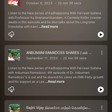
October 6, 2023
20 min 38 secs
Listen to the New series of Kadhaippoma With Parveen Sultana
with Professor Ku Gnanasambandam. A Comedy Roller coaster
awaits in this episode and he also talks about his Long time
friendship with Kaml
...Read more
ANBUMANI RAMADOSS SHARES | என் தந்தைக்கு உரிய அங்கீகாரம் கிடைக்கலே
September 11, 2023
25 min 58 secs
Listen to the New series of Kadhaippoma With Parveen Sultana
with Anbumani Ramadoss. 4th episode of Dr. Anbumani
Ramadoss''s is out and he shared his views on PMK Party growth
and his support as a Lea
...Read more
Rajini Vijay நினைச்சா மாற்றம் கொண்டுவர முடியும் -Anbumani Ramadoss