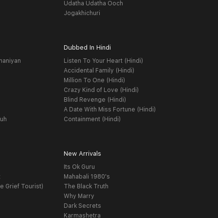
Udatha Udatha Ooch
Jogakhichuri
Dubbed In Hindi
haniyan
Listen To Your Heart (Hindi)
Accidental Family (Hindi)
Million To One (Hindi)
Crazy Kind of Love (Hindi)
Blind Revenge (Hindi)
A Date With Miss Fortune (Hindi)
yuh
Containment (Hindi)
New Arrivals
Its Ok Guru
t
Mahabali 1980's
e Grief Tourist)
The Black Truth
Why Marry
Dark Secrets
Karmashetra