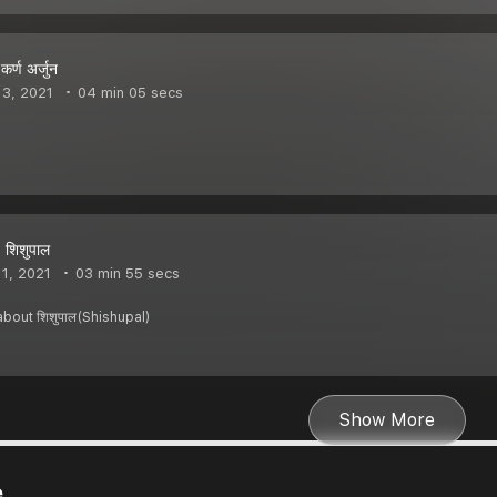
र्ण अर्जुन
3, 2021
04 min 05 secs
 शिशुपाल
1, 2021
03 min 55 secs
bout शिशुपाल(Shishupal)
Show More
e