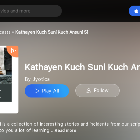
Kathayen Kuch Suni Kuch Ansuni Si
Play All
casts
Kathayen Kuch Suni Kuch Ansuni Si
Kathayen Kuch Suni Kuch An
By Jyotica
Follow
Play All
ी सी is a collection of interesting stories and incidents from our s
to you a lot of learning
...Read more