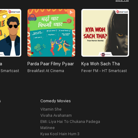
na
Parda Paar Filmy Pyaar
Kya Woh Sach Tha
N
 Smartcast
Breakfast At Cinema
Fever FM - HT Smartcast
F
s
Comedy Movies
Vitamin She
Vivaha Avahanam
EMI: Liya Hai To Chukana Padega
Matinee
Kyaa Kool Hain Hum 3