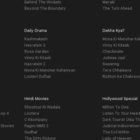
Behind The Wickets
Meraki
Beyond The Boundary
The Turn Ahead
Daily Drama
Dekha Kya?
Kashmakash
Mona Ki Manohar Ka
Hasratein 3
Vinny Ki Kitaab
Rose Garden
Checkmate
Vinny Ki Kitaab
Judwaa Jaal
Hasratein 2
Swaanng
Mona Ki Manohar Kahaniyan
Tera Chhalaava
Looteri Dulhan
Rishton Ka Chakrav
Hindi Movies
Hollywood Special
Shootout At Wadala
Million To One
oop X
Lootera
Listen To Your Hear
C Kkompany
Dark Tourist (Aka Th
 Stories
Ragini MMS 2
Judicial Indiscretion
Gudhal
The Evil Within
The Dirty Picture
Lady of Heaven