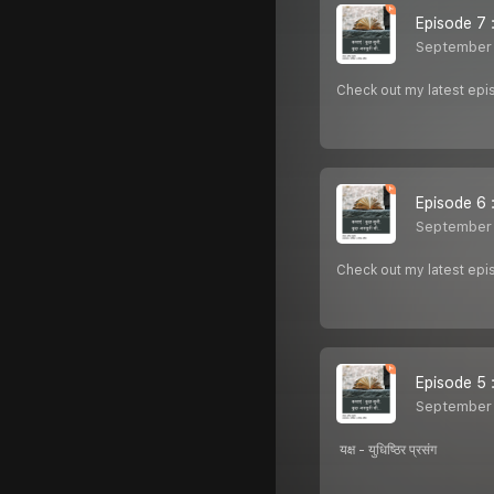
Episode 7 : म
September 
Check out my latest episo
Episode 6 : 
September 
Check out my latest epis
Episode 5 : य
September 
यक्ष - युधिष्ठिर प्रसंग