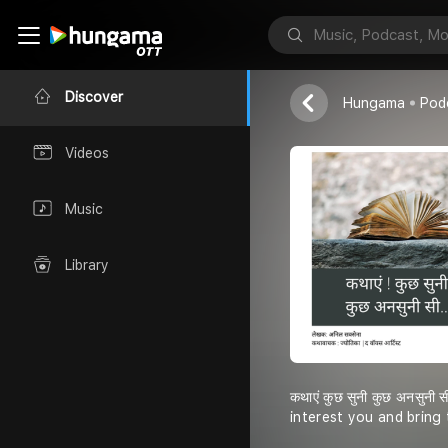
Jyotica
Discover
Hungama
Pod
Videos
Music
Library
कथाएं कुछ सुनी कुछ अनसुन
interest you and bring 