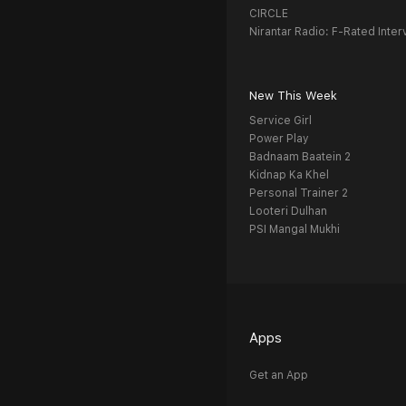
CIRCLE
Nirantar Radio: F-Rated Inter
New This Week
Service Girl
Power Play
Badnaam Baatein 2
Kidnap Ka Khel
Personal Trainer 2
Looteri Dulhan
PSI Mangal Mukhi
Apps
Get an App