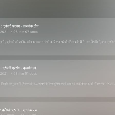
द्रौपदी प्रसंग - क्रमांक तीन
 2021
06 min 07 secs
ष्ट्र ने , द्रौपदी को आखिर कौन सा वरदान मांगने के लिए कहा?और फिर द्रौपदी ने, उस स्थिति में, क्या प्
द्रौपदी प्रसंग - क्रमांक दो
 2021
03 min 51 secs
कि जिसके सम्मुख सभी निरुत्तर हो गए..जानने के लिए सुनिये हमारी इस नई कड़ी केवल हमारे पॉडकास्
द्रौपदी प्रसंग - क्रमांक एक