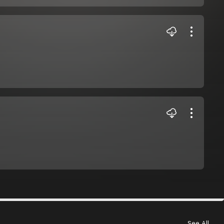
See All