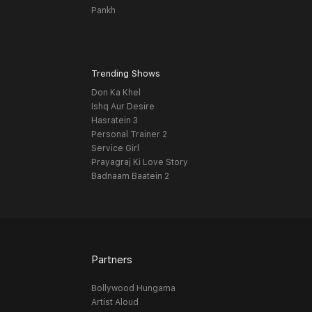
Pankh
Trending Shows
Don Ka Khel
Ishq Aur Desire
Hasratein 3
Personal Trainer 2
Service Girl
Prayagraj Ki Love Story
Badnaam Baatein 2
Partners
Bollywood Hungama
Artist Aloud