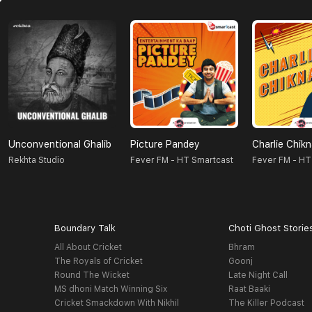
Unconventional Ghalib
Picture Pandey
Charlie Chik
Rekhta Studio
Fever FM - HT Smartcast
Fever FM - HT
Boundary Talk
Choti Ghost Storie
All About Cricket
Bhram
The Royals of Cricket
Goonj
Round The Wicket
Late Night Call
MS dhoni Match Winning Six
Raat Baaki
Cricket Smackdown With Nikhil
The Killer Podcast