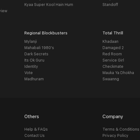
Kyaa Super Kool Hain Hum
Standoff
view
Regional Blockbusters
Total Thrill
Mylanji
Khadaan
Mahabali 1980's
Damaged 2
Dark Secrets
Red Room
Its Ok Guru
Service Girl
Identity
Checkmate
Vote
Mauka Ya Dhokha
Madhuram
Swaanng
Others
Company
Help & FAQs
Terms & Conditions
Contact Us
Privacy Policy