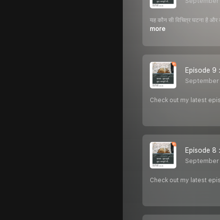
September
यह कौन सी विचित्र घटना है और क्
more
Episode 9 : 
September 
Check out my latest episo
Episode 8 :
September 
Check out my latest epi