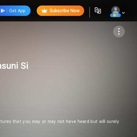
Get App
Subscribe Now
0
Follow
suni Si
criptures that you may or may not have heard but will surely