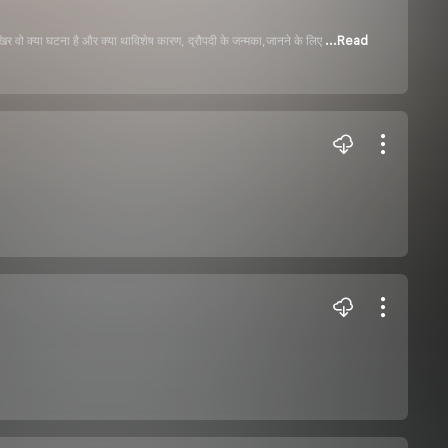
िर वो क्या घटना है और क्या थाविशेष कारण, द्रौपदी के जन्मका,जानने के लिए
...Read