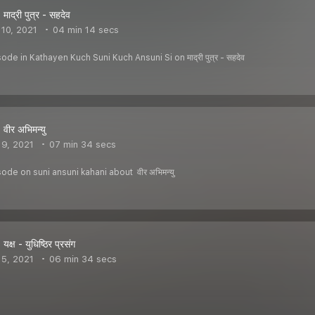
ाद्री पुत्र - सहदेव
10, 2021
04 min 14 secs
de in Kathayen Kuch Suni Kuch Ansuni Si on माद्री पुत्र - सहदेव
वीर अभिमन्यु
9, 2021
07 min 34 secs
ode on suni ansuni kahani about वीर अभिमन्यु
क्ष - युधिष्ठिर प्रसंग
5, 2021
06 min 34 secs