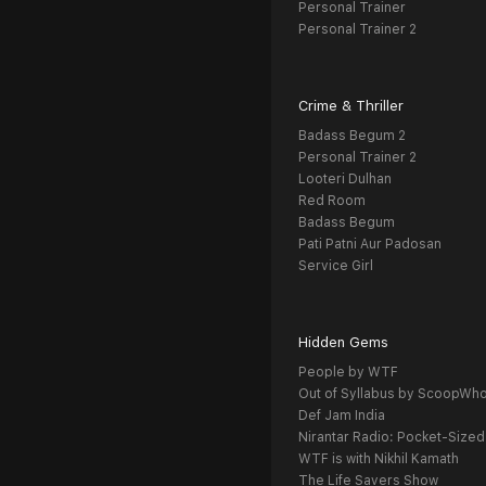
Personal Trainer
Personal Trainer 2
Crime & Thriller
Badass Begum 2
Personal Trainer 2
Looteri Dulhan
Red Room
Badass Begum
Pati Patni Aur Padosan
Service Girl
Hidden Gems
People by WTF
Out of Syllabus by ScoopWh
Def Jam India
Nirantar Radio: Pocket-Sized
WTF is with Nikhil Kamath
The Life Savers Show