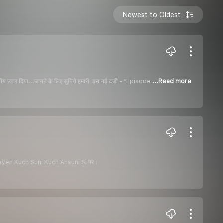
Newest to Oldest
रशंशनीय उत्तर दिया...जानने के लिए सुनिये हमारी इस नई कड़ी - *Episode
...Read more
ट - Kathayen Kuch Suni Kuch Ansuni Si पर।