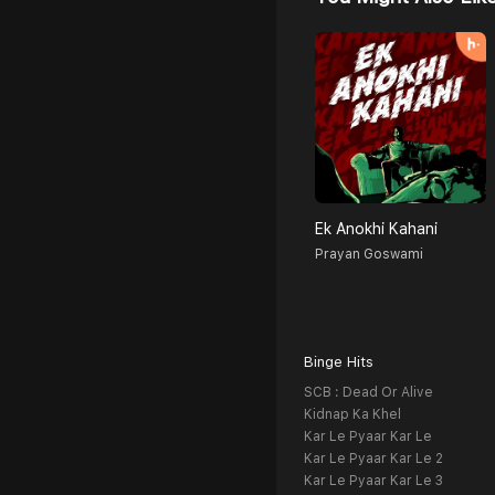
Ek Anokhi Kahani
Prayan Goswami
Binge Hits
SCB : Dead Or Alive
Kidnap Ka Khel
Kar Le Pyaar Kar Le
Kar Le Pyaar Kar Le 2
Kar Le Pyaar Kar Le 3