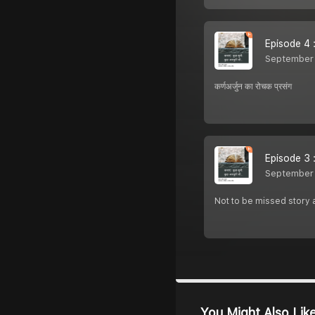
Episode 4 :क
September 
कर्णअर्जुन का रोचक प्रसंग
Episode 3 :
September 
Not to be missed story a
You Might Also Lik