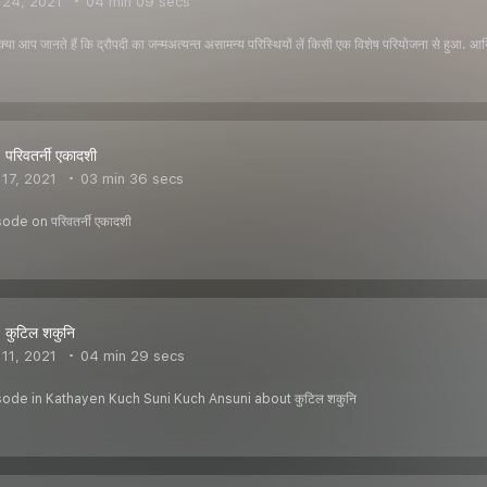
 24, 2021
04 min 09 secs
या आप जानते हैं कि द्रौपदी का जन्मअत्यन्त असामन्य परिस्थियों लें किसी एक विशेष परियोजना से हुआ. आख
परिवतर्नी एकादशी
17, 2021
03 min 36 secs
de on परिवतर्नी एकादशी
 कुटिल शकुनि
11, 2021
04 min 29 secs
sode in Kathayen Kuch Suni Kuch Ansuni about कुटिल शकुनि