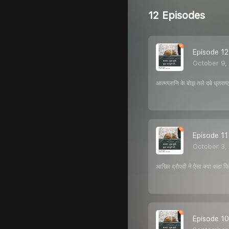
12 Episodes
Episode 12 : 
October 9,
आत्मग्लानि के बोझ तले दबे धृतरा
Episode 11 : 
October 3,
आखिर द्रौपदी ने ऐसा क्या कहा 
Episode 10: 