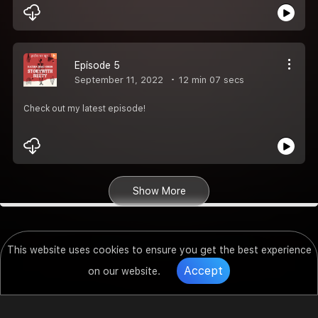
Episode 5
September 11, 2022
12 min 07 secs
Check out my latest episode!
Show More
This website uses cookies to ensure you get the best experience
Accept
on our website.