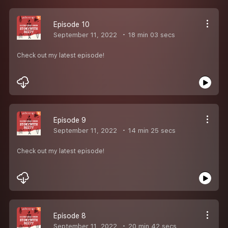
Episode 10
September 11, 2022
18 min 03 secs
Check out my latest episode!
Episode 9
September 11, 2022
14 min 25 secs
Check out my latest episode!
Episode 8
September 11, 2022
20 min 42 secs