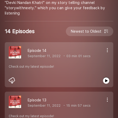
"Devki Nandan Khatri" on my story telling channel
"storywithneety." which you can give your feedback by
listening
14 Episodes
Newest to Oldest
Episode 14
September 11, 2022
03 min 01 secs
Check out my latest episode!
Episode 13
September 11, 2022
15 min 57 secs
Check out my latest episode!