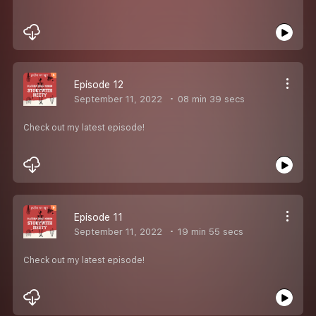
Episode 12
September 11, 2022
08 min 39 secs
Check out my latest episode!
Episode 11
September 11, 2022
19 min 55 secs
Check out my latest episode!