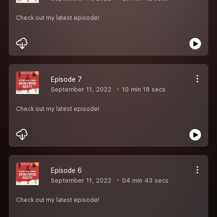
Check out my latest episode!
Episode 7
September 11, 2022
10 min 18 secs
Check out my latest episode!
Episode 6
September 11, 2022
04 min 43 secs
Check out my latest episode!