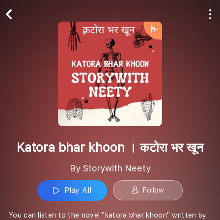
Play All
Follow
Katora bhar khoon । कटोरा भर खून
By Storywith Neety
Play All
Follow
You can listen to the novel "katora bhar khoon" written by