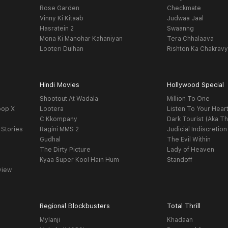
Rose Garden
Checkmate
Vinny Ki Kitaab
Judwaa Jaal
Hasratein 2
Swaanng
Mona Ki Manohar Kahaniyan
Tera Chhalaava
Looteri Dulhan
Rishton Ka Chakrav
Hindi Movies
Hollywood Special
Shootout At Wadala
Million To One
oop X
Lootera
Listen To Your Hear
C Kkompany
Dark Tourist (Aka Th
 Stories
Ragini MMS 2
Judicial Indiscretion
Gudhal
The Evil Within
The Dirty Picture
Lady of Heaven
Kyaa Super Kool Hain Hum
Standoff
view
Regional Blockbusters
Total Thrill
Mylanji
Khadaan