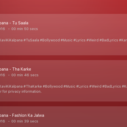
lpana - Tu Saala
016
00 min 50 secs
aviKiKalpana #TuSaala #Bollywood #Music #Lyrics #Weird #BadLyrics #Ka
lpana - Tha Karke
016
00 min 46 secs
aviKiKalpana #ThaKarke #Bollywood #Music #Lyrics #Weird #BadLyrics #
 for privacy information.
lpana - Fashion Ka Jalwa
016
00 min 39 secs