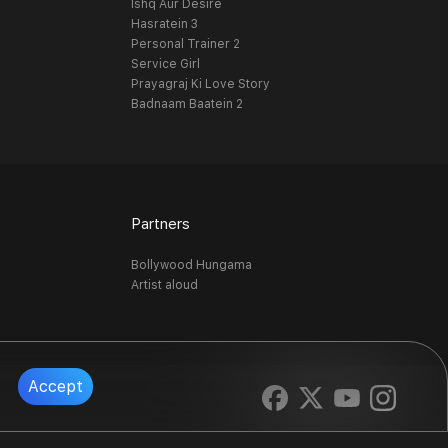
Ishq Aur Desire
Hasratein 3
Personal Trainer 2
Service Girl
Prayagraj Ki Love Story
Badnaam Baatein 2
Partners
Bollywood Hungama
Artist aloud
Accept