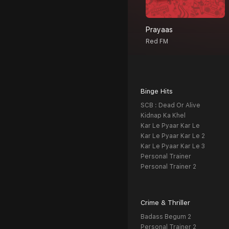
Prayaas
Red FM
Binge Hits
SCB : Dead Or Alive
Kidnap Ka Khel
Kar Le Pyaar Kar Le
Kar Le Pyaar Kar Le 2
Kar Le Pyaar Kar Le 3
Personal Trainer
Personal Trainer 2
Crime & Thriller
Badass Begum 2
Personal Trainer 2