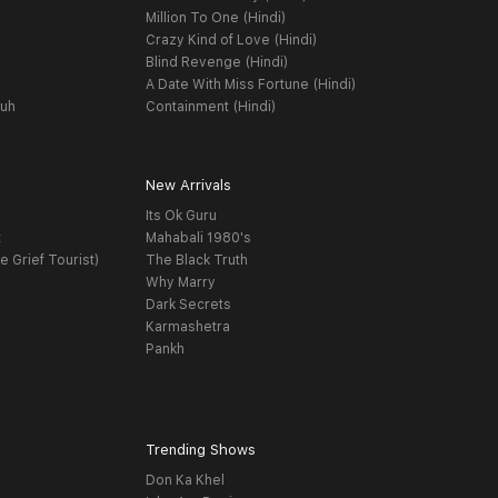
Million To One (Hindi)
Crazy Kind of Love (Hindi)
Blind Revenge (Hindi)
A Date With Miss Fortune (Hindi)
yuh
Containment (Hindi)
New Arrivals
Its Ok Guru
t
Mahabali 1980's
e Grief Tourist)
The Black Truth
Why Marry
Dark Secrets
Karmashetra
Pankh
Trending Shows
Don Ka Khel