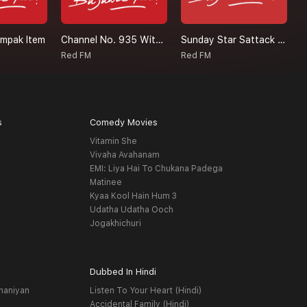
ampak Item
Channel No. 935 With RJ Akriti
Sunday Star Sattack Malishka
S
Red FM
Red FM
R
s
Comedy Movies
Vitamin She
Vivaha Avahanam
EMI: Liya Hai To Chukana Padega
Matinee
Kyaa Kool Hain Hum 3
Udatha Udatha Ooch
Jogakhichuri
Dubbed In Hindi
haniyan
Listen To Your Heart (Hindi)
Accidental Family (Hindi)