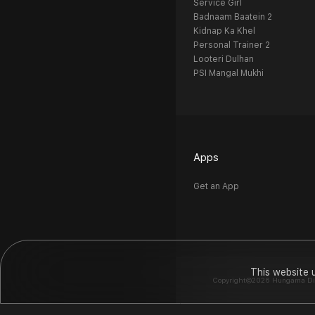
Service Girl
Badnaam Baatein 2
Kidnap Ka Khel
Personal Trainer 2
Looteri Dulhan
PSI Mangal Mukhi
Apps
Get an App
This website 
Copyright©2026 Hungama Digit