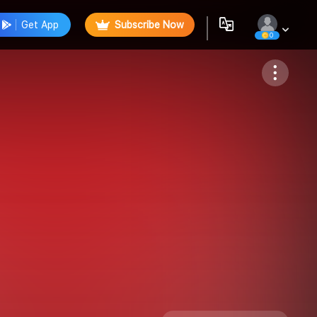
Get App
Subscribe Now
0
Follow