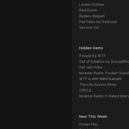
Looteri Dulhan
Red Room
Badass Begum
Pati Patni Aur Padosan
Service Girl
Hidden Gems
People by WTF
Out of Syllabus by ScoopWh
Def Jam India
Nirantar Radio: Pocket-Sized
WTF is with Nikhil Kamath
The Life Savers Show
CIRCLE
Nirantar Radio: F-Rated Inter
New This Week
Power Play