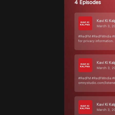
4 Episodes
Kavi Ki Ka
March 3, 2
#RedFM #RedFMIndia #K
for privacy information.
Kavi Ki Ka
March 3, 2
#RedFM #RedFMIndia #K
omnystudio.com/listener
Kavi Ki Ka
March 3, 2