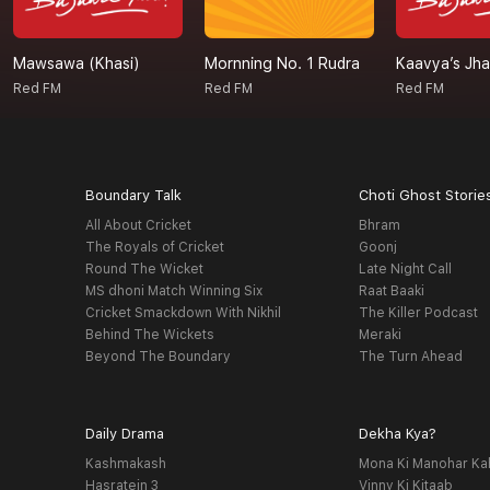
Mawsawa (Khasi)
Mornning No. 1 Rudra
Kaavya’s Jh
Red FM
Red FM
Red FM
Boundary Talk
Choti Ghost Storie
All About Cricket
Bhram
The Royals of Cricket
Goonj
Round The Wicket
Late Night Call
MS dhoni Match Winning Six
Raat Baaki
Cricket Smackdown With Nikhil
The Killer Podcast
Behind The Wickets
Meraki
Beyond The Boundary
The Turn Ahead
Daily Drama
Dekha Kya?
Kashmakash
Mona Ki Manohar Ka
Hasratein 3
Vinny Ki Kitaab