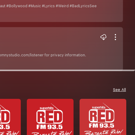
ut #Bollywood #Music #Lyrics #Weird #BadLyricsSee
nystudio.com/listener for privacy information.
See All