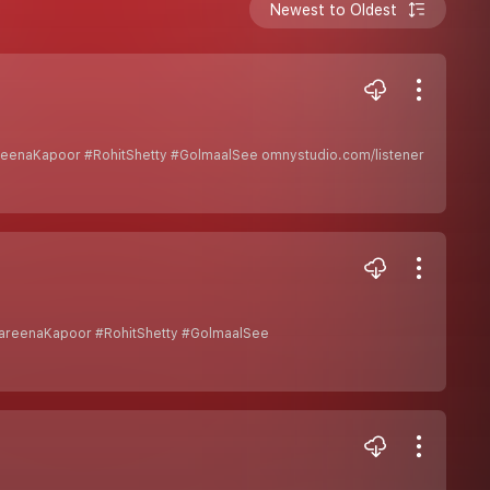
Newest to Oldest
reenaKapoor #RohitShetty #GolmaalSee omnystudio.com/listener
KareenaKapoor #RohitShetty #GolmaalSee