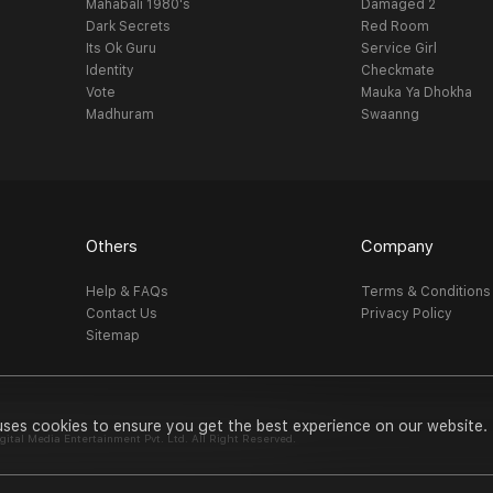
Mahabali 1980's
Damaged 2
Dark Secrets
Red Room
Its Ok Guru
Service Girl
Identity
Checkmate
Vote
Mauka Ya Dhokha
Madhuram
Swaanng
Others
Company
Help & FAQs
Terms & Conditions
Contact Us
Privacy Policy
Sitemap
uses cookies to ensure you get the best experience on our website.
al Media Entertainment Pvt. Ltd. All Right Reserved.