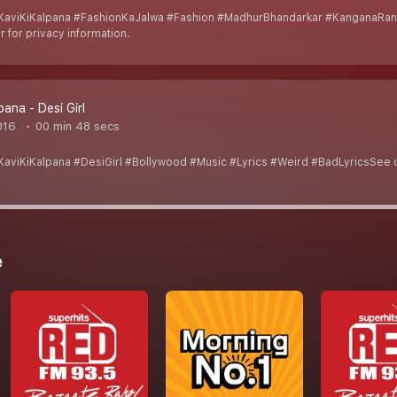
aviKiKalpana #FashionKaJalwa #Fashion #MadhurBhandarkar #KanganaRana
 for privacy information.
pana - Desi Girl
016
00 min 48 secs
viKiKalpana #DesiGirl #Bollywood #Music #Lyrics #Weird #BadLyricsSee om
e