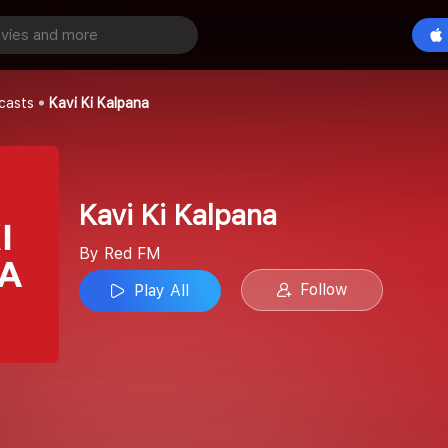
ana
Play All
casts
Kavi Ki Kalpana
Kavi Ki Kalpana
By Red FM
Follow
Play All