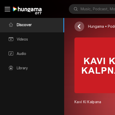
Kavi Ki Kalp
Red FM
Discover
Hungama
Pod
Videos
Audio
Library
Kavi Ki Kalpana