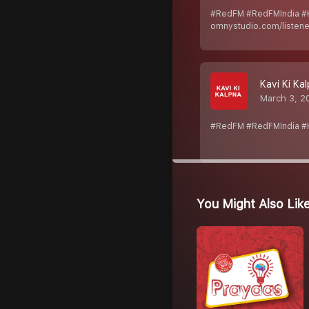
#RedFM #RedFMIndia #K
omnystudio.com/listener
Kavi Ki Kal
March 3, 2
#RedFM #RedFMIndia #Ka
You Might Also Lik