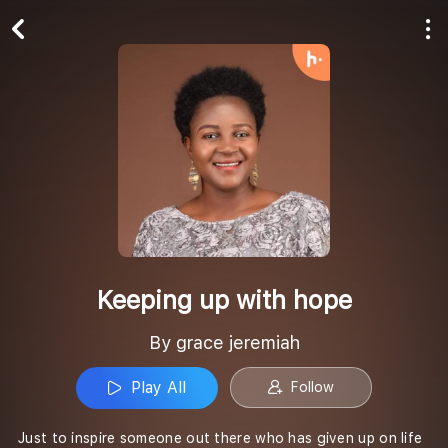
Play All
Follow
Keeping up with hope
By grace jeremiah
Play All
Follow
Just to inspire someone out there who has given up on life