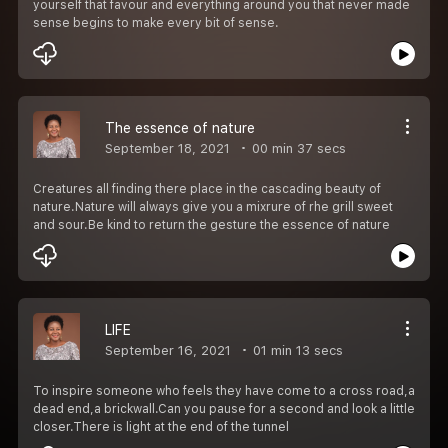
yourself that favour and everything around you that never made
sense begins to make every bit of sense.
The essence of nature
September 18, 2021
00 min 37 secs
Creatures all finding there place in the cascading beauty of
nature.Nature will always give you a mixrure of rhe grill sweet
and sour.Be kind to return the gesture the essence of nature
LIFE
September 16, 2021
01 min 13 secs
To inspire someone who feels they have come to a cross road,a
dead end,a brickwall.Can you pause for a second and look a little
closer.There is light at the end of the tunnel