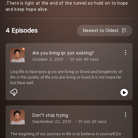
.There is light at the end of the tunnel so hold on to hope
and keep hope alive.
4 Episodes
Newest to Oldest
Are you living ipr just existing?
October 2, 2021
01 min 45 secs
Ling life is hipw lpoo g yoi are living or llived and longetivity of
life is the quality of life you are living or lived.It is not hopw far
but hipw well.
Don''t stop trying
September 22, 2021
01 min 20 secs
The begining of our journey in life is to believe in yourself.Do