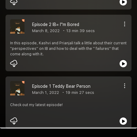
Episode 2 IB= I''m Bored
March 8, 2022
13 min 39 secs
In this episode, Kashvi and Prianjali talk a little about their current
''perspectives'' on IB and how to deal with the '' failures'' that
come along with it.
Episode 1 Teddy Bear Person
March 1, 2022
19 min 27 secs
Check out my latest episode!