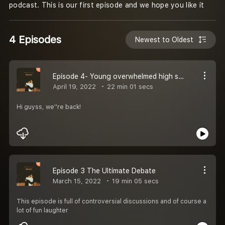
podcast. This is our first episode and we hope you like it
4 Episodes
Newest to Oldest
Episode 4- Young overwhelmed high school kids
April 19, 2022
22 min 01 secs
Hi guyss, we''re back!
Episode 3 The Ultimate Debate
March 15, 2022
19 min 05 secs
This episode is full of controversial discussions and of course a
lot of fun laughter