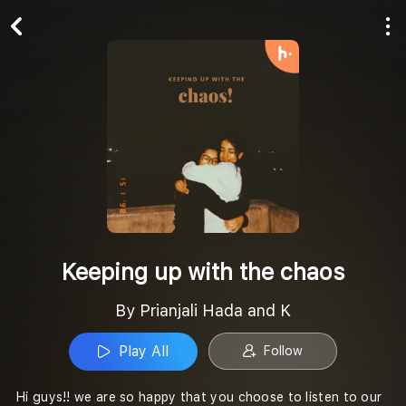
Play All
Follow
Keeping up with the chaos
By Prianjali Hada and K
Play All
Follow
Hi guys!! we are so happy that you choose to listen to our