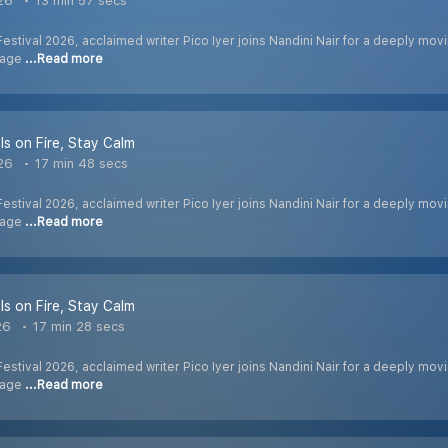
026
13 min 57 secs
Festival 2026, acclaimed writer Pico Iyer joins Nandini Nair for a deeply movi
n age
...Read more
Is on Fire, Stay Calm
026
17 min 48 secs
Festival 2026, acclaimed writer Pico Iyer joins Nandini Nair for a deeply movi
n age
...Read more
Is on Fire, Stay Calm
26
17 min 28 secs
Festival 2026, acclaimed writer Pico Iyer joins Nandini Nair for a deeply movi
n age
...Read more