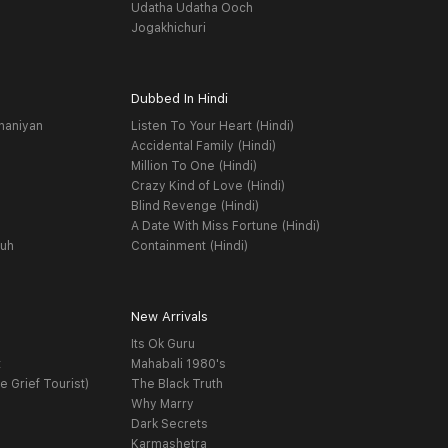
Udatha Udatha Ooch
Jogakhichuri
Dubbed In Hindi
haniyan
Listen To Your Heart (Hindi)
Accidental Family (Hindi)
Million To One (Hindi)
Crazy Kind of Love (Hindi)
Blind Revenge (Hindi)
A Date With Miss Fortune (Hindi)
yuh
Containment (Hindi)
New Arrivals
Its Ok Guru
t
Mahabali 1980's
e Grief Tourist)
The Black Truth
Why Marry
Dark Secrets
Karmashetra