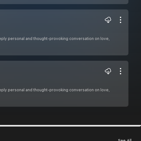
 deeply personal and thought-provoking conversation on love,
 deeply personal and thought-provoking conversation on love,
See All