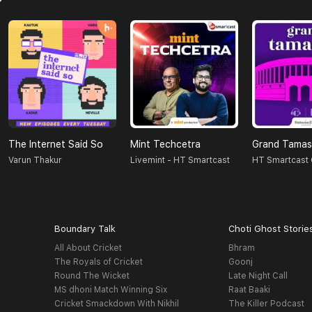
The Internet Said So
Mint Techcetra
Grand Tama
Varun Thakur
Livemint - HT Smartcast
HT Smartcast 
Boundary Talk
Choti Ghost Storie
All About Cricket
Bhram
The Royals of Cricket
Goonj
Round The Wicket
Late Night Call
MS dhoni Match Winning Six
Raat Baaki
Cricket Smackdown With Nikhil
The Killer Podcast