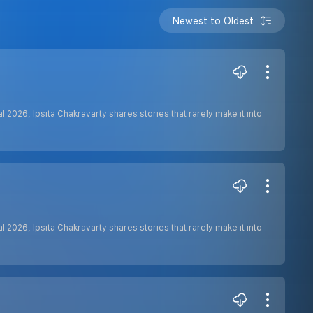
Newest to Oldest
 2026, Ipsita Chakravarty shares stories that rarely make it into
 2026, Ipsita Chakravarty shares stories that rarely make it into