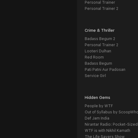
Personal Trainer
Personal Trainer 2
Crime & Thriller
Badass Begum 2
Personal Trainer 2
Looteri Dulhan
Red Room
Badass Begum
Pati Patni Aur Padosan
Service Girl
Hidden Gems
People by WTF
Out of Syllabus by ScoopWh
Def Jam India
Nirantar Radio: Pocket-Sized
WTF is with Nikhil Kamath
The Life Savers Show