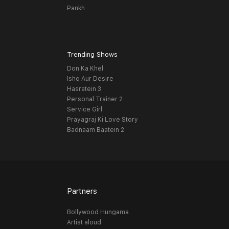
Pankh
Trending Shows
Don Ka Khel
Ishq Aur Desire
Hasratein 3
Personal Trainer 2
Service Girl
Prayagraj Ki Love Story
Badnaam Baatein 2
Partners
Bollywood Hungama
Artist aloud