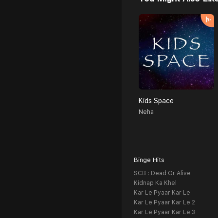
Kids Space
Neha
Binge Hits
SCB : Dead Or Alive
Kidnap Ka Khel
Kar Le Pyaar Kar Le
Kar Le Pyaar Kar Le 2
Kar Le Pyaar Kar Le 3