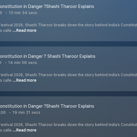
 Constitution in Danger ?Shashi Tharoor Explains
26
13 min 34 secs
 Festival 2026, Shashi Tharoor breaks down the story behind India’s Constitut
is calle
...Read more
 Constitution in Danger ? Shashi Tharoor Explains
6
14 min 56 secs
 Festival 2026, Shashi Tharoor breaks down the story behind India’s Constitut
is calle
...Read more
 Constitution in Danger ?Shashi Tharoor Explains
026
19 min 21 secs
 Festival 2026, Shashi Tharoor breaks down the story behind India’s Constitut
is calle
...Read more