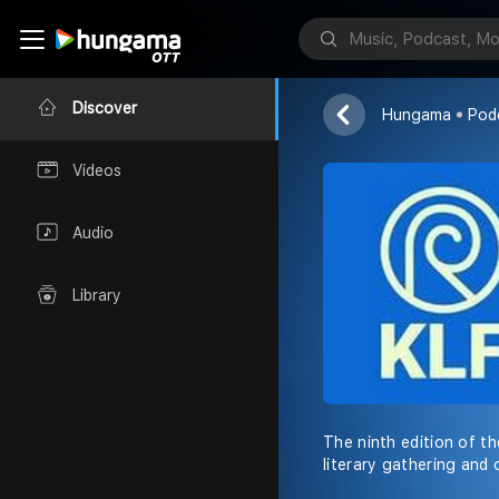
DC Books
Discover
Hungama
Pod
Videos
Audio
Library
The ninth edition of th
literary gathering and