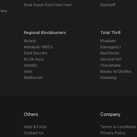
Kyaa Super Kool Hain Hum
Standoff
view
Regional Blockbusters
Total Thrill
Mylanji
Khadaan
Mahabali 1980's
Damaged 2
Dark Secrets
Red Room
Its Ok Guru
Service Girl
Identity
Checkmate
Vote
Mauka Ya Dhokha
Madhuram
Swaanng
Others
Company
Help & FAQs
Terms & Conditions
Contact Us
Privacy Policy