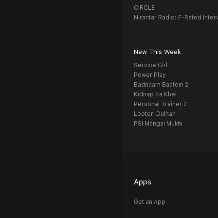
CIRCLE
Nirantar Radio: F-Rated Inter
New This Week
Service Girl
Power Play
Badnaam Baatein 2
Kidnap Ka Khel
Personal Trainer 2
Looteri Dulhan
PSI Mangal Mukhi
Apps
Get an App