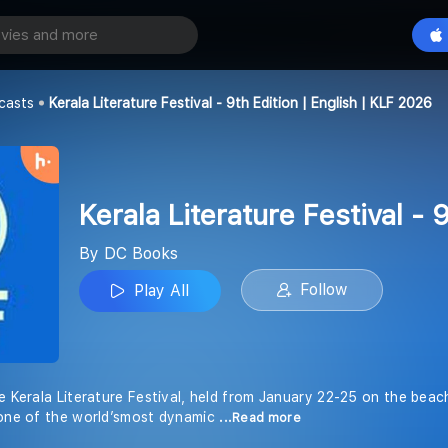
Kerala Literature Festival - 9th Edition | English | KLF 2026
Play All
casts
Kerala Literature Festival - 9th Edition | English | KLF 2026
Kerala Literature Festival - 
By DC Books
Follow
Play All
e Kerala Literature Festival, held from January 22-25 on the beac
 one of the world’smost dynamic
...Read more