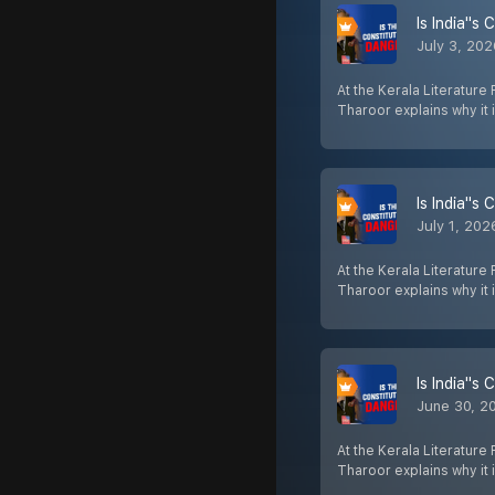
Is India''s
July 3, 20
At the Kerala Literature
Tharoor explains why it 
Is India''s
July 1, 202
At the Kerala Literature
Tharoor explains why it 
Is India''s
June 30, 2
At the Kerala Literature
Tharoor explains why it 