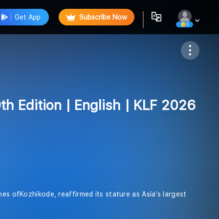
Get App
Subscribe Now
0
Follow
9th Edition | English | KLF 2026
hes ofKozhikode, reaffirmed its stature as Asia’s largest