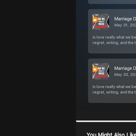
Marriage D
May 31, 20
Is love really what we b
regret, writing, and the
Marriage D
May 30, 20
Is love really what we b
regret, writing, and the
You Might Also Lik