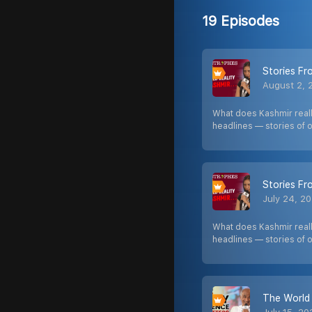
19 Episodes
Stories F
August 2, 
What does Kashmir really
headlines — stories of 
Stories F
July 24, 2
What does Kashmir really
headlines — stories of 
The World 