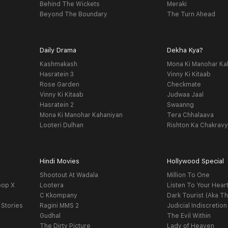
Behind The Wickets
Meraki
Beyond The Boundary
The Turn Ahead
Daily Drama
Dekha Kya?
Kashmakash
Mona Ki Manohar Ka
Hasratein 3
Vinny Ki Kitaab
Rose Garden
Checkmate
Vinny Ki Kitaab
Judwaa Jaal
Hasratein 2
Swaanng
Mona Ki Manohar Kahaniyan
Tera Chhalaava
Looteri Dulhan
Rishton Ka Chakrav
Hindi Movies
Hollywood Special
Shootout At Wadala
Million To One
oop X
Lootera
Listen To Your Hear
C Kkompany
Dark Tourist (Aka Th
 Stories
Ragini MMS 2
Judicial Indiscretion
Gudhal
The Evil Within
The Dirty Picture
Lady of Heaven