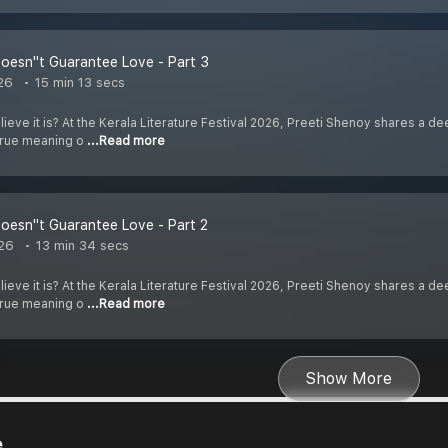
oesn''t Guarantee Love - Part 3
26
15 min 13 secs
elieve it is? At the Kerala Literature Festival 2026, Preeti Shenoy shares a
 true meaning o
...Read more
oesn''t Guarantee Love - Part 2
26
13 min 34 secs
elieve it is? At the Kerala Literature Festival 2026, Preeti Shenoy shares a
 true meaning o
...Read more
Show More
e