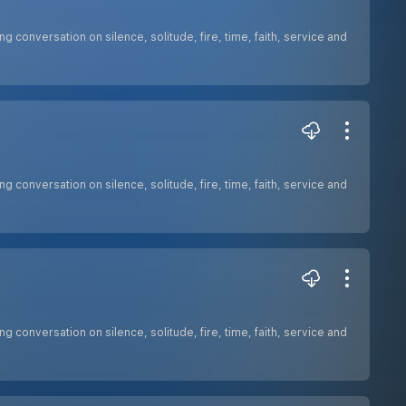
ng conversation on silence, solitude, fire, time, faith, service and
ng conversation on silence, solitude, fire, time, faith, service and
ng conversation on silence, solitude, fire, time, faith, service and