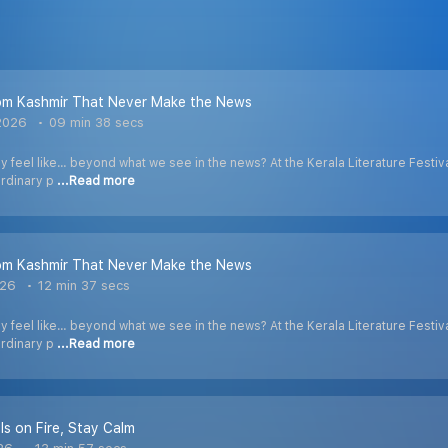
rom Kashmir That Never Make the News
2026
09 min 38 secs
 feel like… beyond what we see in the news? At the Kerala Literature Festival
ordinary p
...Read more
rom Kashmir That Never Make the News
026
12 min 37 secs
 feel like… beyond what we see in the news? At the Kerala Literature Festival
ordinary p
...Read more
Is on Fire, Stay Calm