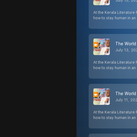
July 15, 2
At the Kerala Literature 
how to stay human in a
The World 
July 13, 2
At the Kerala Literature 
how to stay human in a
The World 
July 11, 20
At the Kerala Literature 
how to stay human in a