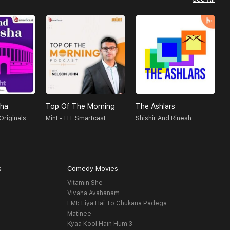
sha
Top Of The Morning
The Ashlars
Originals
Mint - HT Smartcast
Shishir And Rinesh
K
s
Comedy Movies
Vitamin She
Vivaha Avahanam
EMI: Liya Hai To Chukana Padega
Matinee
Kyaa Kool Hain Hum 3