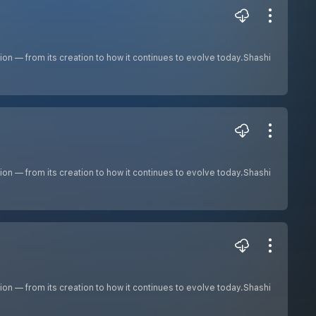
ion — from its creation to how it continues to evolve today.Shashi
ion — from its creation to how it continues to evolve today.Shashi
ion — from its creation to how it continues to evolve today.Shashi