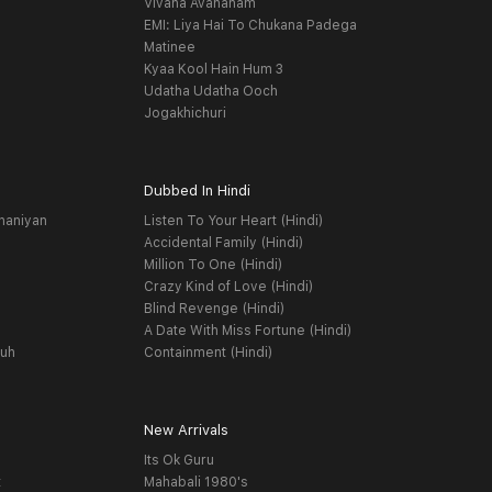
Vivaha Avahanam
EMI: Liya Hai To Chukana Padega
Matinee
Kyaa Kool Hain Hum 3
Udatha Udatha Ooch
Jogakhichuri
Dubbed In Hindi
haniyan
Listen To Your Heart (Hindi)
Accidental Family (Hindi)
Million To One (Hindi)
Crazy Kind of Love (Hindi)
Blind Revenge (Hindi)
A Date With Miss Fortune (Hindi)
yuh
Containment (Hindi)
New Arrivals
Its Ok Guru
t
Mahabali 1980's