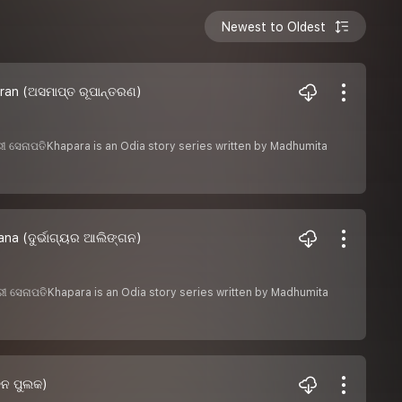
Newest to Oldest
ran (ଅସମାପ୍ତ ରୂପାନ୍ତରଣ)
େଶରୀ ସେନାପତିKhapara is an Odia story series written by Madhumita
na (ଦୁର୍ଭାଗ୍ୟର ଆଲିଙ୍ଗନ)
େଶରୀ ସେନାପତିKhapara is an Odia story series written by Madhumita
ତନ ପୁଲକ)