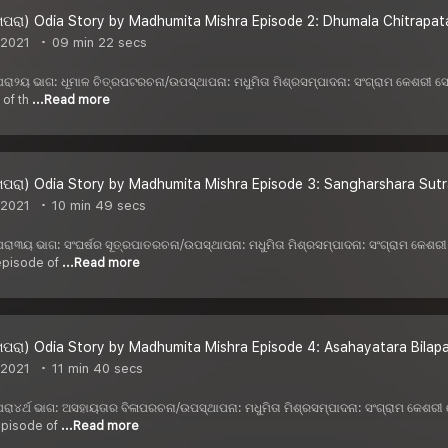
ପରା) Odia Story by Madhumita Mishra Episode 2: Dhumala Chitrapata
 2021
09 min 22 secs
 ଖପରା୨ୟ ଭାଗ: ଧୂମାଳ ଚିତ୍ରପଟରଚନା/ଉପସ୍ଥାପନା: ମଧୁମିତା ମିଶ୍ରସମ୍ପାଦନା: ସଂଗ୍ରାମ କେଶରୀ
 of th
...Read more
ପରା) Odia Story by Madhumita Mishra Episode 3: Sangharshara Sutra
 2021
10 min 49 secs
 ଖପରା୩ୟ ଭାଗ: ସଂଘର୍ଷର ସୂତ୍ରପାତରଚନା/ଉପସ୍ଥାପନା: ମଧୁମିତା ମିଶ୍ରସମ୍ପାଦନା: ସଂଗ୍ରାମ କେ
 episode of
...Read more
ପରା) Odia Story by Madhumita Mishra Episode 4: Asahayatara Bilap
 2021
11 min 40 secs
 ଖପରା୪ର୍ଥ ଭାଗ: ଅସହାୟତାର ବିଳାପରଚନା/ଉପସ୍ଥାପନା: ମଧୁମିତା ମିଶ୍ରସମ୍ପାଦନା: ସଂଗ୍ରାମ କେଶ
 episode of
...Read more