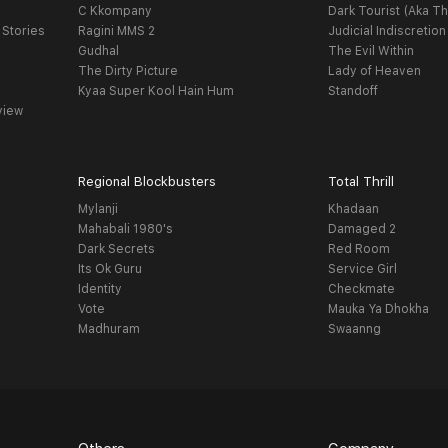
C Kkompany
Dark Tourist (Aka Th
 Stories
Ragini MMS 2
Judicial Indiscretion
Gudhal
The Evil Within
The Dirty Picture
Lady of Heaven
Kyaa Super Kool Hain Hum
Standoff
view
Regional Blockbusters
Total Thrill
Mylanji
Khadaan
Mahabali 1980's
Damaged 2
Dark Secrets
Red Room
Its Ok Guru
Service Girl
Identity
Checkmate
Vote
Mauka Ya Dhokha
Madhuram
Swaanng