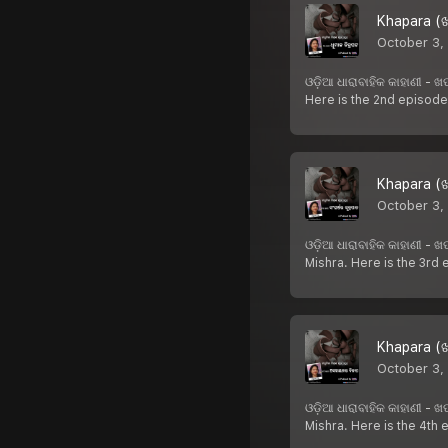
Khapara (ଖ
October 3,
ଓଡ଼ିଆ ଧାରାବାହିକ କାହାଣୀ -
Here is the 2nd episode
Khapara (ଖ
October 3,
ଓଡ଼ିଆ ଧାରାବାହିକ କାହାଣୀ -
Mishra. Here is the 3rd
Khapara (ଖ
October 3,
ଓଡ଼ିଆ ଧାରାବାହିକ କାହାଣୀ -
Mishra. Here is the 4th