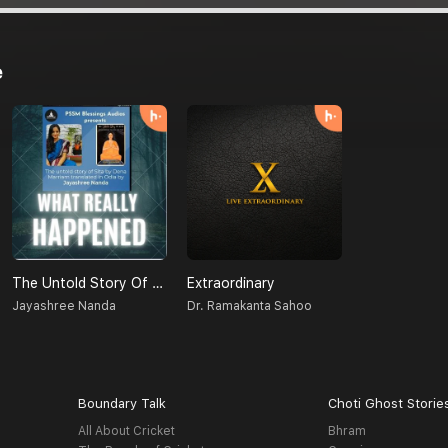
e
The Untold Story Of Sita (Odia)
Extraordinary
Jayashree Nanda
Dr. Ramakanta Sahoo
Boundary Talk
Choti Ghost Storie
All About Cricket
Bhram