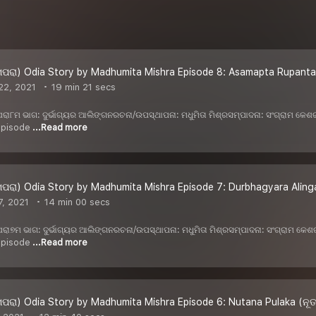
ପରା) Odia Story by Madhumita Mishra Episode 8: Asamapta Rupanta
22, 2021
19 min 21 secs
 ଖପରା୮ମ ଭାଗ: ଦୁର୍ଭାଗ୍ୟର ଆଲିଙ୍ଗନରଚନା/ଉପସ୍ଥାପନା: ମଧୁମିତା ମିଶ୍ରସମ୍ପାଦନା: ସଂଗ୍ରାମ କ
 episode
...Read more
ପରା) Odia Story by Madhumita Mishra Episode 7: Durbhagyara Alinga
, 2021
14 min 00 secs
 ଖପରା୭ମ ଭାଗ: ଦୁର୍ଭାଗ୍ୟର ଆଲିଙ୍ଗନରଚନା/ଉପସ୍ଥାପନା: ମଧୁମିତା ମିଶ୍ରସମ୍ପାଦନା: ସଂଗ୍ରାମ କ
 episode
...Read more
ପରା) Odia Story by Madhumita Mishra Episode 6: Nutana Pulaka (ନୂ