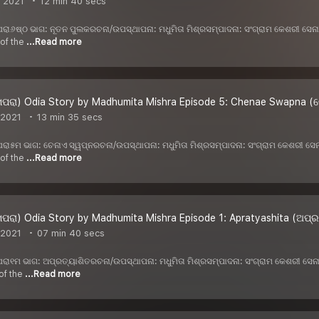
, 2021
12 min 40 secs
 ଖପରା୬ଷ୍ଠ ଭାଗ: ନୂତନ ପୁଲକରଚନା/ଉପସ୍ଥାପନା: ମଧୁମିତା ମିଶ୍ରସମ୍ପାଦନା: ସଂଗ୍ରାମ କେଶରୀ ସ
 of the
...Read more
ପରା) Odia Story by Madhumita Mishra Episode 5: Chenae Swapna (ଚ
 2021
13 min 35 secs
 ଖପରା୫ମ ଭାଗ: ଚେନାଏ ସ୍ୱପ୍ନରଚନା/ଉପସ୍ଥାପନା: ମଧୁମିତା ମିଶ୍ରସମ୍ପାଦନା: ସଂଗ୍ରାମ କେଶରୀ 
 of the
...Read more
ପରା) Odia Story by Madhumita Mishra Episode 1: Apratyashita (ଅପ୍ର
 2021
07 min 40 secs
 ଖପରା୧ମ ଭାଗ: ଅପ୍ରତ୍ୟାଶିତରଚନା/ଉପସ୍ଥାପନା: ମଧୁମିତା ମିଶ୍ରସମ୍ପାଦନା: ସଂଗ୍ରାମ କେଶରୀ ସ
of the
...Read more