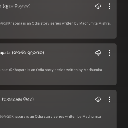
 (ଧୂମାଳ ଚିତ୍ରପଟ)
 ସେନାପତିKhapara is an Odia story series written by Madhumita Mishra.
pata (ସଂଘର୍ଷର ସୂତ୍ରପାତ)
ଶରୀ ସେନାପତିKhapara is an Odia story series written by Madhumita
a (ଅସହାୟତାର ବିଳାପ)
ରୀ ସେନାପତିKhapara is an Odia story series written by Madhumita