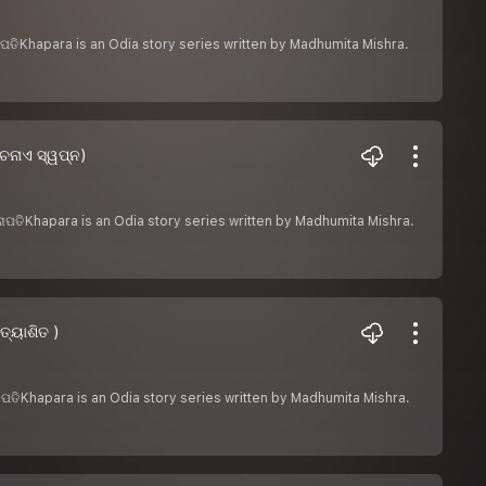
େନାପତିKhapara is an Odia story series written by Madhumita Mishra.
େନାଏ ସ୍ୱପ୍ନ)
ସେନାପତିKhapara is an Odia story series written by Madhumita Mishra.
ତ୍ୟାଶିତ )
େନାପତିKhapara is an Odia story series written by Madhumita Mishra.