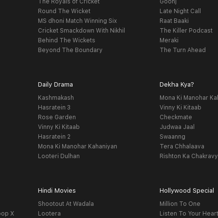
The Royals of Cricket
Goonj
Round The Wicket
Late Night Call
MS dhoni Match Winning Six
Raat Baaki
Cricket Smackdown With Nikhil
The Killer Podcast
Behind The Wickets
Meraki
Beyond The Boundary
The Turn Ahead
Daily Drama
Dekha Kya?
Kashmakash
Mona Ki Manohar Ka
Hasratein 3
Vinny Ki Kitaab
Rose Garden
Checkmate
Vinny Ki Kitaab
Judwaa Jaal
Hasratein 2
Swaanng
Mona Ki Manohar Kahaniyan
Tera Chhalaava
Looteri Dulhan
Rishton Ka Chakrav
Hindi Movies
Hollywood Special
Shootout At Wadala
Million To One
oop X
Lootera
Listen To Your Hear