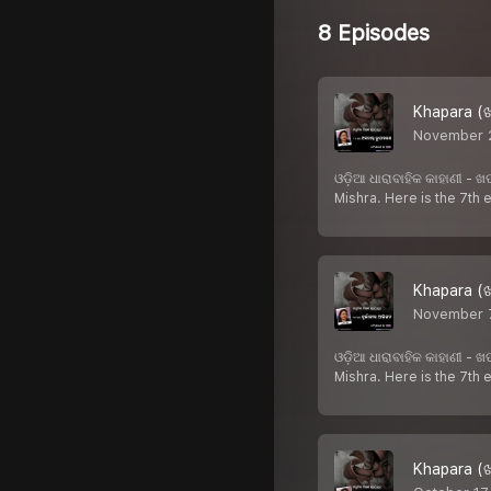
8 Episodes
Khapara (ଖ
November 
ଓଡ଼ିଆ ଧାରାବାହିକ କାହାଣୀ -
Mishra. Here is the 7th
Khapara (ଖ
November 7
ଓଡ଼ିଆ ଧାରାବାହିକ କାହାଣୀ -
Mishra. Here is the 7th
Khapara (ଖ