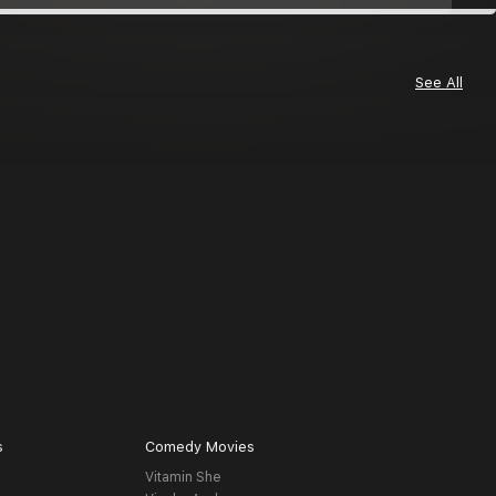
See All
s
Comedy Movies
Vitamin She