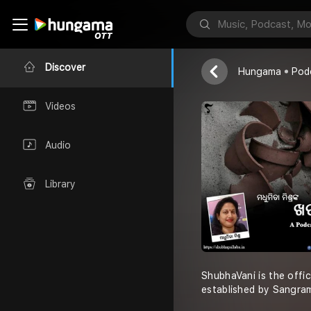
Madhumita Mi
Discover
Hungama
Pod
Videos
Audio
Library
ShubhaVani is the offi
established by Sangra