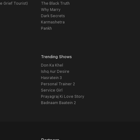
e Grief Tourist)
The Black Truth
Why Marry
Dark Secrets
Karmashetra
Pankh
Trending Shows
Don Ka Khel
Ishq Aur Desire
Hasratein 3
Personal Trainer 2
Service Girl
Prayagraj Ki Love Story
Badnaam Baatein 2