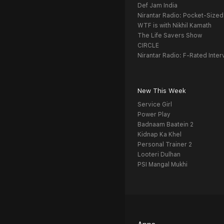
Def Jam India
Nirantar Radio: Pocket-Sized
WTF is with Nikhil Kamath
The Life Savers Show
CIRCLE
Nirantar Radio: F-Rated Inter
New This Week
Service Girl
Power Play
Badnaam Baatein 2
Kidnap Ka Khel
Personal Trainer 2
Looteri Dulhan
PSI Mangal Mukhi