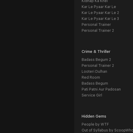
Kidnap Ka Khel
Kar Le Pyaar Kar Le
Kar Le Pyaar Kar Le 2
Kar Le Pyaar Kar Le 3
Personal Trainer
Personal Trainer 2
Crime & Thriller
Badass Begum 2
Personal Trainer 2
Looteri Dulhan
Red Room
Badass Begum
Pati Patni Aur Padosan
Service Girl
Hidden Gems
People by WTF
Out of Syllabus by ScoopWh