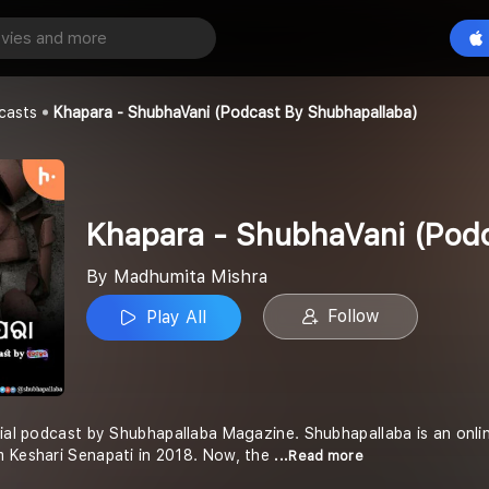
Khapara - ShubhaVani (Podcast by Shubhapallaba)
Play All
shra
casts
Khapara - ShubhaVani (Podcast By Shubhapallaba)
Khapara - ShubhaVani (Podc
By Madhumita Mishra
Follow
Play All
cial podcast by Shubhapallaba Magazine. Shubhapallaba is an onli
m Keshari Senapati in 2018. Now, the
...Read more