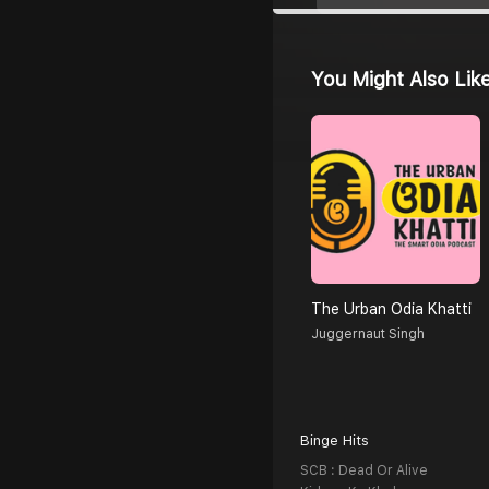
You Might Also Lik
The Urban Odia Khatti
Juggernaut Singh
Binge Hits
SCB : Dead Or Alive