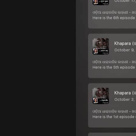
October 17
ଓଡ଼ିଆ ଧାରାବାହିକ କାହାଣୀ -
Here is the 6th episode
Khapara (ଖ
October 9,
ଓଡ଼ିଆ ଧାରାବାହିକ କାହାଣୀ -
Here is the 5th episode
Khapara (ଖ
October 3,
ଓଡ଼ିଆ ଧାରାବାହିକ କାହାଣୀ -
Here is the 1st episode 