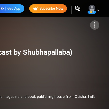
Get App
Subscribe Now
0
Follow
ast by Shubhapallaba)
ne magazine and book publishing house from Odisha, India