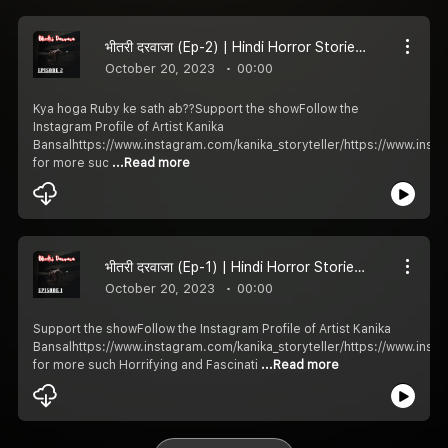
भीतरी दरवाजा (Ep-2) | Hindi Horror Stories | Khooni Kahani
October 20, 2023
00:00
Kya hoga Ruby ke sath ab??Support the showFollow the
Instagram Profile of Artist Kanika
Bansalhttps://www.instagram.com/kanika_storyteller/https://www.ins
for more suc
...Read more
भीतरी दरवाजा (Ep-1) | Hindi Horror Stories | Khooni Kahani
October 20, 2023
00:00
Support the showFollow the Instagram Profile of Artist Kanika
Bansalhttps://www.instagram.com/kanika_storyteller/https://www.ins
for more such Horrifying and Fascinati
...Read more