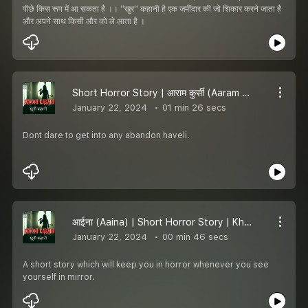
पीछे किस रूप में आ सकता है ।। ''खुर'' कहानी है एक जमींदार की जो शिकार करने जाता है
और अपने साथ किसी और को ले आता है ।
Short Horror Story | आराम कुर्सी (Aaram Kursi) | Khooni kahani
January 22, 2024
01 min 26 secs
Dont dare to get into any abandon haveli.
आईना (Aaina) | Short Horror Story | Khooni kahani
January 22, 2024
00 min 46 secs
A short story which will keep you in horror whenever you see
yourself in mirror.