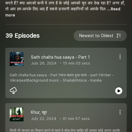
करते हैं? क्या आपको कभी ये लगा है के कोई आपको चुप कर देख रहा है? अगर हाँ,
तो आप हम आपके लिए आए हैं सबसे डरावनी कहानियाँ जो आपके दिल
...Read
more
39 Episodes
Newest to Oldest
Sath chalta hua saaya - Part 1
July 26, 2024
15 min 03 secs
Sath chalta hua saaya - Part 1साथ चलता हुआ साया - part 1Writer -
VikranjeetBackground music - ShailabhVoice - Kanika
Khur, खुर
July 22, 2024
01 min 57 secs
किसी भी जानवर का शिकार करने से पहले ये सोच लेना चाहिए की उसका कोई अपना आपके