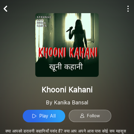
Play All
Follow
Khooni Kahani
By Kanika Bansal
Play All
Follow
क्या आपको डरावनी कहानियाँ पसंद हैं? क्या आप अपने आस पास कोई सय महसूस