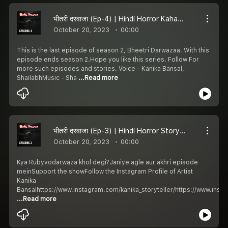
भीतरी दरवाजा (Ep-4) | Hindi Horror Kahani | Khooni Kahani | Season 2
October 20, 2023
00:00
This is the last episode of season 2, Bheetri Darwazaa. With this
episode ends season 2.Hope you like this series. Follow For
more such episodes and stories. Voice - Kanika Bansal,
ShailabhMusic - Sha
...Read more
भीतरी दरवाजा (Ep-3) | Hindi Horror Story | Khooni Kahani | Season 2
October 20, 2023
00:00
Kya Rubyvodarwaza khol degi?Janiye agle aur akhri episode
meinSupport the showFollow the Instagram Profile of Artist
Kanika
Bansalhttps://www.instagram.com/kanika_storyteller/https://www.ins
...Read more