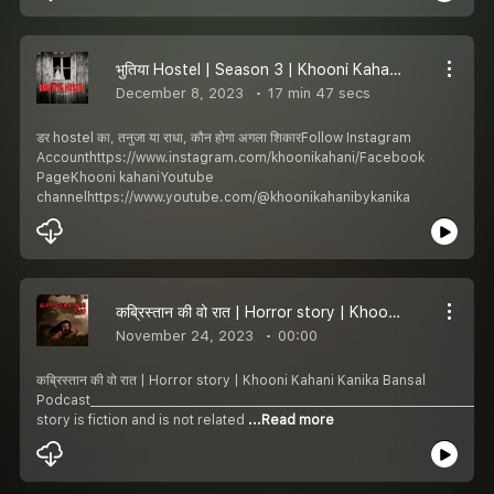
भुतिया Hostel | Season 3 | Khooni Kahani | Horror Story
December 8, 2023
17 min 47 secs
डर hostel का, तनुजा या राधा, कौन होगा अगला शिकारFollow Instagram
Accounthttps://www.instagram.com/khoonikahani/Facebook
PageKhooni kahaniYoutube
channelhttps://www.youtube.com/@khoonikahanibykanika
कब्रिस्तान की वो रात | Horror story | Khooni Kahani | S3, Ep-1
November 24, 2023
00:00
कब्रिस्तान की वो रात | Horror story | Khooni Kahani Kanika Bansal
Podcast________________________________________________________________________
story is fiction and is not related
...Read more