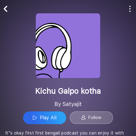
Play All
Follow
Kichu Galpo kotha
By Satyajit
Play All
Follow
It''s okay first first bengali podcast you can enjoy it with