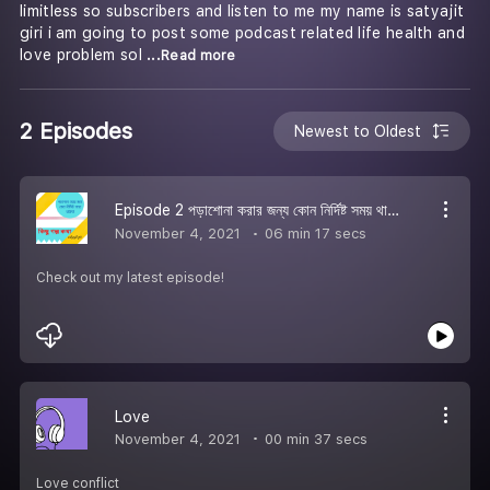
limitless so subscribers and listen to me my name is satyajit
giri i am going to post some podcast related life health and
love problem sol
...Read more
2 Episodes
Newest to Oldest
Episode 2 পড়াশোনা করার জন্য কোন নির্দিষ্ট সময় থাকেনা
November 4, 2021
06 min 17 secs
Check out my latest episode!
Love
November 4, 2021
00 min 37 secs
Love conflict