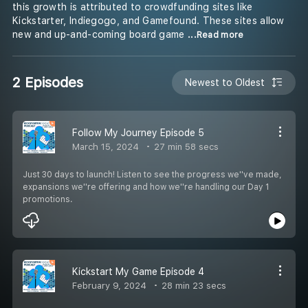
this growth is attributed to crowdfunding sites like
Kickstarter, Indiegogo, and Gamefound. These sites allow
new and up-and-coming board game
...Read more
2 Episodes
Newest to Oldest
Follow My Journey Episode 5
March 15, 2024
27 min 58 secs
Just 30 days to launch! Listen to see the progress we''ve made,
expansions we''re offering and how we''re handling our Day 1
promotions.
Kickstart My Game Episode 4
February 9, 2024
28 min 23 secs