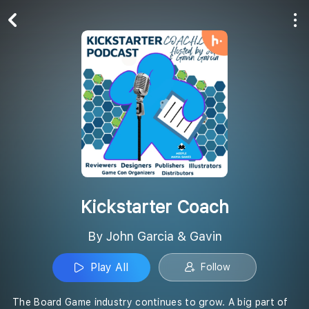
Play All
Follow
Kickstarter Coach
By John Garcia & Gavin
Play All
Follow
The Board Game industry continues to grow. A big part of