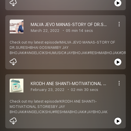
MALVA JEVO MANAS-STORY OF DR.SURESHBHAI GOSWAMI
March 22, 2022
05 min 14 secs
Check out my latest episode!MALVA JEVO MANAS-STORY OF
DR.SURESHBHAI GOSWAMIBY JAY
BHOJAK#ANGELICIKSHUMUSIC#JAYBHOJAK#RESHMABHOJAK#DRS
KRODH ANE SHANTI-MOTIVATIONAL STORIES
February 23, 2022
02 min 30 secs
Check out my latest episode!KRODH ANE SHANTI-
MOTIVATIONAL STORIESBY JAY
BHOJAK#ANGELICIKSHU#RESHMABHOJAK#JAYBHOJAK