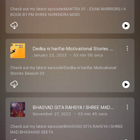
Check out my latest episode!MANTRA 01 - EXAM WARRIORS I A
BOOK BY PM SHREE NARENDRA MODI
Dedka ni harifai-Motivational Stories Season 03
January 23, 2023
03 min 56 secs
Check out my latest episode!Dedka ni harifai-Motivational
Stories Season 03
BHAGVAD GITA RAHSYA I SHREE MAD BHAGAVAD GEETA
November 27, 2022
03 min 45 secs
Check out my latest episode!BHAGVAD GITA RAHSYA I SHREE
MAD BHAGAVAD GEETA