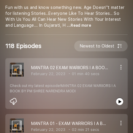
Fun with us and know something new. Age Doesn''t matter
for listening Stories..Everyone Like To Hear Stories.. So
With Us You All Can Hear New Stories With Your Interest
and Language... In Gujarati, H
...Read more
118 Episodes
Newest to Oldest
MANTRA 02 EXAM WARIIORS I A BOOK BY PM SHREE NARENDRA MODI
February 22, 2023
01 min 40 secs
Check out my latest episode!MANTRA 02 EXAM WARIIORS I A
BOOK BY PM SHREE NARENDRA MODI
MANTRA 01 - EXAM WARRIORS I A BOOK BY PM SHREE NARENDRA MODI
February 22, 2023
02 min 21 secs