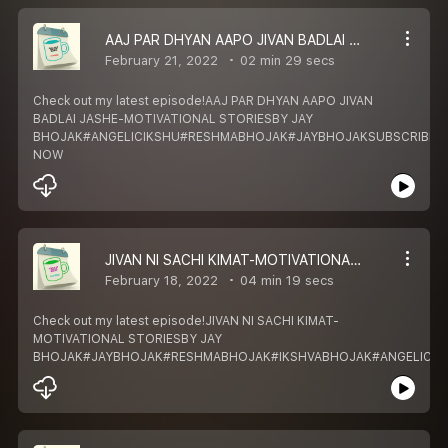
AAJ PAR DHYAN AAPO JIVAN BADLAI JASHE-MOTIVATIONAL STORIES
February 21, 2022
02 min 29 secs
Check out my latest episode!AAJ PAR DHYAN AAPO JIVAN
BADLAI JASHE-MOTIVATIONAL STORIESBY JAY
BHOJAK#ANGELICIKSHU#RESHMABHOJAK#JAYBHOJAKSUBSCRIBE
NOW
JIVAN NI SACHI KIMAT-MOTIVATIONAL STORIES
February 18, 2022
04 min 19 secs
Check out my latest episode!JIVAN NI SACHI KIMAT-
MOTIVATIONAL STORIESBY JAY
BHOJAK#JAYBHOJAK#RESHMABHOJAK#IKSHVABHOJAK#ANGELICIK