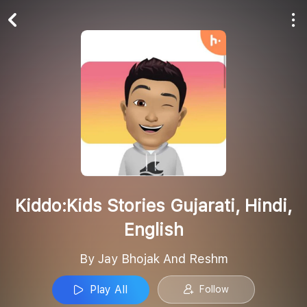
Play All
Follow
Kiddo:Kids Stories Gujarati, Hindi,
English
By Jay Bhojak And Reshm
Play All
Follow