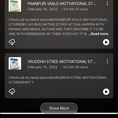
PAANIPURI VAALO-MOTIVATIONAL STORIES
February 16, 2022
04 min 51 secs
Check out my latest episode!PAANIPURI VAALO-MOTIVATIONAL
STORIESBY JAY BHOJAKTHIS STORY ACTUAL HAPPEN WITH
PRANAV AND MEHUL SUTHAR AND THEY DESCRIBE IT TO ME
AND WITH PERMISSION OF THEM I PODCAST IT W
...Read more
VRUDDHH STREE-MOTIVATIONAL STORIES
February 15, 2022
03 min 50 secs
Check out my latest episode!VRUDDHH STREE-MOTIVATIONAL
STORIESPART 1
Show More