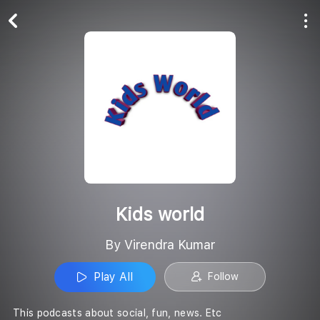
Play All
Follow
Kids world
By Virendra Kumar
Play All
Follow
This podcasts about social, fun, news. Etc