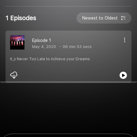
1 Episodes
Newest to Oldest
Episode 1
May 4, 2020
06 min 53 secs
It_s Never Too Late to Achieve your Dreams