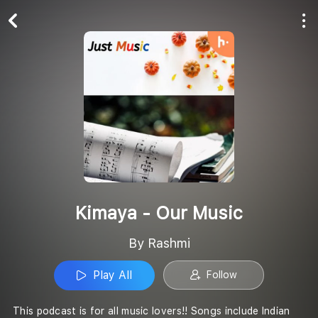
Play All
Follow
Kimaya - Our Music
By Rashmi
Play All
Follow
This podcast is for all music lovers!! Songs include Indian