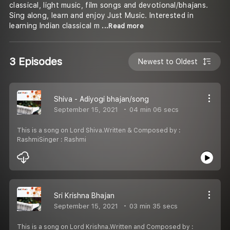
classical, light music, film songs and devotional/bhajans.
Sing along, learn and enjoy Just Music. Interested in
learning Indian classical m
...Read more
3 Episodes
Newest to Oldest
Shiva - Adiyogi bhajan/song
September 15, 2021
04 min 06 secs
This is a song on Lord Shiva.Written & Composed by :
RashmiSinger : Rashmi
Sri Krishna Bhajan
September 15, 2021
03 min 35 secs
This is a song on Lord Krishna.Written and Composed by :