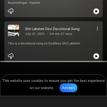
RashmiSinger : Rashmi
Shri Lakshmi Devi Devotional Song
July 31, 2021
04 min 07 secs
This is a devotional song on Goddess Shri Lakshmi.
This website uses cookies to ensure you get the best experience
Accept
on our website.