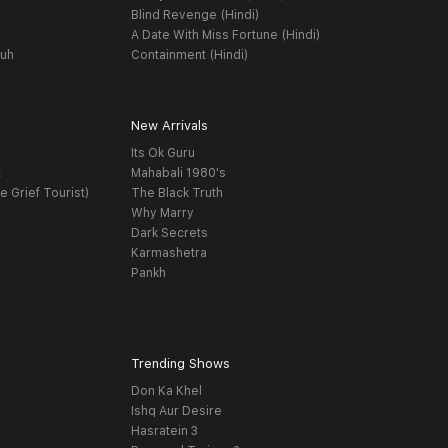
Blind Revenge (Hindi)
A Date With Miss Fortune (Hindi)
yuh
Containment (Hindi)
New Arrivals
Its Ok Guru
t
Mahabali 1980's
e Grief Tourist)
The Black Truth
Why Marry
Dark Secrets
Karmashetra
Pankh
Trending Shows
Don Ka Khel
Ishq Aur Desire
Hasratein 3