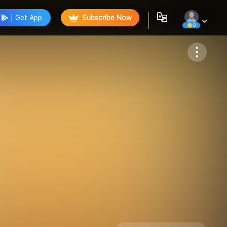
Get App
Subscribe Now
0
Follow