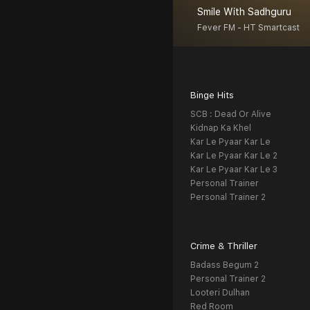
Smile With Sadhguru
Fever FM - HT Smartcast
Binge Hits
SCB : Dead Or Alive
Kidnap Ka Khel
Kar Le Pyaar Kar Le
Kar Le Pyaar Kar Le 2
Kar Le Pyaar Kar Le 3
Personal Trainer
Personal Trainer 2
Crime & Thriller
Badass Begum 2
Personal Trainer 2
Looteri Dulhan
Red Room