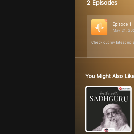
2 Episodes
Episode 1
May 21, 20
Check out my latest epi
You Might Also Lik