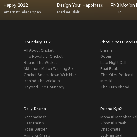
Happy 2022
Design Your Happiness
RNB Motion 
Amarnath Alagappan
Marilee Blair
DJ Gq
Boundary Talk
Choti Ghost Storie
All About Cricket
Bhram
The Royals of Cricket
Goonj
Round The Wicket
Late Night Call
MS dhoni Match Winning Six
Raat Baaki
Cricket Smackdown With Nikhil
The Killer Podcast
Behind The Wickets
Meraki
Beyond The Boundary
The Turn Ahead
Daily Drama
Dekha Kya?
Kashmakash
Mona Ki Manohar Ka
Hasratein 3
Vinny Ki Kitaab
Rose Garden
Checkmate
Vinny Ki Kitaab
Judwaa Jaal