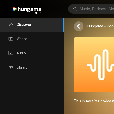
King
Uday Banduni
Discover
Hungama
Pod
Videos
Audio
Library
This is my first podcas