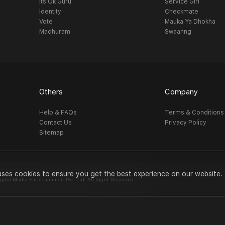
Its Ok Guru
Service Girl
Identity
Checkmate
Vote
Mauka Ya Dhokha
Madhuram
Swaanng
Others
Company
Help & FAQs
Terms & Conditions
Contact Us
Privacy Policy
Sitemap
uses cookies to ensure you get the best experience on our website.
al Media Entertainment Pvt. Ltd. All Right Reserved.