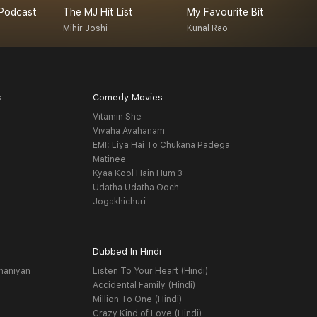
Podcast
The MJ Hit List
My Favourite Bit
Mihir Joshi
Kunal Rao
A
s
Comedy Movies
Vitamin She
Vivaha Avahanam
EMI: Liya Hai To Chukana Padega
Matinee
Kyaa Kool Hain Hum 3
Udatha Udatha Ooch
Jogakhichuri
Dubbed In Hindi
haniyan
Listen To Your Heart (Hindi)
Accidental Family (Hindi)
Million To One (Hindi)
Crazy Kind of Love (Hindi)