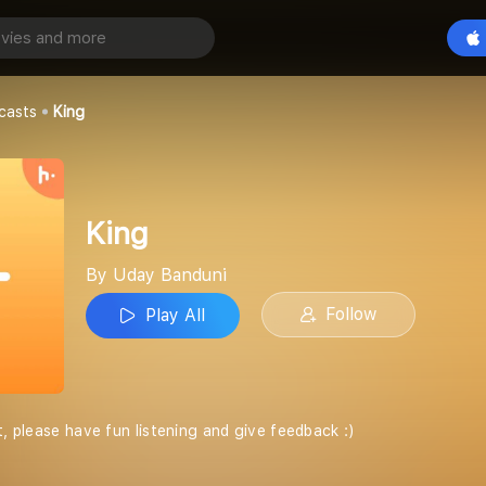
Play All
casts
King
King
By Uday Banduni
Follow
Play All
t, please have fun listening and give feedback :)