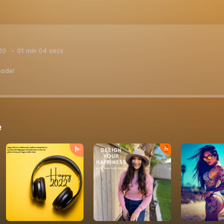
20
01 min 04 secs
sode!
e