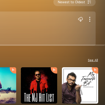
Newest to Oldest
See All