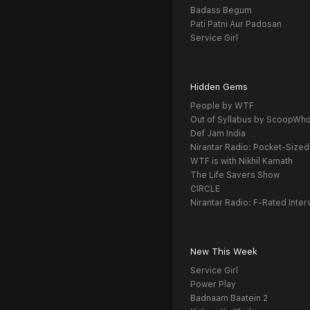
Badass Begum
Pati Patni Aur Padosan
Service Girl
Hidden Gems
People by WTF
Out of Syllabus by ScoopWh
Def Jam India
Nirantar Radio: Pocket-Sized
WTF is with Nikhil Kamath
The Life Savers Show
CIRCLE
Nirantar Radio: F-Rated Inter
New This Week
Service Girl
Power Play
Badnaam Baatein 2