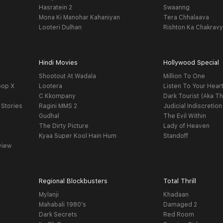
Hasratein 2
Swaanng
Mona Ki Manohar Kahaniyan
Tera Chhalaava
Looteri Dulhan
Rishton Ka Chakrav
Hindi Movies
Hollywood Special
Shootout At Wadala
Million To One
oop X
Lootera
Listen To Your Hear
C Kkompany
Dark Tourist (Aka Th
 Stories
Ragini MMS 2
Judicial Indiscretion
Gudhal
The Evil Within
The Dirty Picture
Lady of Heaven
Kyaa Super Kool Hain Hum
Standoff
view
Regional Blockbusters
Total Thrill
Mylanji
Khadaan
Mahabali 1980's
Damaged 2
Dark Secrets
Red Room