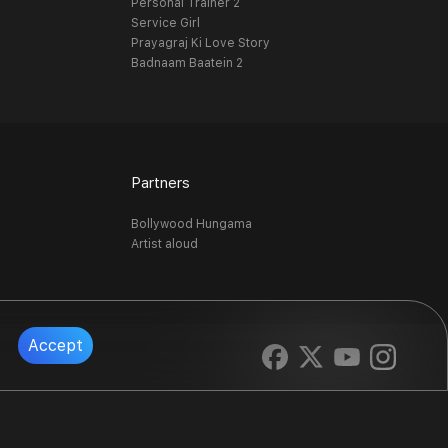
Personal Trainer 2
Service Girl
Prayagraj Ki Love Story
Badnaam Baatein 2
Partners
Bollywood Hungama
Artist aloud
Accept