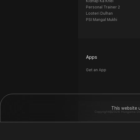
Kidnap Ka Khel
Personal Trainer 2
Looteri Dulhan
PSI Mangal Mukhi
Apps
Get an App
This website 
Copyright©2026 Hungama Digit