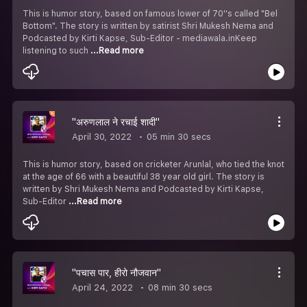
This is humor story, based on famous lower of 70''s called "Bel
Bottom". The story is written by satirist Shri Mukesh Nema and
Podcasted by Kirti Kapse, Sub-Editor - mediawala.inKeep
listening to such
...Read more
"अरुणलाल ने रचाई शादी"
April 30, 2022
05 min 30 secs
This is humor story, based on cricketer Arunlal, who tied the knot
at the age of 66 with a beautiful 38 year old girl. The story is
written by Shri Mukesh Nema and Podcasted by Kirti Kapse,
Sub-Editor
...Read more
"पचास पार, हीरो नौजवान"
April 24, 2022
08 min 30 secs