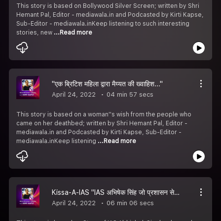
This story is based on Bollywood Silver Screen; written by Shri
Hemant Pal, Editor - mediawala.in and Podcasted by Kirti Kapse,
Sub-Editor - mediawala.inKeep listening to such interesting
stories, new
...Read more
"एक ब्रिटिश महिला द्वारा मैय्यत की ख्वाहिश..."
April 24, 2022
04 min 57 secs
This story is based on a woman''s wish from the people who
came on her deathbed; written by Shri Hemant Pal, Editor -
mediawala.in and Podcasted by Kirti Kapse, Sub-Editor -
mediawala.inKeep listening
...Read more
Kissa-A-IAS "IAS अभिषेक सिंह जो प्रशासन सेवाओं के साथ एक्टिंग में भी"
April 24, 2022
06 min 06 secs