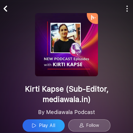
Play All
Follow
Kirti Kapse (Sub-Editor,
mediawala.in)
By Mediawala Podcast
Play All
Follow