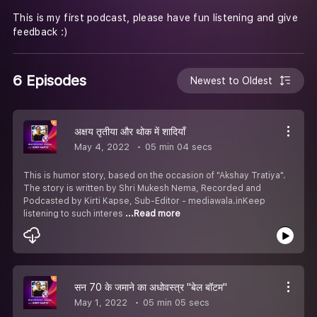
This is my first podcast, please have fun listening and give
feedback :)
6 Episodes
Newest to Oldest
अक्षय तृतीया और थोक में शादियाँ
May 4, 2022
05 min 04 secs
This is humor story, based on the occasion of "Akshay Tratiya".
The story is written by Shri Mukesh Nema, Recorded and
Podcasted by Kirti Kapse, Sub-Editor - mediawala.inKeep
listening to such interes
...Read more
सन 70 के जमाने का अधोवस्त्र "बेल बॉटम"
May 1, 2022
05 min 05 secs