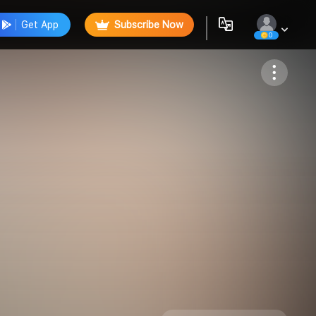
Get App
Subscribe Now
0
Follow