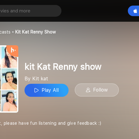
y show
Play All
casts
Kit Kat Renny Show
kit Kat Renny show
By Kit kat
Follow
Play All
t, please have fun listening and give feedback :)