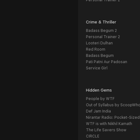
Personal Trainer 2
Crime & Thriller
Badass Begum 2
Personal Trainer 2
Looteri Dulhan
Red Room
Badass Begum
Pati Patni Aur Padosan
Service Girl
Hidden Gems
People by WTF
Out of Syllabus by ScoopWh
Def Jam India
Nirantar Radio: Pocket-Sized
WTF is with Nikhil Kamath
The Life Savers Show
CIRCLE