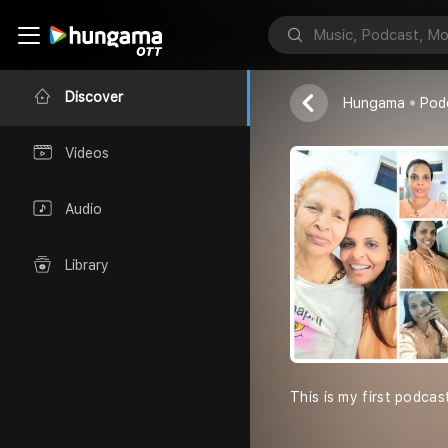
kit Kat Renn
Kit kat
Discover
Hungama
Pod
Videos
Audio
Library
This is my first podcas