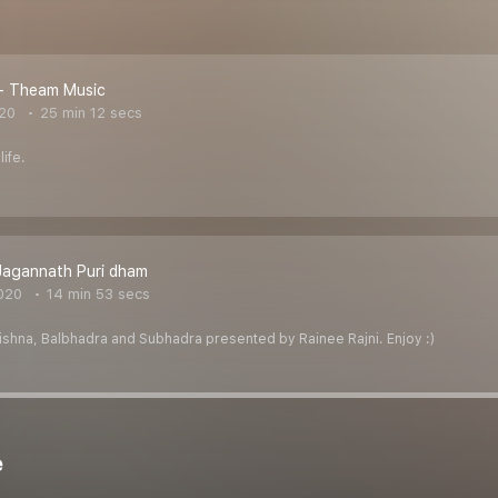
 - Theam Music
020
25 min 12 secs
life.
Jagannath Puri dham
020
14 min 53 secs
rishna, Balbhadra and Subhadra presented by Rainee Rajni. Enjoy :)
e