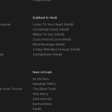
Jogakhichuri
Dubbed In Hindi
haniyan
Listen To Your Heart (Hindi)
Accidental Family (Hindi)
Million To One (Hindi)
Crazy Kind of Love (Hindi)
Blind Revenge (Hindi)
A Date With Miss Fortune (Hindi)
yuh
Containment (Hindi)
New Arrivals
Its Ok Guru
t
Mahabali 1980's
e Grief Tourist)
The Black Truth
Why Marry
Dark Secrets
Karmashetra
Pankh