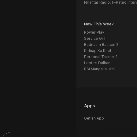
Nirantar Radio: F-Rated Inter
New This Week
Power Play
Service Girl
Badnaam Baatein 2
Kidnap Ka Khel
Personal Trainer 2
Looteri Dulhan
PSI Mangal Mukhi
Apps
Get an App