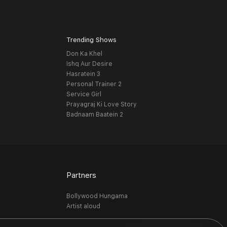
Trending Shows
Don Ka Khel
Ishq Aur Desire
Hasratein 3
Personal Trainer 2
Service Girl
Prayagraj Ki Love Story
Badnaam Baatein 2
Partners
Bollywood Hungama
Artist aloud