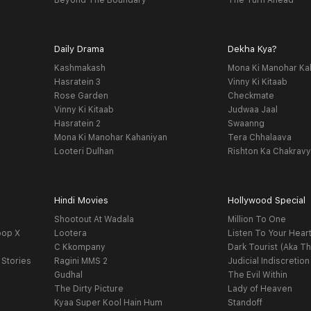
Beyond The Boundary
The Turn Ahead
Daily Drama
Dekha Kya?
Kashmakash
Mona Ki Manohar Ka
Hasratein 3
Vinny Ki Kitaab
Rose Garden
Checkmate
Vinny Ki Kitaab
Judwaa Jaal
Hasratein 2
Swaanng
Mona Ki Manohar Kahaniyan
Tera Chhalaava
Looteri Dulhan
Rishton Ka Chakrav
Hindi Movies
Hollywood Special
Shootout At Wadala
Million To One
oop X
Lootera
Listen To Your Hear
C Kkompany
Dark Tourist (Aka Th
 Stories
Ragini MMS 2
Judicial Indiscretion
Gudhal
The Evil Within
The Dirty Picture
Lady of Heaven
Kyaa Super Kool Hain Hum
Standoff