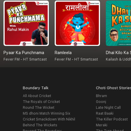
Pyaar Ka Punchnama
Ramleela
Dhai Kilo Ka
Fever FM - HT Smartcast
Fever FM - HT Smartcast
Kailash & Udd
Boundary Talk
Choti Ghost Storie
All About Cricket
Bhram
The Royals of Cricket
Goonj
Round The Wicket
Late Night Call
MS dhoni Match Winning Six
Raat Baaki
Cricket Smackdown With Nikhil
The Killer Podcast
Behind The Wickets
Meraki