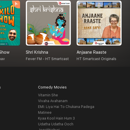
 Show
Shri Krishna
Anjaane Raaste
A
hav
Fever FM - HT Smartcast
HT Smartcast Originals
A
s
Comedy Movies
Vitamin She
Vivaha Avahanam
EMI: Liya Hai To Chukana Padega
Matinee
Kyaa Kool Hain Hum 3
Udatha Udatha Ooch