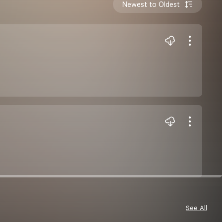
Newest to Oldest
See All