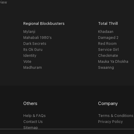
view
Regional Blockbusters
Total Thrill
Mylanji
Khadaan
Mahabali 1980's
Damaged 2
Dark Secrets
Red Room
Its Ok Guru
Service Girl
Identity
Checkmate
Vote
Mauka Ya Dhokha
Madhuram
Swaanng
Others
Company
Help & FAQs
Terms & Conditions
Contact Us
Privacy Policy
Sitemap