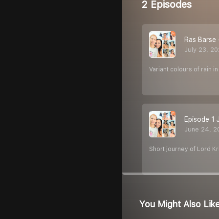
2 Episodes
Ras Barse
July 23, 2
Variant colours of rain in 
Episode 1 
June 24, 2
Short journey of Lord K
You Might Also Lik