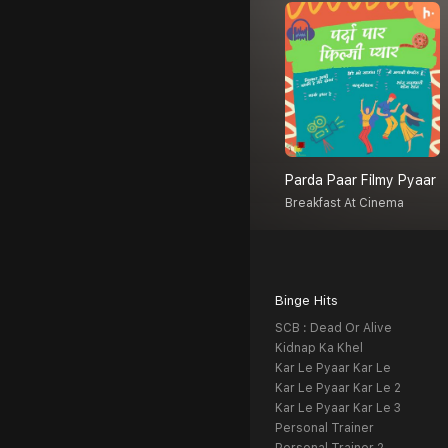
Parda Paar Filmy Pyaar
Breakfast At Cinema
Binge Hits
SCB : Dead Or Alive
Kidnap Ka Khel
Kar Le Pyaar Kar Le
Kar Le Pyaar Kar Le 2
Kar Le Pyaar Kar Le 3
Personal Trainer