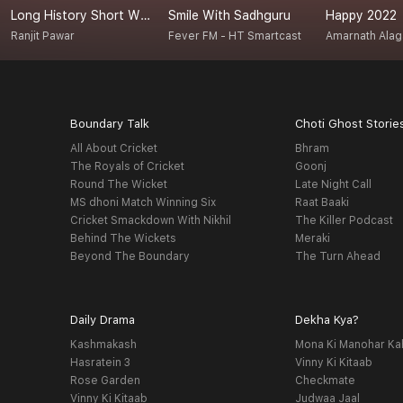
Long History Short With Ranjit
Smile With Sadhguru
Happy 2022
Ranjit Pawar
Fever FM - HT Smartcast
Amarnath Ala
Boundary Talk
Choti Ghost Storie
All About Cricket
Bhram
The Royals of Cricket
Goonj
Round The Wicket
Late Night Call
MS dhoni Match Winning Six
Raat Baaki
Cricket Smackdown With Nikhil
The Killer Podcast
Behind The Wickets
Meraki
Beyond The Boundary
The Turn Ahead
Daily Drama
Dekha Kya?
Kashmakash
Mona Ki Manohar Ka
Hasratein 3
Vinny Ki Kitaab
Rose Garden
Checkmate
Vinny Ki Kitaab
Judwaa Jaal