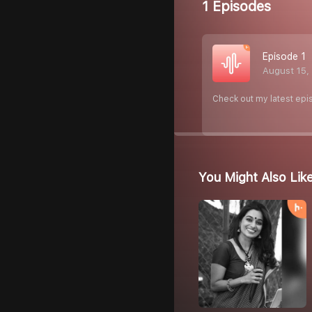
1 Episodes
Episode 1
August 15,
Check out my latest epi
You Might Also Lik