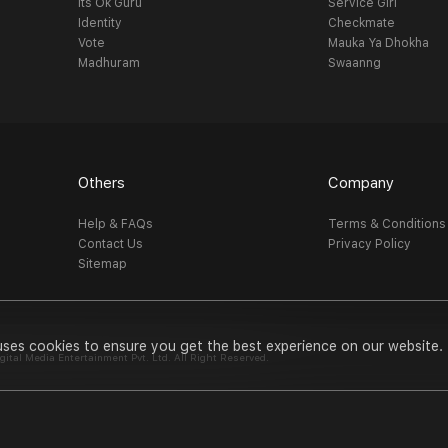
Its Ok Guru
Service Girl
Identity
Checkmate
Vote
Mauka Ya Dhokha
Madhuram
Swaanng
Others
Company
Help & FAQs
Terms & Conditions
Contact Us
Privacy Policy
Sitemap
uses cookies to ensure you get the best experience on our website.
al Media Entertainment Pvt. Ltd. All Right Reserved.