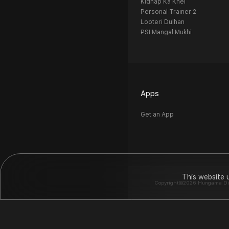
Kidnap Ka Khel
Personal Trainer 2
Looteri Dulhan
PSI Mangal Mukhi
Apps
Get an App
This website 
Copyright©2026 Hungama Digit