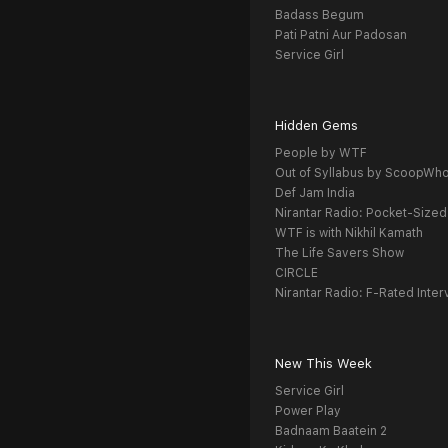
Badass Begum
Pati Patni Aur Padosan
Service Girl
Hidden Gems
People by WTF
Out of Syllabus by ScoopWh
Def Jam India
Nirantar Radio: Pocket-Sized
WTF is with Nikhil Kamath
The Life Savers Show
CIRCLE
Nirantar Radio: F-Rated Inter
New This Week
Service Girl
Power Play
Badnaam Baatein 2