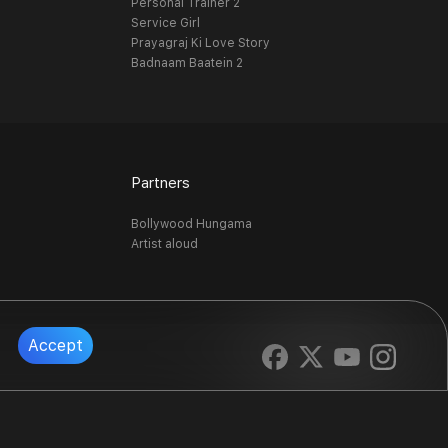
Personal Trainer 2
Service Girl
Prayagraj Ki Love Story
Badnaam Baatein 2
Partners
Bollywood Hungama
Artist aloud
Accept