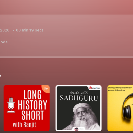
 2020
00 min 19 secs
sode!
e