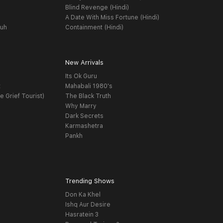
Blind Revenge (Hindi)
A Date With Miss Fortune (Hindi)
yuh
Containment (Hindi)
New Arrivals
Its Ok Guru
t
Mahabali 1980's
e Grief Tourist)
The Black Truth
Why Marry
Dark Secrets
Karmashetra
Pankh
Trending Shows
Don Ka Khel
Ishq Aur Desire
Hasratein 3