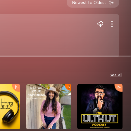
Newest to Oldest
See All