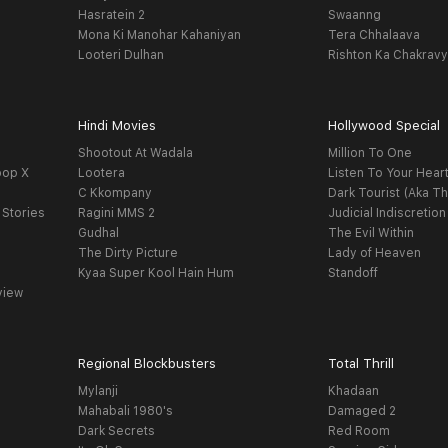
Hasratein 2
Swaanng
Mona Ki Manohar Kahaniyan
Tera Chhalaava
Looteri Dulhan
Rishton Ka Chakrav
Hindi Movies
Hollywood Special
Shootout At Wadala
Million To One
oop X
Lootera
Listen To Your Hear
C Kkompany
Dark Tourist (Aka Th
 Stories
Ragini MMS 2
Judicial Indiscretion
Gudhal
The Evil Within
The Dirty Picture
Lady of Heaven
Kyaa Super Kool Hain Hum
Standoff
view
Regional Blockbusters
Total Thrill
Mylanji
Khadaan
Mahabali 1980's
Damaged 2
Dark Secrets
Red Room