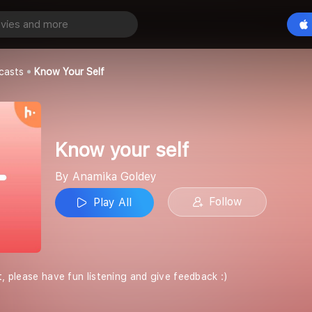
lf
Play All
ey
casts
Know Your Self
Know your self
By Anamika Goldey
Follow
Play All
t, please have fun listening and give feedback :)