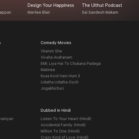
Design Your Happiness
The Ulthut Podcast
R
gappan
Marilee Blair
Sai Sandesh Makam
D
s
Comedy Movies
Vitamin She
Vivaha Avahanam
EMI: Liya Hai To Chukana Padega
Matinee
Kyaa Kool Hain Hum 3
Udatha Udatha Ooch
Jogakhichuri
Dubbed In Hindi
haniyan
Listen To Your Heart (Hindi)
Accidental Family (Hindi)
Million To One (Hindi)
Crazy Kind of Love (Hindi)