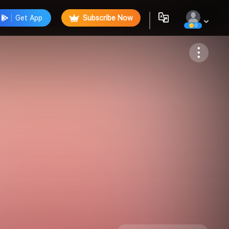
Get App
Subscribe Now
0
Follow