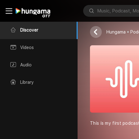
Know your se
Anamika Gold
Discover
Hungama
Pod
Videos
Audio
Library
This is my first podcas