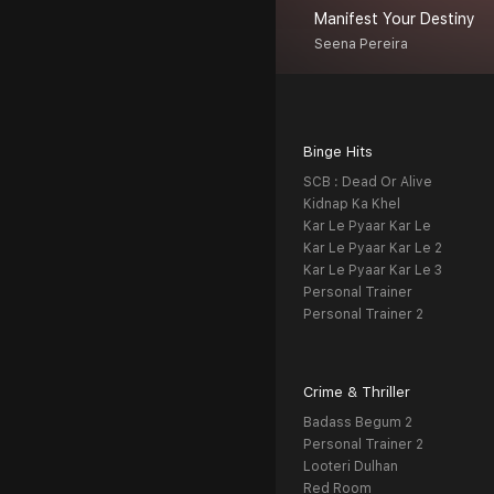
Manifest Your Destiny
Seena Pereira
Binge Hits
SCB : Dead Or Alive
Kidnap Ka Khel
Kar Le Pyaar Kar Le
Kar Le Pyaar Kar Le 2
Kar Le Pyaar Kar Le 3
Personal Trainer
Personal Trainer 2
Crime & Thriller
Badass Begum 2
Personal Trainer 2
Looteri Dulhan
Red Room