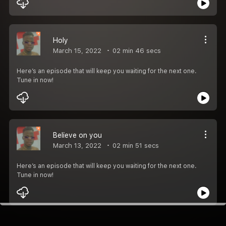
Holy
March 15, 2022
02 min 46 secs
Here’s an episode that will keep you waiting for the next one.
Tune in now!
Believe on you
March 13, 2022
02 min 51 secs
Here’s an episode that will keep you waiting for the next one.
Tune in now!