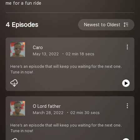
me for a fun ride
4 Episodes
Newest to Oldest
Caro
May 13, 2022
02 min 18 secs
Here’s an episode that will keep you waiting for the next one.
Tune in now!
O Lord father
March 28, 2022
02 min 30 secs
Here’s an episode that will keep you waiting for the next one.
Tune in now!