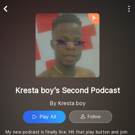
Play All
Follow
Kresta boy’s Second Podcast
By Kresta boy
Play All
Follow
My new podcast is finally live. Hit that play button and join