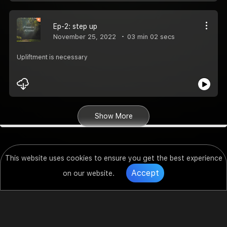
Ep-2: step up
November 25, 2022
03 min 02 secs
Upliftment is necessary
Show More
This website uses cookies to ensure you get the best experience
Accept
on our website.