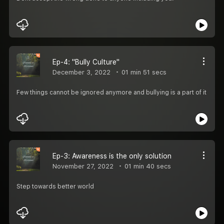
Ep-4: "Bully Culture"
December 3, 2022
01 min 51 secs
Few things cannot be ignored anymore and bullying is a part of it
Ep-3: Awareness is the only solution
November 27, 2022
01 min 40 secs
Step towards better world