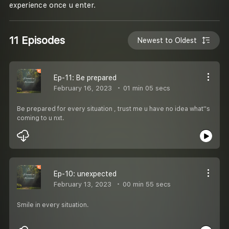
experience once u enter.
11 Episodes
Newest to Oldest
Ep-11: Be prepared
February 16, 2023
01 min 05 secs
Be prepared for every situation , trust me u have no idea what''s
coming to u nxt.
Ep-10: unexpected
February 13, 2023
00 min 55 secs
Smile in every situation.