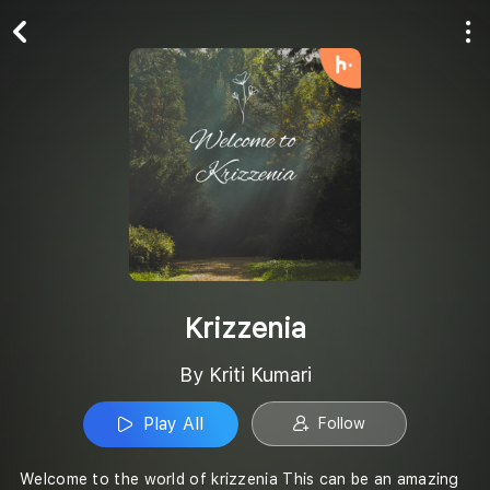
Play All
Follow
Krizzenia
By Kriti Kumari
Play All
Follow
Welcome to the world of krizzenia This can be an amazing