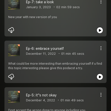
Ep-7: take a look
January 3, 2023
02 min 59 secs
New year with new version of you
Ep-6: embrace yourself
December 11, 2022
01 min 45 secs
What could be more interesting than embracing yourself if u find
this topic interesting please give this podacst a try.
Ep-5: it''s not okay
December 4, 2022
01 min 49 secs
Dont accept the wrong done to anyone including you.