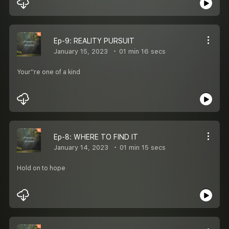
Ep-9: REALITY PURSUIT
January 15, 2023
01 min 16 secs
Your''re one of a kind
Ep-8: WHERE TO FIND IT
January 14, 2023
01 min 15 secs
Hold on to hope