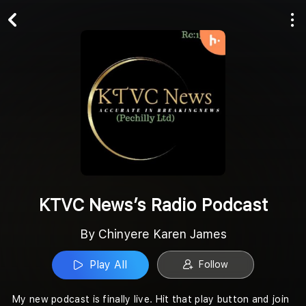
Play All
Follow
KTVC News’s Radio Podcast
By Chinyere Karen James
Play All
Follow
My new podcast is finally live. Hit that play button and join