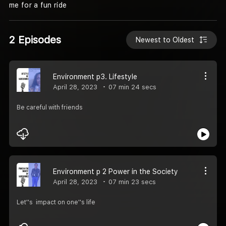
me for a fun ride
2 Episodes
Newest to Oldest
Environment p3. Lifestyle
April 28, 2023
07 min 24 secs
Be careful with friends
Environment p 2 Power in the Society
April 28, 2023
07 min 23 secs
Let''s impact on one''s life