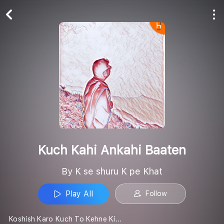
Play All
Follow
Kuch Kahi Ankahi Baaten
By K se shuru K pe Khat
Play All
Follow
Koshish Karo Kuch To Kehne Ki...