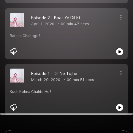
Episode 2 - Baat Ye Dil Ki
April 1, 2020
00 min 47 secs
Batana Chahoge?
Episode 1 - Dil Ne Tujhe
March 29, 2020
00 min 51 secs
Kuch Kehna Chahte Ho?