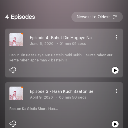
4 Episodes
Newest to Oldest
Episode 4- Bahut Din Hogaye Na
June 8, 2020
01 min 05 secs
Bahut Din Beet Gaye Aur Baatein Nahi Rukin... Sunte rahen aur
kehte rahen apne man ki baatein !!!
Episode 3 - Haan Kuch Baaton Se
April 9, 2020
00 min 56 secs
Baaton Ka Silsila Shuru Hua...